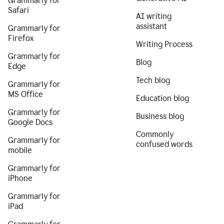
Grammarly for
Safari
AI writing
assistant
Grammarly for
Firefox
Writing Process
Grammarly for
Blog
Edge
Tech blog
Grammarly for
MS Office
Education blog
Grammarly for
Business blog
Google Docs
Commonly
Grammarly for
confused words
mobile
Grammarly for
iPhone
Grammarly for
iPad