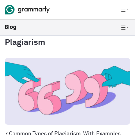
Plagiarism
7 Common Types of Plagiarism, With Examples