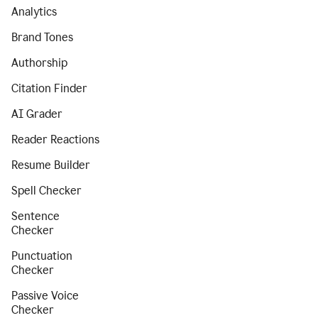
Analytics
Brand Tones
Authorship
Citation Finder
AI Grader
Reader Reactions
Resume Builder
Spell Checker
Sentence
Checker
Punctuation
Checker
Passive Voice
Checker