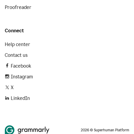
Proofreader
Connect
Help center
Contact us
Facebook
Instagram
X
LinkedIn
2026 © Superhuman Platform