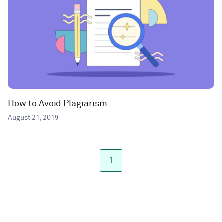
How to Avoid Plagiarism
August 21, 2019
1