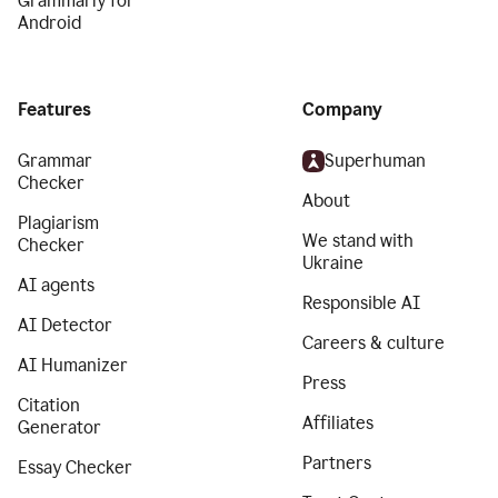
Grammarly for
Android
Features
Company
Grammar
Superhuman
Checker
About
Plagiarism
We stand with
Checker
Ukraine
AI agents
Responsible AI
AI Detector
Careers & culture
AI Humanizer
Press
Citation
Affiliates
Generator
Partners
Essay Checker