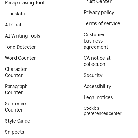
Trust Center
Paraphrasing Tool
Privacy policy
Translator
Terms of service
AI Chat
Customer
AI Writing Tools
business
Tone Detector
agreement
Word Counter
CA notice at
collection
Character
Counter
Security
Paragraph
Accessibility
Counter
Legal notices
Sentence
Cookies
Counter
preferences center
Style Guide
Snippets