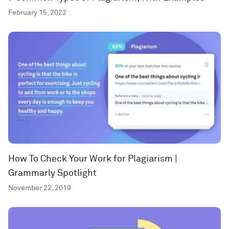
February 15, 2022
How To Check Your Work for Plagiarism |
Grammarly Spotlight
November 22, 2019