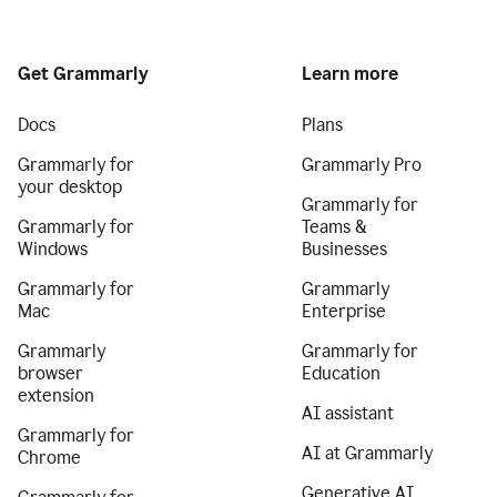
Get Grammarly
Learn more
Docs
Plans
Grammarly for
Grammarly Pro
your desktop
Grammarly for
Grammarly for
Teams &
Windows
Businesses
Grammarly for
Grammarly
Mac
Enterprise
Grammarly
Grammarly for
browser
Education
extension
AI assistant
Grammarly for
AI at Grammarly
Chrome
Generative AI