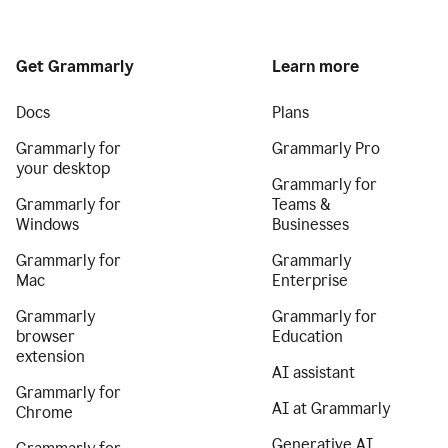
Get Grammarly
Learn more
Docs
Plans
Grammarly for
Grammarly Pro
your desktop
Grammarly for
Grammarly for
Teams &
Windows
Businesses
Grammarly for
Grammarly
Mac
Enterprise
Grammarly
Grammarly for
browser
Education
extension
AI assistant
Grammarly for
AI at Grammarly
Chrome
Generative AI