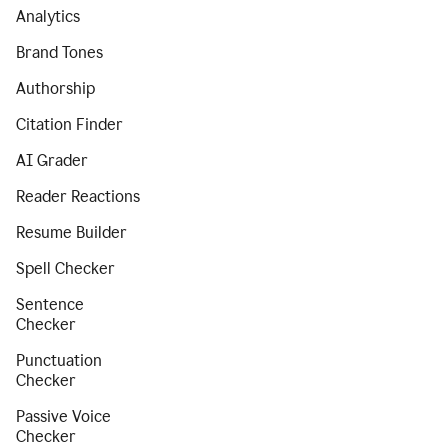
Analytics
Brand Tones
Authorship
Citation Finder
AI Grader
Reader Reactions
Resume Builder
Spell Checker
Sentence
Checker
Punctuation
Checker
Passive Voice
Checker