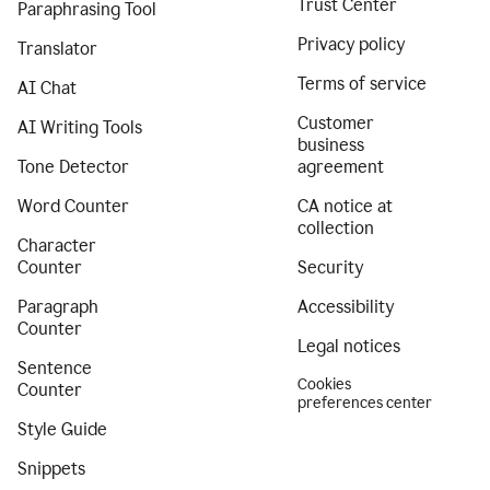
Trust Center
Paraphrasing Tool
Privacy policy
Translator
Terms of service
AI Chat
Customer
AI Writing Tools
business
Tone Detector
agreement
Word Counter
CA notice at
collection
Character
Counter
Security
Paragraph
Accessibility
Counter
Legal notices
Sentence
Cookies
Counter
preferences center
Style Guide
Snippets