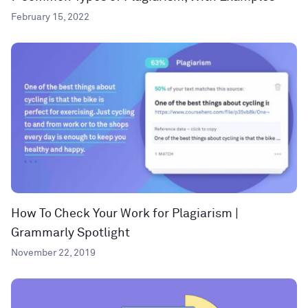
February 15, 2022
How To Check Your Work for Plagiarism |
Grammarly Spotlight
November 22, 2019