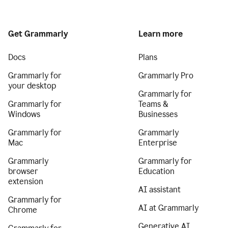
Get Grammarly
Learn more
Docs
Plans
Grammarly for
Grammarly Pro
your desktop
Grammarly for
Grammarly for
Teams &
Windows
Businesses
Grammarly for
Grammarly
Mac
Enterprise
Grammarly
Grammarly for
browser
Education
extension
AI assistant
Grammarly for
AI at Grammarly
Chrome
Generative AI