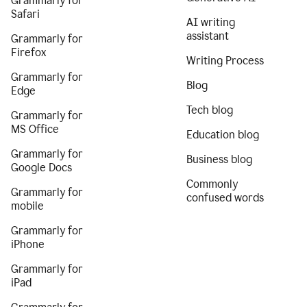
Grammarly for
Safari
AI writing
assistant
Grammarly for
Firefox
Writing Process
Grammarly for
Blog
Edge
Tech blog
Grammarly for
MS Office
Education blog
Grammarly for
Business blog
Google Docs
Commonly
Grammarly for
confused words
mobile
Grammarly for
iPhone
Grammarly for
iPad