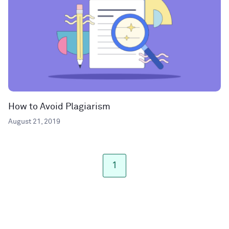
How to Avoid Plagiarism
August 21, 2019
1