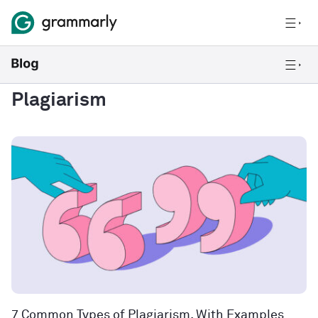
Plagiarism
7 Common Types of Plagiarism, With Examples