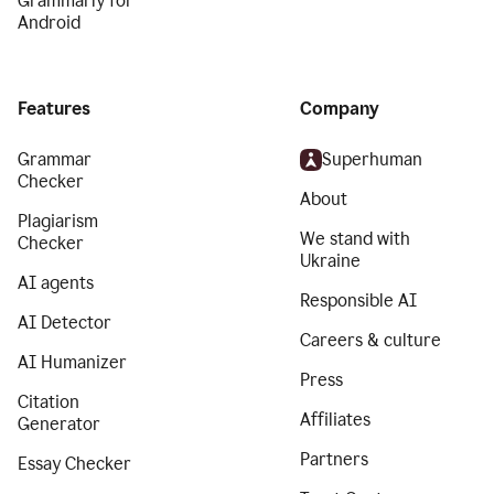
Grammarly for
Android
Features
Company
Grammar
Superhuman
Checker
About
Plagiarism
We stand with
Checker
Ukraine
AI agents
Responsible AI
AI Detector
Careers & culture
AI Humanizer
Press
Citation
Affiliates
Generator
Partners
Essay Checker