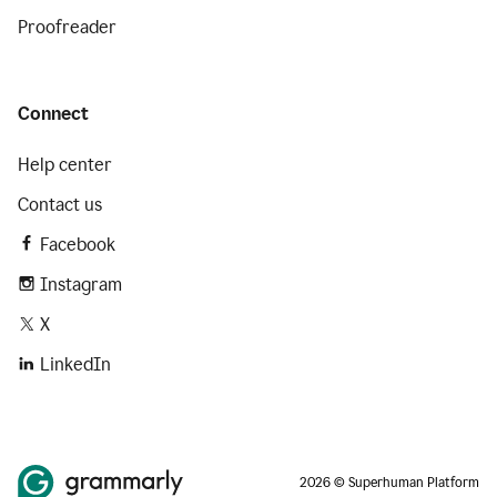
Proofreader
Connect
Help center
Contact us
Facebook
Instagram
X
LinkedIn
2026 © Superhuman Platform