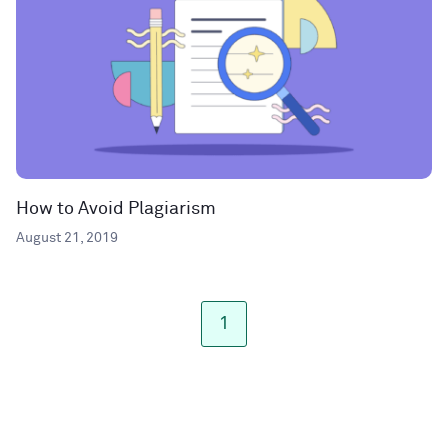
How to Avoid Plagiarism
August 21, 2019
1