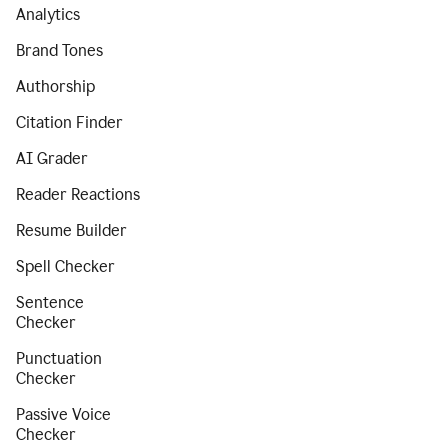
Analytics
Brand Tones
Authorship
Citation Finder
AI Grader
Reader Reactions
Resume Builder
Spell Checker
Sentence
Checker
Punctuation
Checker
Passive Voice
Checker