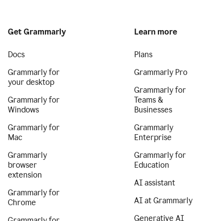
Get Grammarly
Learn more
Docs
Plans
Grammarly for
Grammarly Pro
your desktop
Grammarly for
Grammarly for
Teams &
Windows
Businesses
Grammarly for
Grammarly
Mac
Enterprise
Grammarly
Grammarly for
browser
Education
extension
AI assistant
Grammarly for
AI at Grammarly
Chrome
Generative AI
Grammarly for