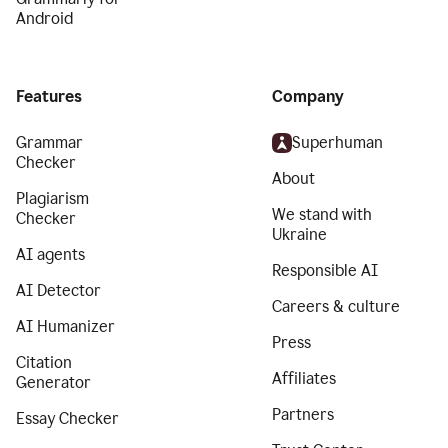
Android
Features
Company
Grammar
Superhuman
Checker
About
Plagiarism
We stand with
Checker
Ukraine
AI agents
Responsible AI
AI Detector
Careers & culture
AI Humanizer
Press
Citation
Affiliates
Generator
Partners
Essay Checker