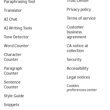
Trust Center
Paraphrasing Tool
Privacy policy
Translator
Terms of service
AI Chat
Customer
AI Writing Tools
business
Tone Detector
agreement
Word Counter
CA notice at
collection
Character
Counter
Security
Paragraph
Accessibility
Counter
Legal notices
Sentence
Cookies
Counter
preferences center
Style Guide
Snippets