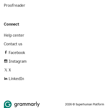
Proofreader
Connect
Help center
Contact us
Facebook
Instagram
X
LinkedIn
2026 © Superhuman Platform