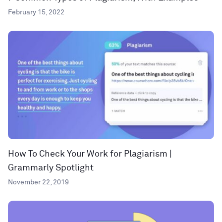
February 15, 2022
How To Check Your Work for Plagiarism |
Grammarly Spotlight
November 22, 2019