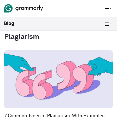
Plagiarism
7 Common Types of Plagiarism, With Examples