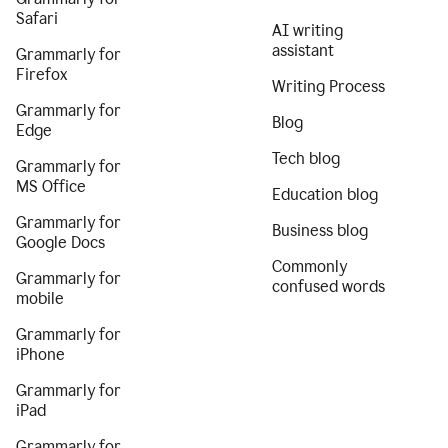
Safari
AI writing
assistant
Grammarly for
Firefox
Writing Process
Grammarly for
Blog
Edge
Tech blog
Grammarly for
MS Office
Education blog
Grammarly for
Business blog
Google Docs
Commonly
Grammarly for
confused words
mobile
Grammarly for
iPhone
Grammarly for
iPad
Grammarly for