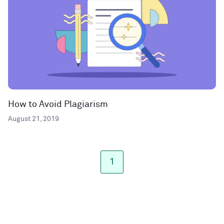
How to Avoid Plagiarism
August 21, 2019
1