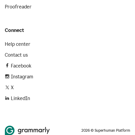
Proofreader
Connect
Help center
Contact us
Facebook
Instagram
X
LinkedIn
2026 © Superhuman Platform