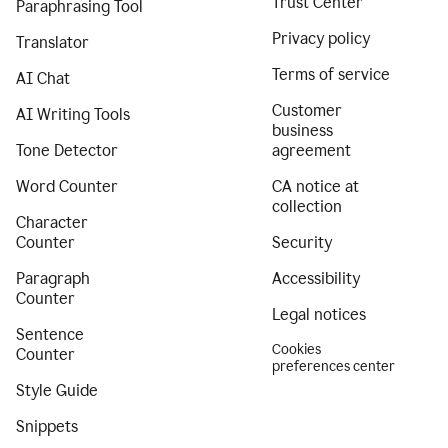
Trust Center
Paraphrasing Tool
Privacy policy
Translator
Terms of service
AI Chat
Customer
AI Writing Tools
business
Tone Detector
agreement
Word Counter
CA notice at
collection
Character
Counter
Security
Paragraph
Accessibility
Counter
Legal notices
Sentence
Cookies
Counter
preferences center
Style Guide
Snippets