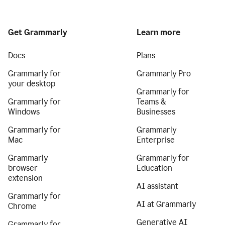
Get Grammarly
Learn more
Docs
Plans
Grammarly for
Grammarly Pro
your desktop
Grammarly for
Grammarly for
Teams &
Windows
Businesses
Grammarly for
Grammarly
Mac
Enterprise
Grammarly
Grammarly for
browser
Education
extension
AI assistant
Grammarly for
AI at Grammarly
Chrome
Generative AI
Grammarly for