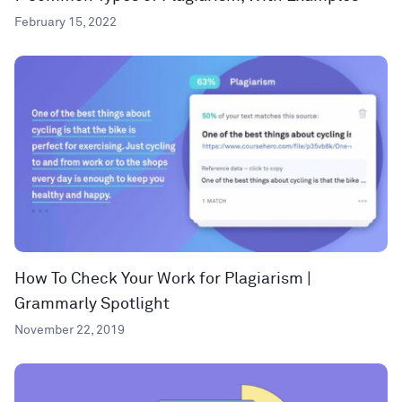
February 15, 2022
How To Check Your Work for Plagiarism |
Grammarly Spotlight
November 22, 2019