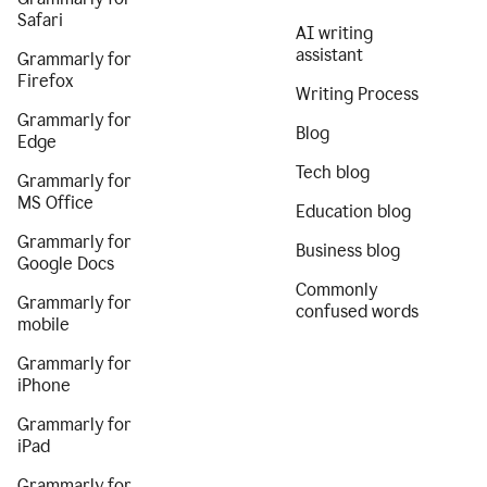
Safari
AI writing
assistant
Grammarly for
Firefox
Writing Process
Grammarly for
Blog
Edge
Tech blog
Grammarly for
MS Office
Education blog
Grammarly for
Business blog
Google Docs
Commonly
Grammarly for
confused words
mobile
Grammarly for
iPhone
Grammarly for
iPad
Grammarly for