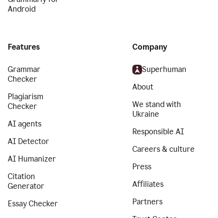
Android
Features
Company
Grammar
Superhuman
Checker
About
Plagiarism
We stand with
Checker
Ukraine
AI agents
Responsible AI
AI Detector
Careers & culture
AI Humanizer
Press
Citation
Affiliates
Generator
Partners
Essay Checker