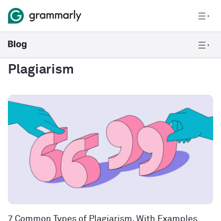
Plagiarism
7 Common Types of Plagiarism, With Examples