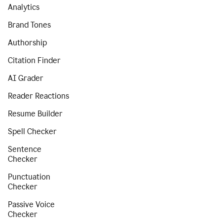
Analytics
Brand Tones
Authorship
Citation Finder
AI Grader
Reader Reactions
Resume Builder
Spell Checker
Sentence
Checker
Punctuation
Checker
Passive Voice
Checker