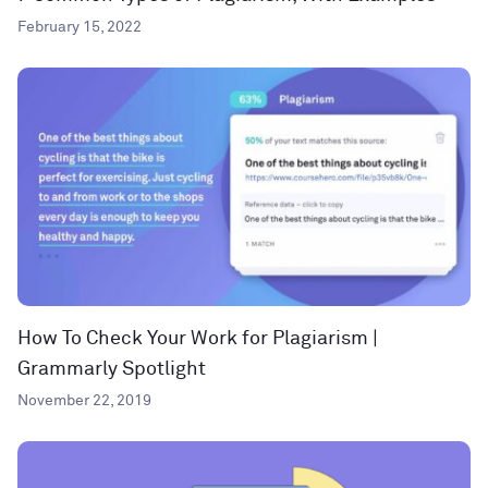
February 15, 2022
How To Check Your Work for Plagiarism |
Grammarly Spotlight
November 22, 2019