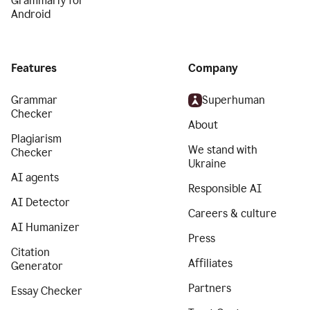
Grammarly for
Android
Features
Company
Grammar
Superhuman
Checker
About
Plagiarism
We stand with
Checker
Ukraine
AI agents
Responsible AI
AI Detector
Careers & culture
AI Humanizer
Press
Citation
Affiliates
Generator
Partners
Essay Checker