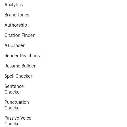
Analytics
Brand Tones
Authorship
Citation Finder
AI Grader
Reader Reactions
Resume Builder
Spell Checker
Sentence
Checker
Punctuation
Checker
Passive Voice
Checker