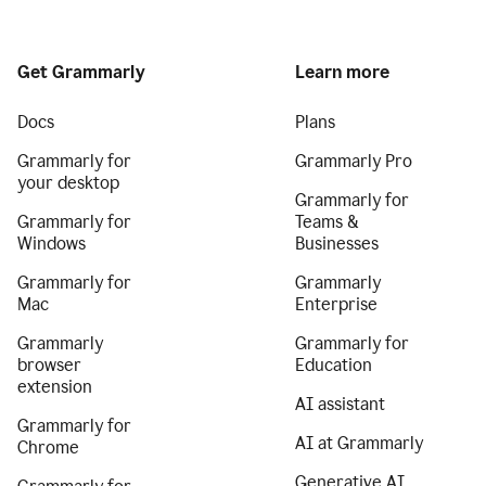
Get Grammarly
Learn more
Docs
Plans
Grammarly for
Grammarly Pro
your desktop
Grammarly for
Grammarly for
Teams &
Windows
Businesses
Grammarly for
Grammarly
Mac
Enterprise
Grammarly
Grammarly for
browser
Education
extension
AI assistant
Grammarly for
AI at Grammarly
Chrome
Generative AI