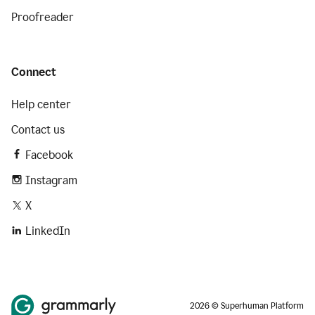
Proofreader
Connect
Help center
Contact us
Facebook
Instagram
X
LinkedIn
2026 © Superhuman Platform