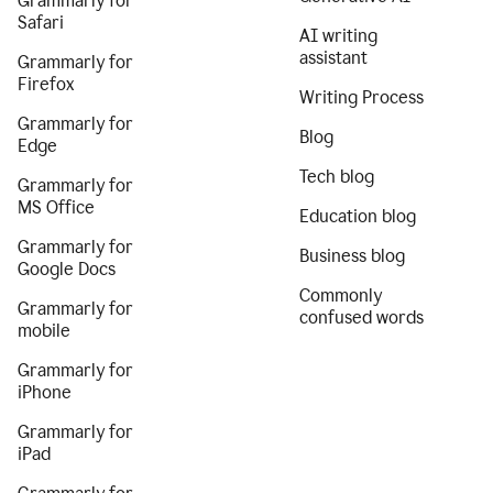
Grammarly for
Safari
AI writing
assistant
Grammarly for
Firefox
Writing Process
Grammarly for
Blog
Edge
Tech blog
Grammarly for
MS Office
Education blog
Grammarly for
Business blog
Google Docs
Commonly
Grammarly for
confused words
mobile
Grammarly for
iPhone
Grammarly for
iPad