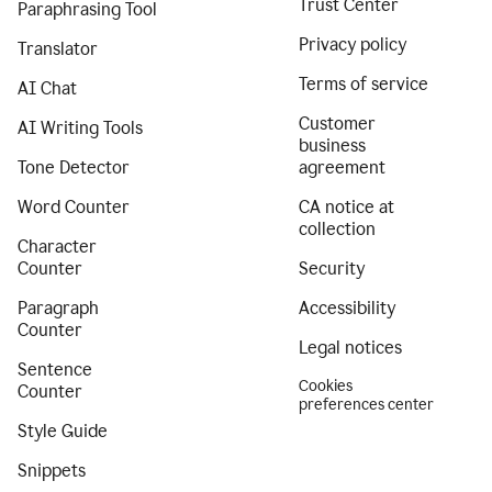
Trust Center
Paraphrasing Tool
Privacy policy
Translator
Terms of service
AI Chat
Customer
AI Writing Tools
business
Tone Detector
agreement
Word Counter
CA notice at
collection
Character
Counter
Security
Paragraph
Accessibility
Counter
Legal notices
Sentence
Cookies
Counter
preferences center
Style Guide
Snippets