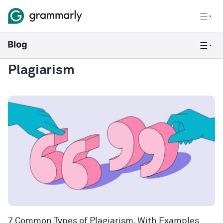
Plagiarism
7 Common Types of Plagiarism, With Examples