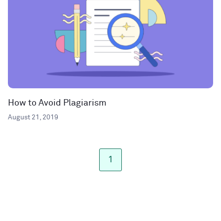
How to Avoid Plagiarism
August 21, 2019
1