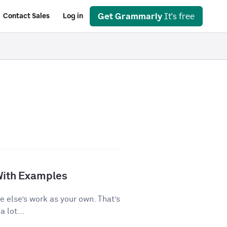
Get Grammarly
It's free
Contact Sales
Log in
With Examples
e else’s work as your own. That’s
 lot...