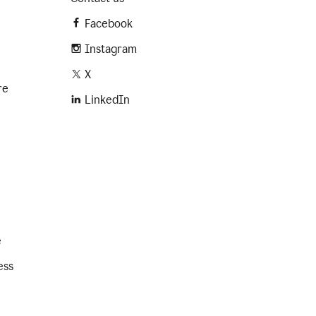
Facebook
Instagram
X
re
LinkedIn
e
ess