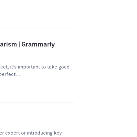
iarism | Grammarly
ect, it’s important to take good
perfect...
er expert or introducing key