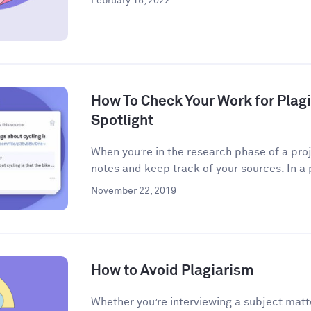
February 15, 2022
How To Check Your Work for Plag
Spotlight
When you’re in the research phase of a proj
notes and keep track of your sources. In a 
November 22, 2019
How to Avoid Plagiarism
Whether you’re interviewing a subject matt