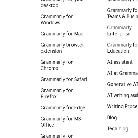
desktop
Grammarly fo
Grammarly for
Teams & Busi
Windows
Grammarly
Grammarly for Mac
Enterprise
Grammarly browser
Grammarly fo
extension
Education
Grammarly for
AI assistant
Chrome
AI at Gramma
Grammarly for Safari
Generative A
Grammarly for
AI writing ass
Firefox
Writing Proce
Grammarly for Edge
Blog
Grammarly for MS
Office
Tech blog
Grammarly for