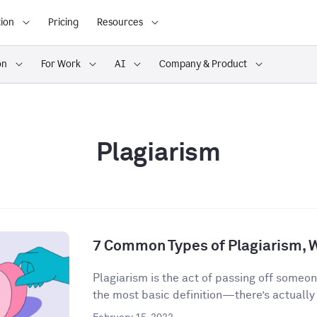
ion
Pricing
Resources
on
For Work
AI
Company & Product
Plagiarism
7 Common Types of Plagiarism, 
Plagiarism is the act of passing off someon
the most basic definition—there’s actually a