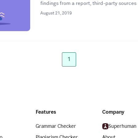
findings from a report, third-party sources 
August 21, 2019
1
Features
Company
Grammar Checker
Superhuman
o
Plagiarism Checker
About