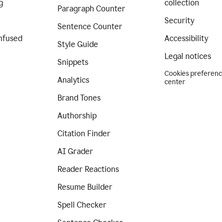
g
collection
Paragraph Counter
Security
Sentence Counter
nfused
Accessibility
Style Guide
Legal notices
Snippets
Cookies preferen
Analytics
center
Brand Tones
Authorship
Citation Finder
AI Grader
Reader Reactions
Resume Builder
Spell Checker