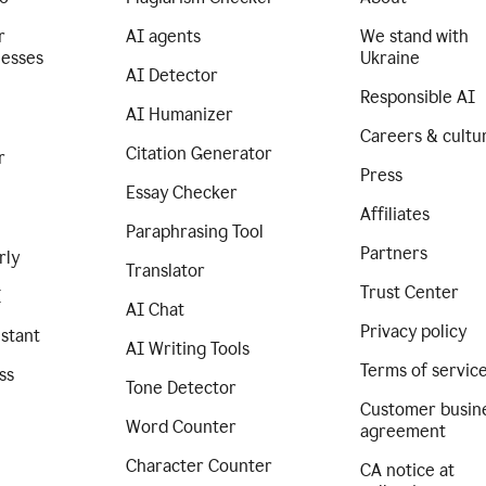
r
AI agents
We stand with
nesses
Ukraine
AI Detector
Responsible AI
AI Humanizer
Careers & cultu
Citation Generator
r
Press
Essay Checker
Affiliates
Paraphrasing Tool
Partners
rly
Translator
Trust Center
I
AI Chat
Privacy policy
istant
AI Writing Tools
Terms of servic
ss
Tone Detector
Customer busin
Word Counter
agreement
Character Counter
CA notice at