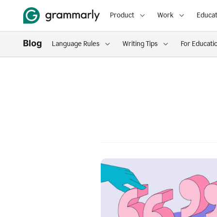
Product
Work
Educat
Language Rules
Writing Tips
For Educati