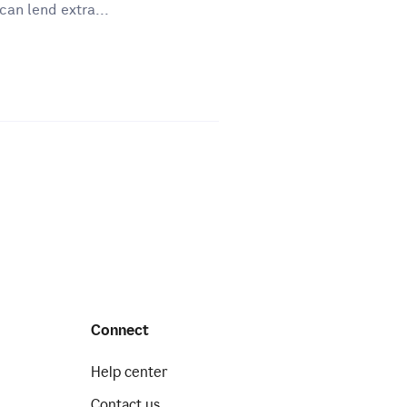
can lend extra...
Connect
Help center
Contact us