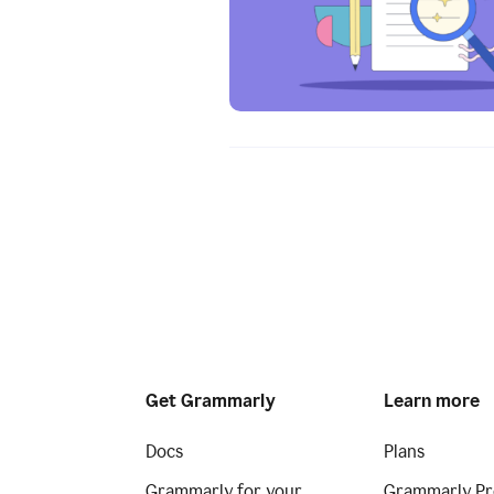
Get Grammarly
Learn more
Docs
Plans
Grammarly for your
Grammarly Pr