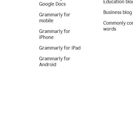
Education blo
Google Docs
Business blog
Grammarly for
mobile
Commonly co
words
Grammarly for
iPhone
Grammarly for iPad
Grammarly for
Android