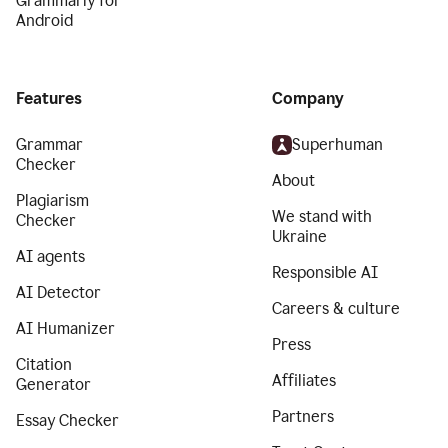
Grammarly for
Android
Features
Company
Grammar
Superhuman
Checker
About
Plagiarism
We stand with
Checker
Ukraine
AI agents
Responsible AI
AI Detector
Careers & culture
AI Humanizer
Press
Citation
Affiliates
Generator
Partners
Essay Checker