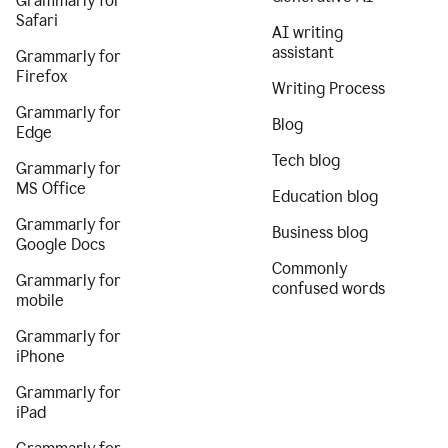
Grammarly for
Safari
AI writing
assistant
Grammarly for
Firefox
Writing Process
Grammarly for
Blog
Edge
Tech blog
Grammarly for
MS Office
Education blog
Grammarly for
Business blog
Google Docs
Commonly
Grammarly for
confused words
mobile
Grammarly for
iPhone
Grammarly for
iPad