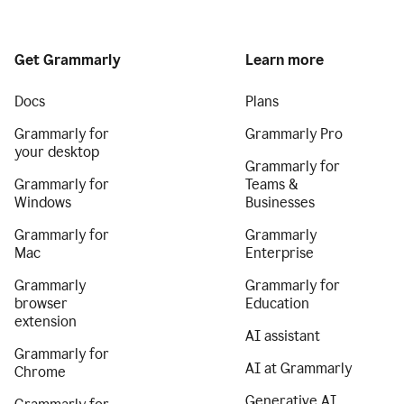
Get Grammarly
Learn more
Docs
Plans
Grammarly for
Grammarly Pro
your desktop
Grammarly for
Grammarly for
Teams &
Windows
Businesses
Grammarly for
Grammarly
Mac
Enterprise
Grammarly
Grammarly for
browser
Education
extension
AI assistant
Grammarly for
AI at Grammarly
Chrome
Generative AI