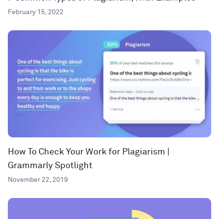
February 15, 2022
How To Check Your Work for Plagiarism |
Grammarly Spotlight
November 22, 2019