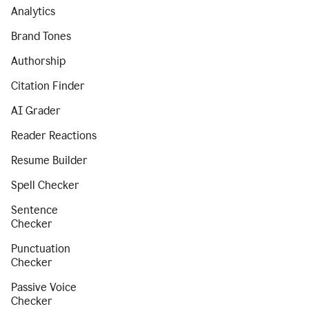
Analytics
Brand Tones
Authorship
Citation Finder
AI Grader
Reader Reactions
Resume Builder
Spell Checker
Sentence
Checker
Punctuation
Checker
Passive Voice
Checker