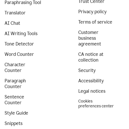
Trust Center
Paraphrasing Tool
Privacy policy
Translator
Terms of service
AI Chat
Customer
AI Writing Tools
business
Tone Detector
agreement
Word Counter
CA notice at
collection
Character
Counter
Security
Paragraph
Accessibility
Counter
Legal notices
Sentence
Cookies
Counter
preferences center
Style Guide
Snippets