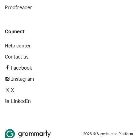
Proofreader
Connect
Help center
Contact us
Facebook
Instagram
X
LinkedIn
2026 © Superhuman Platform