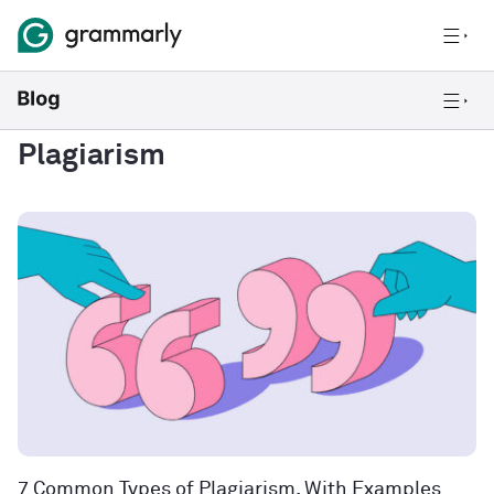
Plagiarism
7 Common Types of Plagiarism, With Examples