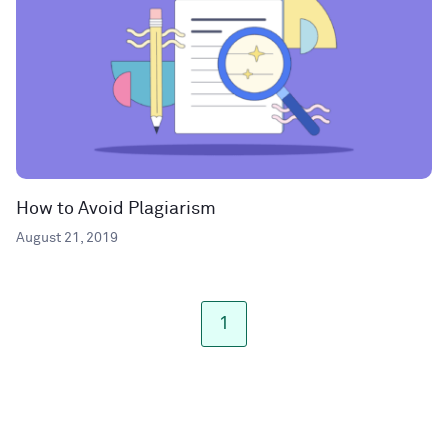
How to Avoid Plagiarism
August 21, 2019
1