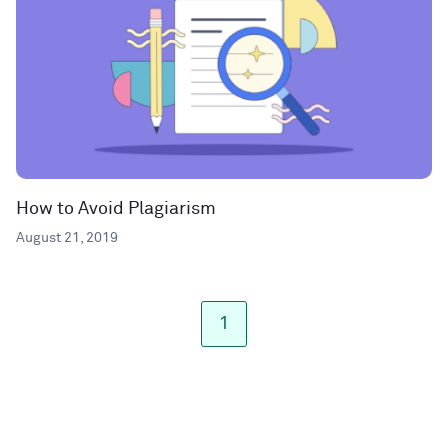
How to Avoid Plagiarism
August 21, 2019
1