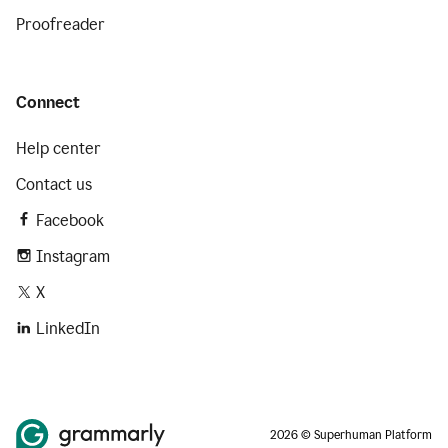
Proofreader
Connect
Help center
Contact us
Facebook
Instagram
X
LinkedIn
2026 © Superhuman Platform