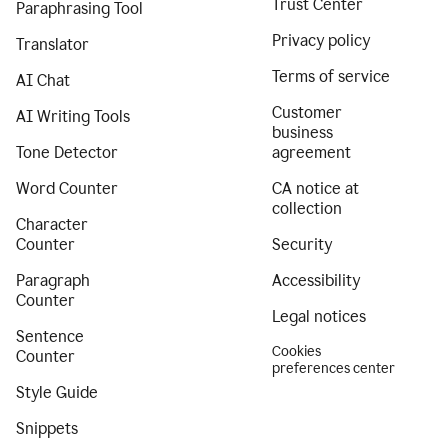
Trust Center
Paraphrasing Tool
Privacy policy
Translator
Terms of service
AI Chat
Customer
AI Writing Tools
business
Tone Detector
agreement
Word Counter
CA notice at
collection
Character
Counter
Security
Paragraph
Accessibility
Counter
Legal notices
Sentence
Cookies
Counter
preferences center
Style Guide
Snippets