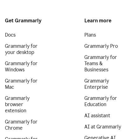
Get Grammarly
Learn more
Docs
Plans
Grammarly for
Grammarly Pro
your desktop
Grammarly for
Grammarly for
Teams &
Windows
Businesses
Grammarly for
Grammarly
Mac
Enterprise
Grammarly
Grammarly for
browser
Education
extension
AI assistant
Grammarly for
AI at Grammarly
Chrome
Generative AI