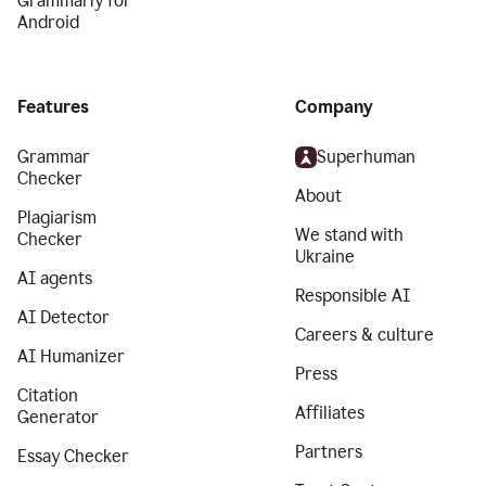
Grammarly for
Android
Features
Company
Grammar
Superhuman
Checker
About
Plagiarism
We stand with
Checker
Ukraine
AI agents
Responsible AI
AI Detector
Careers & culture
AI Humanizer
Press
Citation
Affiliates
Generator
Partners
Essay Checker