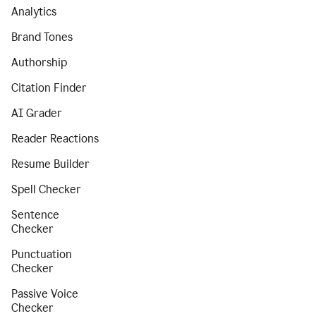
Analytics
Brand Tones
Authorship
Citation Finder
AI Grader
Reader Reactions
Resume Builder
Spell Checker
Sentence
Checker
Punctuation
Checker
Passive Voice
Checker