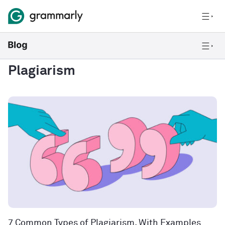
Plagiarism
7 Common Types of Plagiarism, With Examples