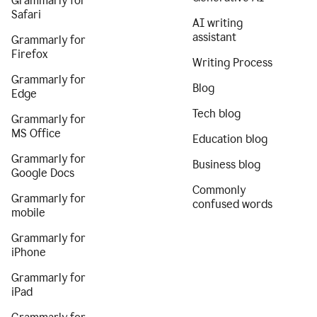
Grammarly for
Safari
AI writing
assistant
Grammarly for
Firefox
Writing Process
Grammarly for
Blog
Edge
Tech blog
Grammarly for
MS Office
Education blog
Grammarly for
Business blog
Google Docs
Commonly
Grammarly for
confused words
mobile
Grammarly for
iPhone
Grammarly for
iPad