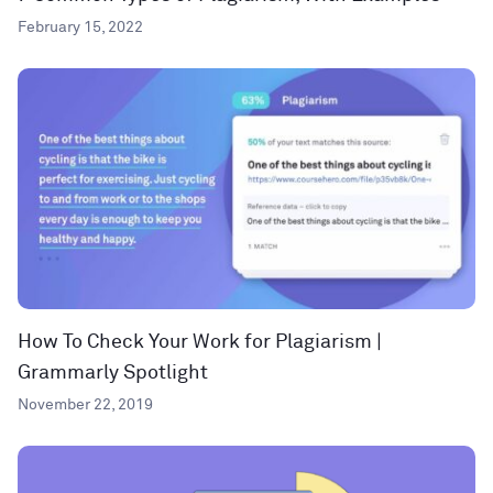
February 15, 2022
How To Check Your Work for Plagiarism |
Grammarly Spotlight
November 22, 2019