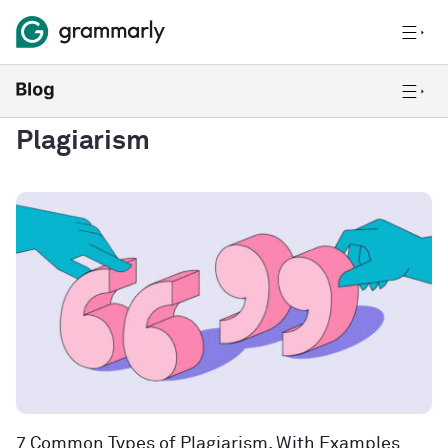
Plagiarism
7 Common Types of Plagiarism, With Examples