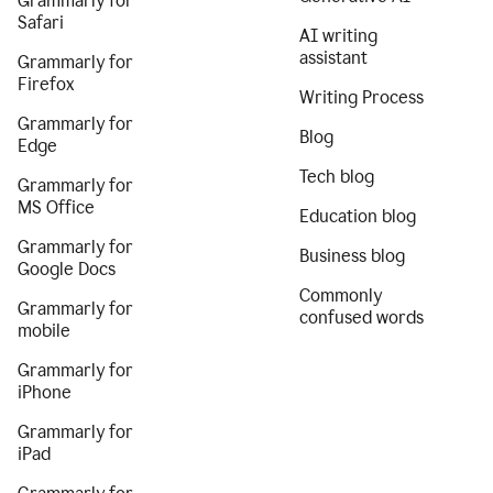
Grammarly for
Safari
AI writing
assistant
Grammarly for
Firefox
Writing Process
Grammarly for
Blog
Edge
Tech blog
Grammarly for
MS Office
Education blog
Grammarly for
Business blog
Google Docs
Commonly
Grammarly for
confused words
mobile
Grammarly for
iPhone
Grammarly for
iPad