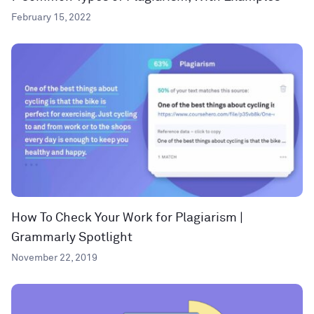
February 15, 2022
How To Check Your Work for Plagiarism |
Grammarly Spotlight
November 22, 2019