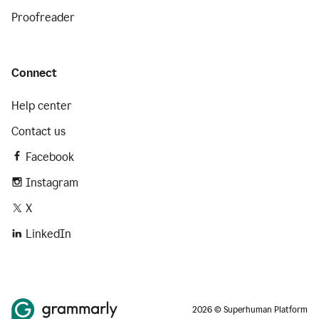
Proofreader
Connect
Help center
Contact us
Facebook
Instagram
X
LinkedIn
2026 © Superhuman Platform