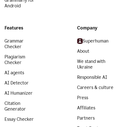
Grammarly for
Android
Features
Company
Grammar
Superhuman
Checker
About
Plagiarism
We stand with
Checker
Ukraine
AI agents
Responsible AI
AI Detector
Careers & culture
AI Humanizer
Press
Citation
Affiliates
Generator
Partners
Essay Checker