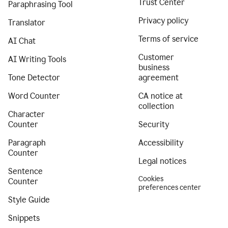
Trust Center
Paraphrasing Tool
Privacy policy
Translator
Terms of service
AI Chat
Customer
AI Writing Tools
business
Tone Detector
agreement
Word Counter
CA notice at
collection
Character
Counter
Security
Paragraph
Accessibility
Counter
Legal notices
Sentence
Cookies
Counter
preferences center
Style Guide
Snippets