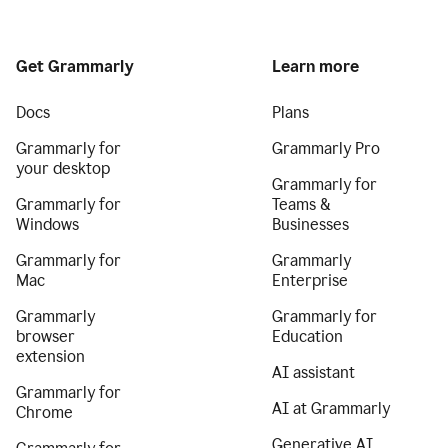
Get Grammarly
Learn more
Docs
Plans
Grammarly for
Grammarly Pro
your desktop
Grammarly for
Grammarly for
Teams &
Windows
Businesses
Grammarly for
Grammarly
Mac
Enterprise
Grammarly
Grammarly for
browser
Education
extension
AI assistant
Grammarly for
AI at Grammarly
Chrome
Generative AI