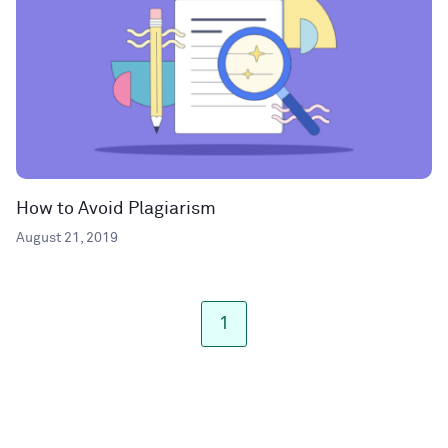
How to Avoid Plagiarism
August 21, 2019
1