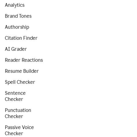
Analytics
Brand Tones
Authorship
Citation Finder
AI Grader
Reader Reactions
Resume Builder
Spell Checker
Sentence
Checker
Punctuation
Checker
Passive Voice
Checker