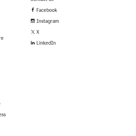
Facebook
Instagram
X
re
LinkedIn
e
ess