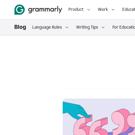
Product
Work
Educat
Language Rules
Writing Tips
For Educati