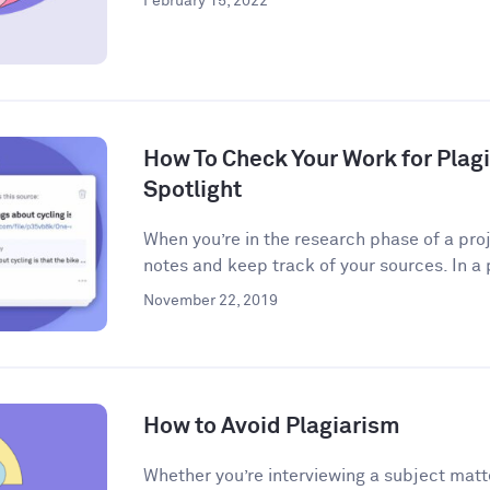
February 15, 2022
How To Check Your Work for Plag
Spotlight
When you’re in the research phase of a proj
notes and keep track of your sources. In a 
November 22, 2019
How to Avoid Plagiarism
Whether you’re interviewing a subject matt