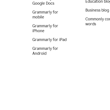
Education blo
Google Docs
Business blog
Grammarly for
mobile
Commonly co
words
Grammarly for
iPhone
Grammarly for iPad
Grammarly for
Android