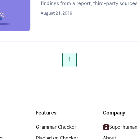
findings from a report, third-party sources 
August 21, 2019
1
Features
Company
Grammar Checker
Superhuman
o
Plagiarism Checker
About