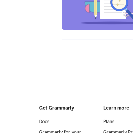
Get Grammarly
Learn more
Docs
Plans
Grammarly for your
Grammarly Pr