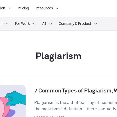
ion
Pricing
Resources
on
For Work
AI
Company & Product
Plagiarism
7 Common Types of Plagiarism, 
Plagiarism is the act of passing off someon
the most basic definition—there’s actually a