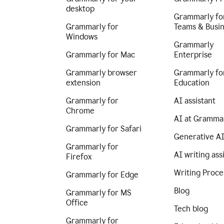
desktop
Grammarly fo
Grammarly for
Teams & Busi
Windows
Grammarly
Grammarly for Mac
Enterprise
Grammarly browser
Grammarly fo
extension
Education
Grammarly for
AI assistant
Chrome
AI at Gramma
Grammarly for Safari
Generative A
Grammarly for
AI writing ass
Firefox
Writing Proce
Grammarly for Edge
Blog
Grammarly for MS
Office
Tech blog
Grammarly for