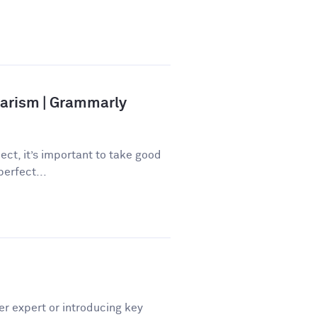
iarism | Grammarly
ect, it’s important to take good
perfect...
er expert or introducing key