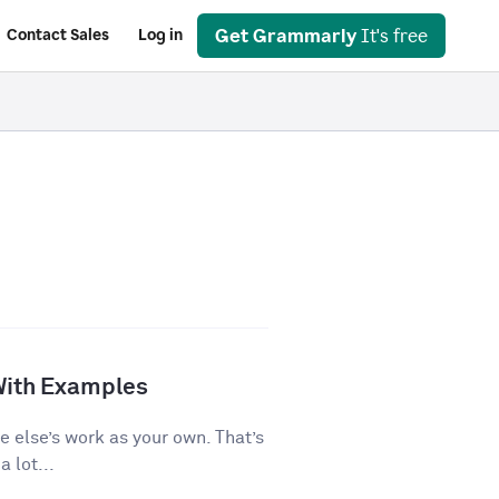
Get Grammarly
It's free
Contact Sales
Log in
With Examples
e else’s work as your own. That’s
 lot...