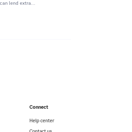
can lend extra...
Connect
Help center
Contact us