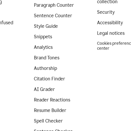
g
collection
Paragraph Counter
Security
Sentence Counter
nfused
Accessibility
Style Guide
Legal notices
Snippets
Cookies preferen
Analytics
center
Brand Tones
Authorship
Citation Finder
AI Grader
Reader Reactions
Resume Builder
Spell Checker