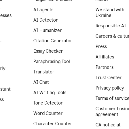
r
AI agents
We stand with
nesses
Ukraine
AI Detector
Responsible AI
AI Humanizer
Careers & cultu
Citation Generator
r
Press
Essay Checker
Affiliates
Paraphrasing Tool
Partners
rly
Translator
Trust Center
I
AI Chat
Privacy policy
istant
AI Writing Tools
Terms of servic
ss
Tone Detector
Customer busin
Word Counter
agreement
Character Counter
CA notice at