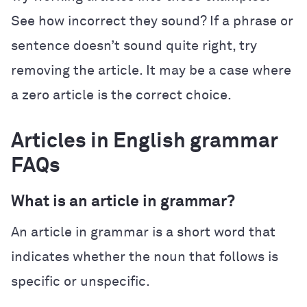
See how incorrect they sound? If a phrase or
sentence doesn’t sound quite right, try
removing the article. It may be a case where
a zero article is the correct choice.
Articles in English grammar
FAQs
What is an article in grammar?
An article in grammar is a short word that
indicates whether the noun that follows is
specific or unspecific.