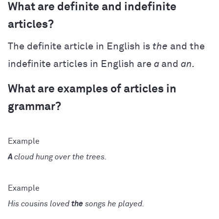
What are definite and indefinite
articles?
The definite article in English is
the
and the
indefinite articles in English are
a
and
an.
What are examples of articles in
grammar?
A
cloud hung over the trees.
His cousins loved
the
songs he played.