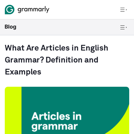
What Are Articles in English
Grammar? Definition and
Examples