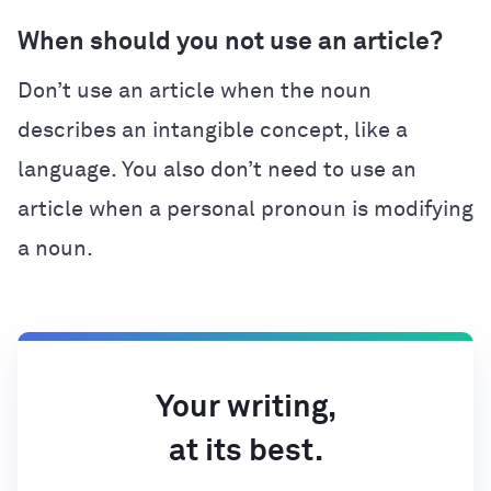
When should you not use an article?
Don’t use an article when the noun
describes an intangible concept, like a
language. You also don’t need to use an
article when a personal pronoun is modifying
a noun.
Your writing,
at its best.