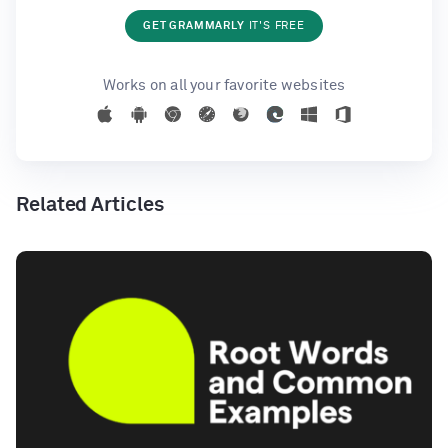
GET GRAMMARLY
IT'S FREE
Works on all your favorite websites
Related Articles