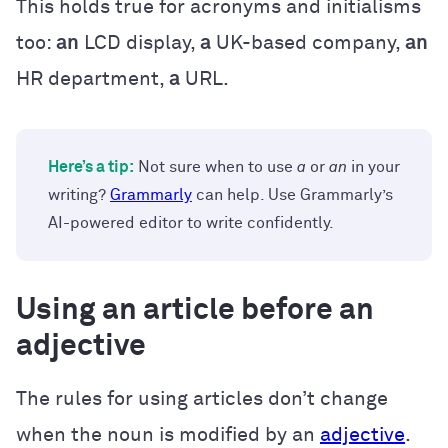
This holds true for acronyms and initialisms
too:
an
LCD display,
a
UK-based company,
an
HR department,
a
URL.
Here’s a tip:
Not sure when to use
a
or
an
in your
writing?
Grammarly
can help. Use Grammarly’s
AI-powered editor to write confidently.
Using an article before an
adjective
The rules for using articles don’t change
when the noun is modified by an
adjective
.