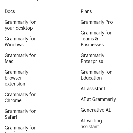
Docs
Plans
Grammarly for
Grammarly Pro
your desktop
Grammarly for
Grammarly for
Teams &
Windows
Businesses
Grammarly for
Grammarly
Mac
Enterprise
Grammarly
Grammarly for
browser
Education
extension
AI assistant
Grammarly for
AI at Grammarly
Chrome
Generative AI
Grammarly for
Safari
AI writing
assistant
Grammarly for