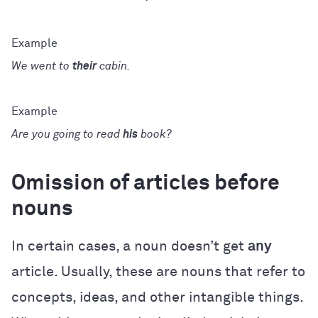
We went to
their
cabin.
Are you going to read
his
book?
Omission of articles before
nouns
In certain cases, a noun doesn’t get
any
article. Usually, these are nouns that refer to
concepts, ideas, and other intangible things.