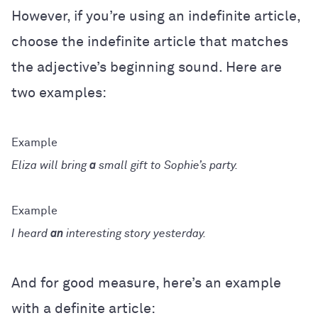
However, if you’re using an indefinite article,
choose the indefinite article that matches
the adjective’s beginning sound. Here are
two examples:
Eliza will bring
a
small gift to Sophie’s party.
I heard
an
interesting story yesterday.
And for good measure, here’s an example
with a definite article: