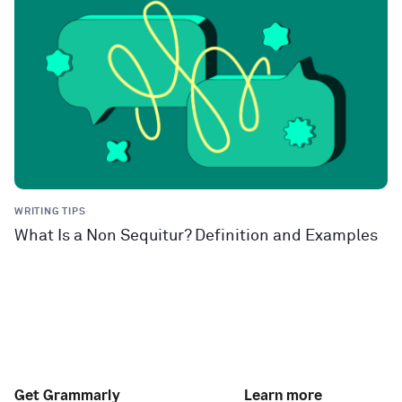
WRITING TIPS
What Is a Non Sequitur? Definition and Examples
Get Grammarly
Learn more