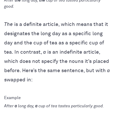
After
the
long day,
the
cup of tea tasted particularly
good.
The
is a definite article, which means that it
designates the long day as a specific long
day and the cup of tea as a specific cup of
tea. In contrast,
a
is an indefinite article,
which does not specify the nouns it’s placed
before. Here’s the same sentence, but with
a
swapped in:
After
a
long day,
a
cup of tea tastes particularly good.