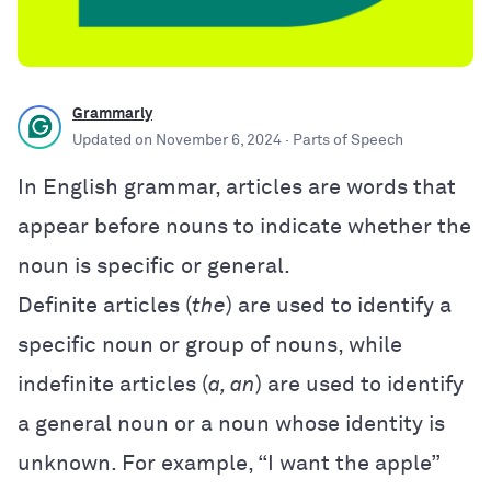
Grammarly
Updated on
November 6, 2024
· Parts of Speech
In English grammar, articles are words that
appear before nouns to indicate whether the
noun is specific or general.
Definite articles (
the
) are used to identify a
specific noun or group of nouns, while
indefinite articles (
a, an
) are used to identify
a general noun or a noun whose identity is
unknown. For example, “I want the apple”