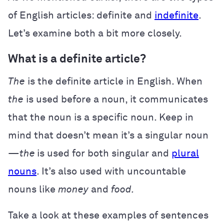
of English articles: definite and
indefinite
.
Let’s examine both a bit more closely.
What is a definite article?
The
is the definite article in English. When
the
is used before a noun, it communicates
that the noun is a specific noun. Keep in
mind that doesn’t mean it’s a singular noun
—
the
is used for both singular and
plural
nouns
. It’s also used with uncountable
nouns like
money
and
food.
Take a look at these examples of sentences