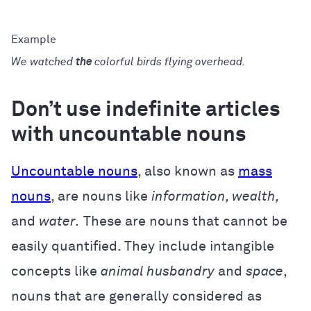
We watched
the
colorful birds flying overhead.
Don’t use indefinite articles
with uncountable nouns
Uncountable nouns
, also known as
mass
nouns
, are nouns like
information, wealth,
and
water.
These are nouns that cannot be
easily quantified. They include intangible
concepts like
animal husbandry
and
space
,
nouns that are generally considered as