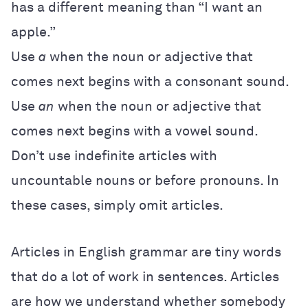
has a different meaning than “I want an
apple.”
Use
a
when the noun or adjective that
comes next begins with a consonant sound.
Use
an
when the noun or adjective that
comes next begins with a vowel sound.
Don’t use indefinite articles with
uncountable nouns or before pronouns. In
these cases, simply omit articles.
Articles in English grammar are tiny words
that do a lot of work in sentences. Articles
are how we understand whether somebody