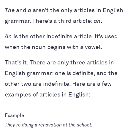
The
and
a
aren’t the only articles in English
grammar. There’s a third article:
an
.
An
is the other indefinite article. It’s used
when the noun begins with a vowel.
That’s it. There are only three articles in
English grammar; one is definite, and the
other two are indefinite. Here are a few
examples of articles in English:
They’re doing
a
renovation at the school.