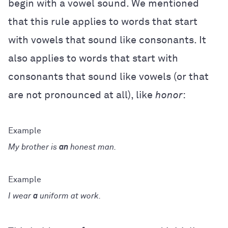
begin with a vowel sound. We mentioned
that this rule applies to words that start
with vowels that sound like consonants. It
also applies to words that start with
consonants that sound like vowels (or that
are not pronounced at all), like
honor
:
My brother is
an
honest man.
I wear
a
uniform at work.