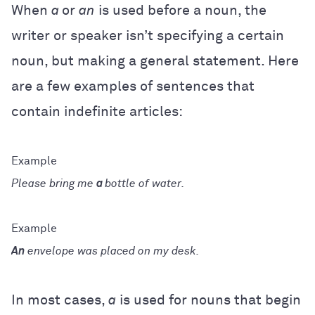
When
a
or
an
is used before a noun, the
writer or speaker isn’t specifying a certain
noun, but making a general statement. Here
are a few examples of sentences that
contain indefinite articles:
Please bring me
a
bottle of water.
An
envelope was placed on my desk.
In most cases,
a
is used for nouns that begin