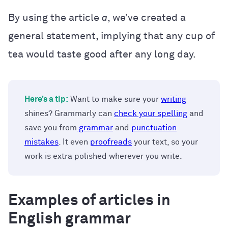
By using the article
a
, we’ve created a
general statement, implying that any cup of
tea would taste good after any long day.
Here’s a tip:
Want to make sure your
writing
shines? Grammarly can
check your spelling
and
save you from
grammar
and
punctuation
mistakes
. It even
proofreads
your text, so your
work is extra polished wherever you write.
Examples of articles in
English grammar