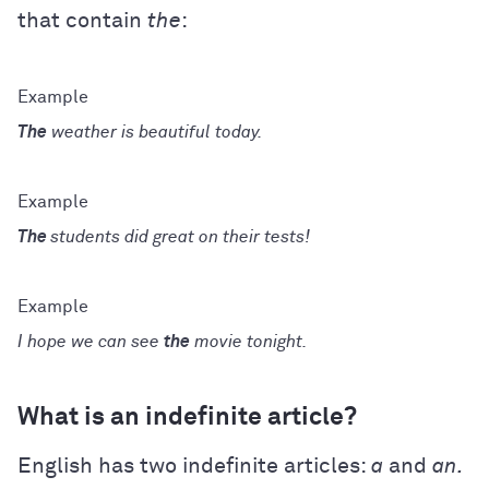
that contain
the
:
The
weather is beautiful today.
The
students did great on their tests!
I hope we can see
the
movie tonight.
What is an indefinite article?
English has two indefinite articles:
a
and
an.