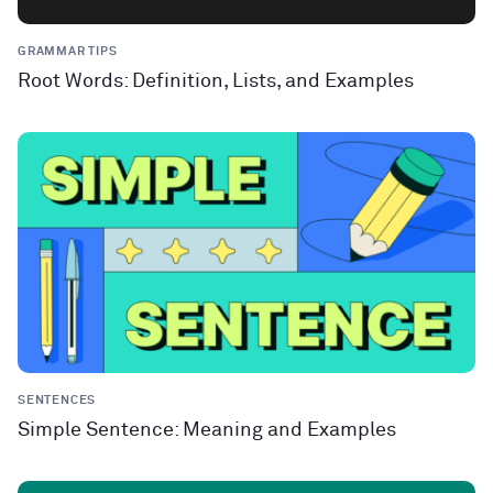
GRAMMAR TIPS
Root Words: Definition, Lists, and Examples
SENTENCES
Simple Sentence: Meaning and Examples