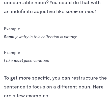
uncountable noun? You could do that with
an indefinite adjective like
some
or
most:
Some
jewelry in this collection is vintage.
I like
most
juice varieties.
To get more specific, you can restructure the
sentence to focus on a different noun. Here
are a few examples: