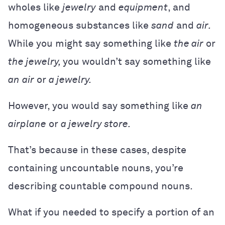
wholes like
jewelry
and
equipment
, and
homogeneous substances like
sand
and
air.
While you might say something like
the air
or
the jewelry,
you wouldn’t say something like
an
air
or
a jewelry.
However, you would say something like
an
airplane
or
a jewelry store.
That’s because in these cases, despite
containing uncountable nouns, you’re
describing countable compound nouns.
What if you needed to specify a portion of an