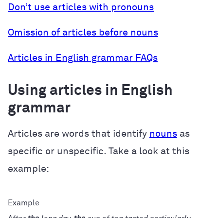
Don’t use articles with pronouns
Omission of articles before nouns
Articles in English grammar FAQs
Using articles in English
grammar
Articles are words that identify
nouns
as
specific or unspecific. Take a look at this
example: