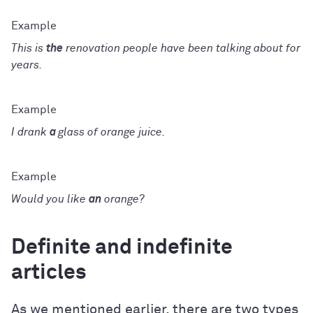
This is
the
renovation people have been talking about for
years.
I drank
a
glass of orange juice.
Would you like
an
orange?
Definite and indefinite
articles
As we mentioned earlier, there are two types