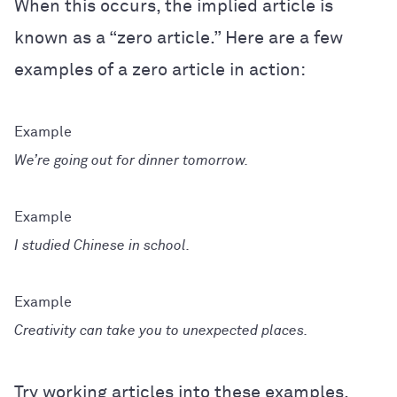
When this occurs, the implied article is
known as a “zero article.” Here are a few
examples of a zero article in action:
We’re going out for dinner tomorrow.
I studied Chinese in school.
Creativity can take you to unexpected places.
Try working articles into these examples.