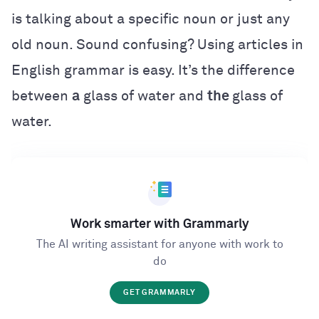
is talking about a specific noun or just any
old noun. Sound confusing? Using articles in
English grammar is easy. It’s the difference
between
a
glass of water and
the
glass of
water.
Work smarter with Grammarly
The AI writing assistant for anyone with work to
do
GET GRAMMARLY