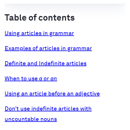
Table of contents
Using articles in grammar
Examples of articles in grammar
Definite and Indefinite articles
When to use
a
or
an
Using an article before an adjective
Don’t use indefinite articles with
uncountable nouns