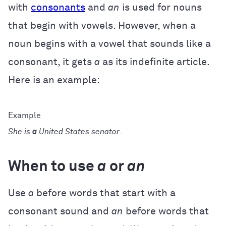
with
consonants
and
an
is used for nouns
that begin with vowels. However, when a
noun begins with a vowel that sounds like a
consonant, it gets
a
as its indefinite article.
Here is an example:
She is
a
United States senator.
When to use
a
or
an
Use
a
before words that start with a
consonant sound and
an
before words that