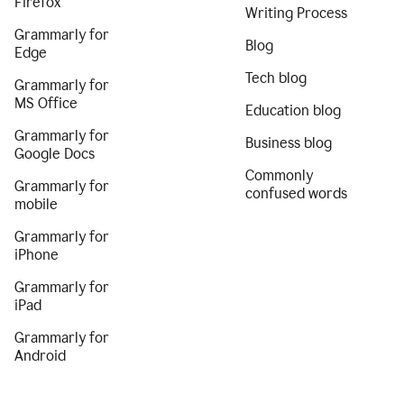
Firefox
Writing Process
Grammarly for
Blog
Edge
Tech blog
Grammarly for
MS Office
Education blog
Grammarly for
Business blog
Google Docs
Commonly
Grammarly for
confused words
mobile
Grammarly for
iPhone
Grammarly for
iPad
Grammarly for
Android