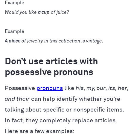
Would you like
a cup
of juice?
A piece
of jewelry in this collection is vintage.
Don’t use articles with
possessive pronouns
Possessive
pronouns
like
his, my, our, its, her,
and their
can help identify whether you’re
talking about specific or nonspecific items.
In fact, they completely replace articles.
Here are a few examples: