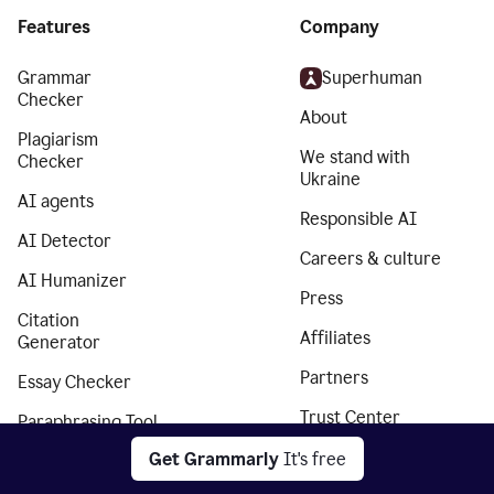
Features
Company
Grammar
Superhuman
Checker
About
Plagiarism
We stand with
Checker
Ukraine
AI agents
Responsible AI
AI Detector
Careers & culture
AI Humanizer
Press
Citation
Affiliates
Generator
Partners
Essay Checker
Trust Center
Paraphrasing Tool
Privacy policy
Get Grammarly
It's free
Translator