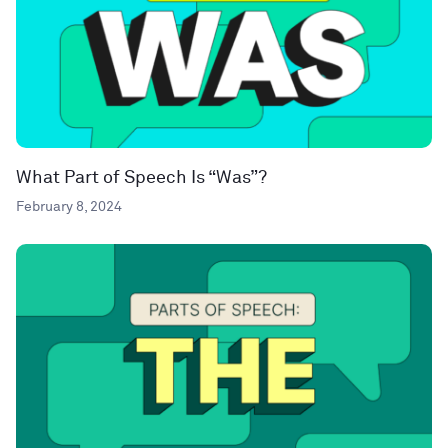
What Part of Speech Is “Was”?
February 8, 2024