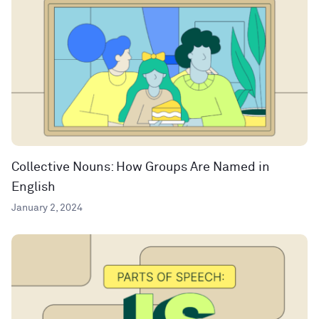
Collective Nouns: How Groups Are Named in
English
January 2, 2024