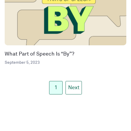
What Part of Speech Is “By”?
September 5, 2023
1
Next