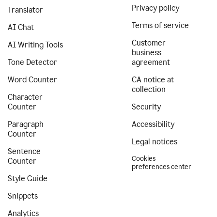
Privacy policy
Translator
Terms of service
AI Chat
Customer
AI Writing Tools
business
Tone Detector
agreement
Word Counter
CA notice at
collection
Character
Counter
Security
Paragraph
Accessibility
Counter
Legal notices
Sentence
Cookies
Counter
preferences center
Style Guide
Snippets
Analytics