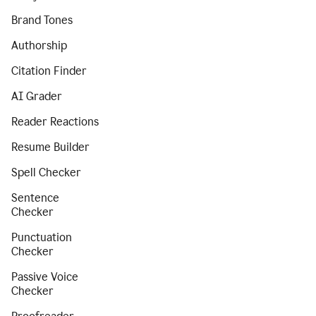
Brand Tones
Authorship
Citation Finder
AI Grader
Reader Reactions
Resume Builder
Spell Checker
Sentence
Checker
Punctuation
Checker
Passive Voice
Checker