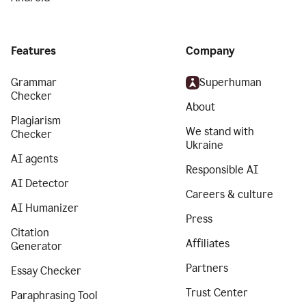
Features
Company
Grammar
Superhuman
Checker
About
Plagiarism
We stand with
Checker
Ukraine
AI agents
Responsible AI
AI Detector
Careers & culture
AI Humanizer
Press
Citation
Affiliates
Generator
Partners
Essay Checker
Trust Center
Paraphrasing Tool