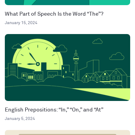
What Part of Speech Is the Word “The”?
January 15, 2024
English Prepositions: “In,” “On,” and “At”
January 5, 2024