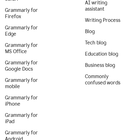
AI writing
assistant
Grammarly for
Firefox
Writing Process
Grammarly for
Blog
Edge
Tech blog
Grammarly for
MS Office
Education blog
Grammarly for
Business blog
Google Docs
Commonly
Grammarly for
confused words
mobile
Grammarly for
iPhone
Grammarly for
iPad
Grammarly for
Android