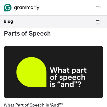
Parts of Speech
What Part of Speech Is “And”?