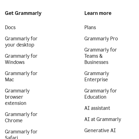
Get Grammarly
Learn more
Docs
Plans
Grammarly for
Grammarly Pro
your desktop
Grammarly for
Grammarly for
Teams &
Windows
Businesses
Grammarly for
Grammarly
Mac
Enterprise
Grammarly
Grammarly for
browser
Education
extension
AI assistant
Grammarly for
AI at Grammarly
Chrome
Generative AI
Grammarly for
Safari