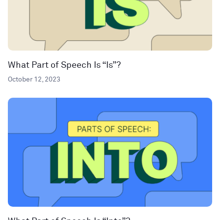
What Part of Speech Is “Is”?
October 12, 2023