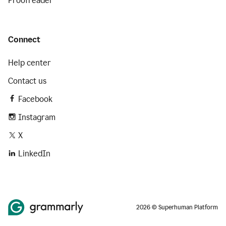
Proofreader
Connect
Help center
Contact us
Facebook
Instagram
X
LinkedIn
2026 © Superhuman Platform