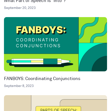
What Part of Speech Is “Into”?
September 20, 2023
FANBOYS: Coordinating Conjunctions
September 8, 2023