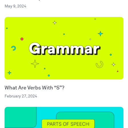
May 9, 2024
What Are Verbs With “S”?
February 27, 2024