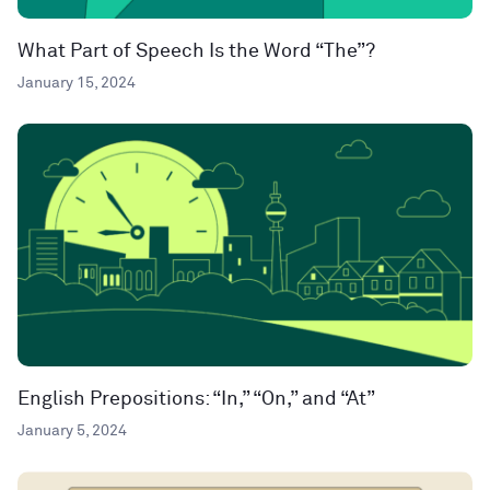
What Part of Speech Is the Word “The”?
January 15, 2024
English Prepositions: “In,” “On,” and “At”
January 5, 2024