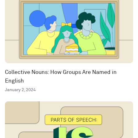
Collective Nouns: How Groups Are Named in
English
January 2, 2024