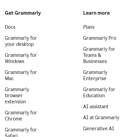
Get Grammarly
Learn more
Docs
Plans
Grammarly for
Grammarly Pro
your desktop
Grammarly for
Grammarly for
Teams &
Windows
Businesses
Grammarly for
Grammarly
Mac
Enterprise
Grammarly
Grammarly for
browser
Education
extension
AI assistant
Grammarly for
AI at Grammarly
Chrome
Generative AI
Grammarly for
Safari