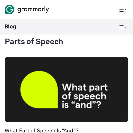
Parts of Speech
What Part of Speech Is “And”?