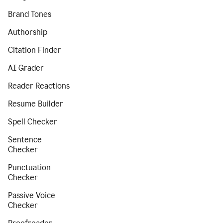
Brand Tones
Authorship
Citation Finder
AI Grader
Reader Reactions
Resume Builder
Spell Checker
Sentence
Checker
Punctuation
Checker
Passive Voice
Checker