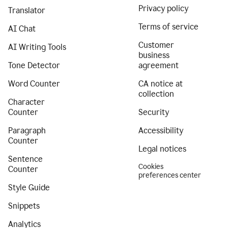
Privacy policy
Translator
Terms of service
AI Chat
Customer
AI Writing Tools
business
Tone Detector
agreement
Word Counter
CA notice at
collection
Character
Counter
Security
Paragraph
Accessibility
Counter
Legal notices
Sentence
Cookies
Counter
preferences center
Style Guide
Snippets
Analytics