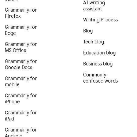
AI writing
assistant
Grammarly for
Firefox
Writing Process
Grammarly for
Blog
Edge
Tech blog
Grammarly for
MS Office
Education blog
Grammarly for
Business blog
Google Docs
Commonly
Grammarly for
confused words
mobile
Grammarly for
iPhone
Grammarly for
iPad
Grammarly for
Android