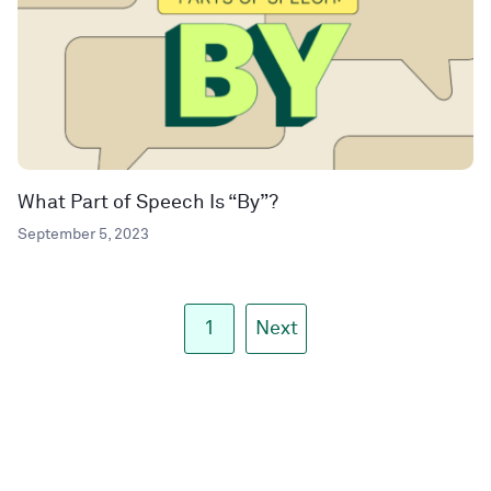
What Part of Speech Is “By”?
September 5, 2023
1
Next