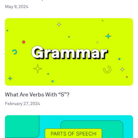
May 9, 2024
What Are Verbs With “S”?
February 27, 2024