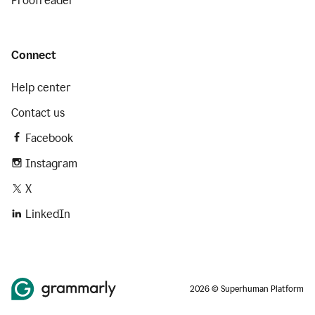
Proofreader
Connect
Help center
Contact us
Facebook
Instagram
X
LinkedIn
2026 © Superhuman Platform