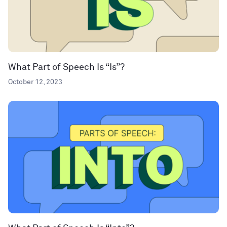
What Part of Speech Is “Is”?
October 12, 2023