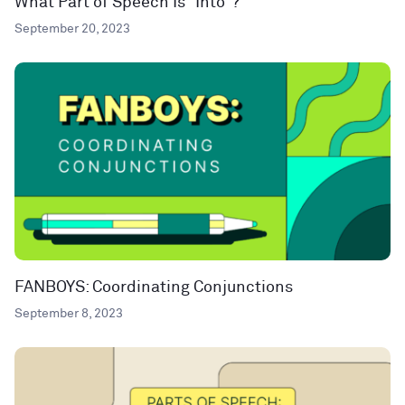
What Part of Speech Is “Into”?
September 20, 2023
FANBOYS: Coordinating Conjunctions
September 8, 2023