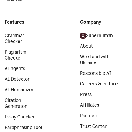
Features
Company
Grammar
Superhuman
Checker
About
Plagiarism
We stand with
Checker
Ukraine
AI agents
Responsible AI
AI Detector
Careers & culture
AI Humanizer
Press
Citation
Affiliates
Generator
Partners
Essay Checker
Trust Center
Paraphrasing Tool