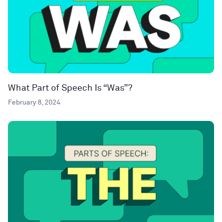
What Part of Speech Is “Was”?
February 8, 2024