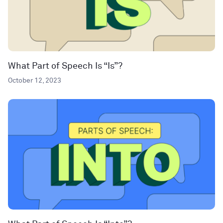
What Part of Speech Is “Is”?
October 12, 2023