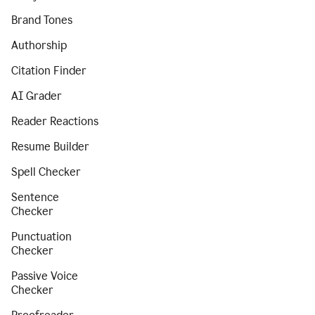
Brand Tones
Authorship
Citation Finder
AI Grader
Reader Reactions
Resume Builder
Spell Checker
Sentence
Checker
Punctuation
Checker
Passive Voice
Checker