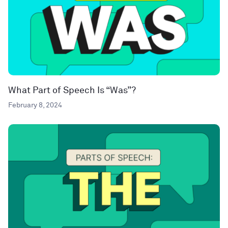
What Part of Speech Is “Was”?
February 8, 2024