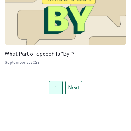
What Part of Speech Is “By”?
September 5, 2023
1
Next