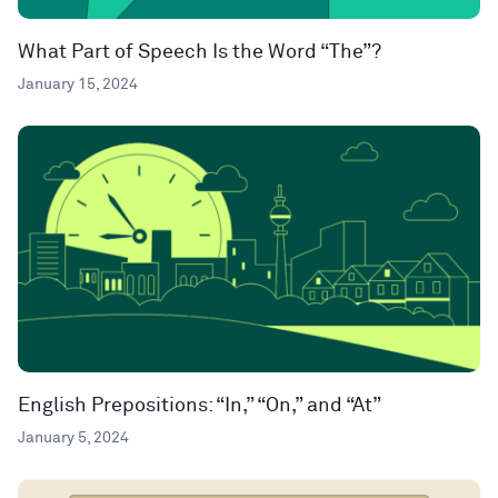
What Part of Speech Is the Word “The”?
January 15, 2024
English Prepositions: “In,” “On,” and “At”
January 5, 2024