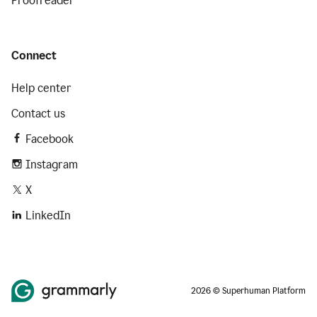
Proofreader
Connect
Help center
Contact us
Facebook
Instagram
X
LinkedIn
2026 © Superhuman Platform