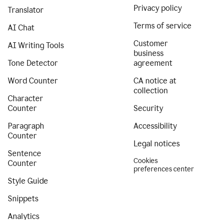
Privacy policy
Translator
Terms of service
AI Chat
Customer
AI Writing Tools
business
Tone Detector
agreement
Word Counter
CA notice at
collection
Character
Counter
Security
Paragraph
Accessibility
Counter
Legal notices
Sentence
Cookies
Counter
preferences center
Style Guide
Snippets
Analytics