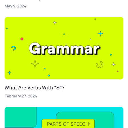
May 9, 2024
What Are Verbs With “S”?
February 27, 2024