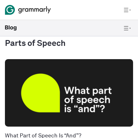
Parts of Speech
What Part of Speech Is “And”?