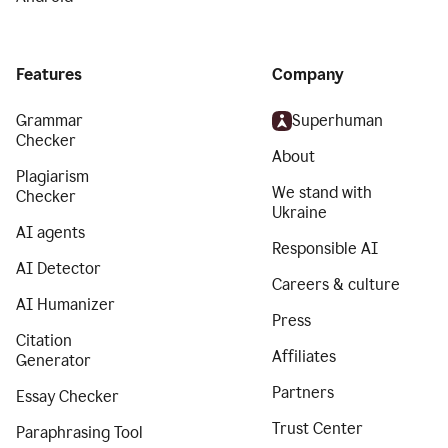
Features
Company
Grammar
Superhuman
Checker
About
Plagiarism
We stand with
Checker
Ukraine
AI agents
Responsible AI
AI Detector
Careers & culture
AI Humanizer
Press
Citation
Affiliates
Generator
Partners
Essay Checker
Trust Center
Paraphrasing Tool