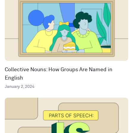
Collective Nouns: How Groups Are Named in
English
January 2, 2024