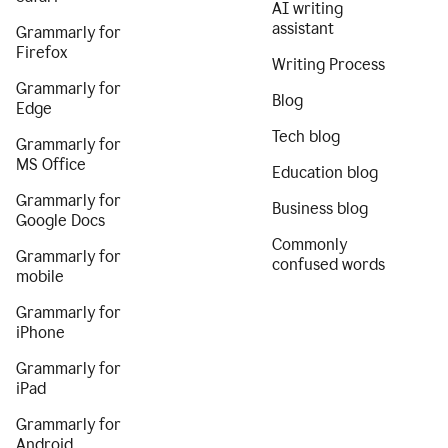
AI writing
assistant
Grammarly for
Firefox
Writing Process
Grammarly for
Blog
Edge
Tech blog
Grammarly for
MS Office
Education blog
Grammarly for
Business blog
Google Docs
Commonly
Grammarly for
confused words
mobile
Grammarly for
iPhone
Grammarly for
iPad
Grammarly for
Android