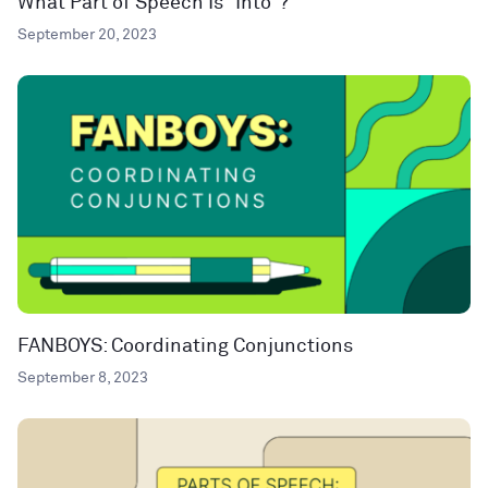
What Part of Speech Is “Into”?
September 20, 2023
FANBOYS: Coordinating Conjunctions
September 8, 2023