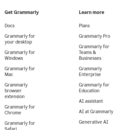
Get Grammarly
Learn more
Docs
Plans
Grammarly for
Grammarly Pro
your desktop
Grammarly for
Grammarly for
Teams &
Windows
Businesses
Grammarly for
Grammarly
Mac
Enterprise
Grammarly
Grammarly for
browser
Education
extension
AI assistant
Grammarly for
AI at Grammarly
Chrome
Generative AI
Grammarly for
Safari