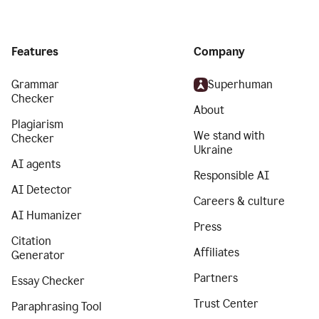
Features
Company
Grammar
Superhuman
Checker
About
Plagiarism
We stand with
Checker
Ukraine
AI agents
Responsible AI
AI Detector
Careers & culture
AI Humanizer
Press
Citation
Affiliates
Generator
Partners
Essay Checker
Trust Center
Paraphrasing Tool