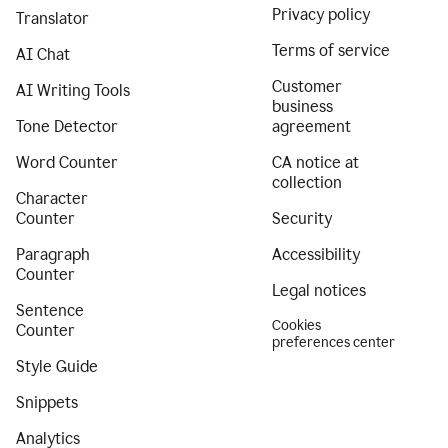
Privacy policy
Translator
Terms of service
AI Chat
Customer
AI Writing Tools
business
Tone Detector
agreement
Word Counter
CA notice at
collection
Character
Counter
Security
Paragraph
Accessibility
Counter
Legal notices
Sentence
Cookies
Counter
preferences center
Style Guide
Snippets
Analytics