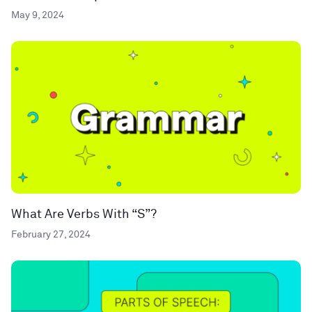
May 9, 2024
What Are Verbs With “S”?
February 27, 2024