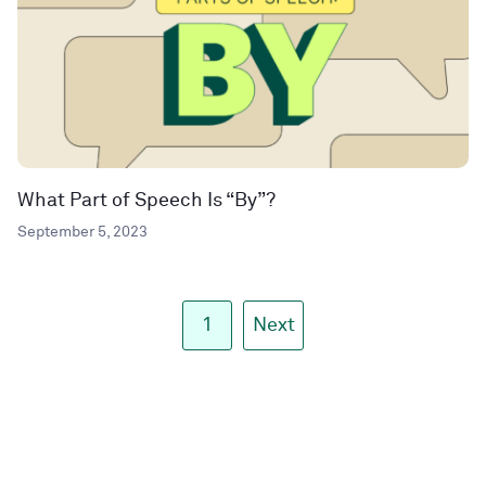
What Part of Speech Is “By”?
September 5, 2023
1
Next