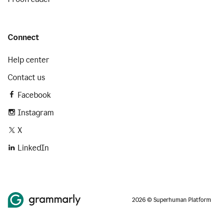
Connect
Help center
Contact us
Facebook
Instagram
X
LinkedIn
2026 © Superhuman Platform