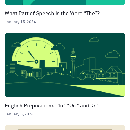
What Part of Speech Is the Word “The”?
January 15, 2024
English Prepositions: “In,” “On,” and “At”
January 5, 2024