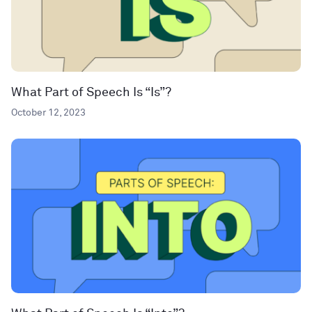
What Part of Speech Is “Is”?
October 12, 2023