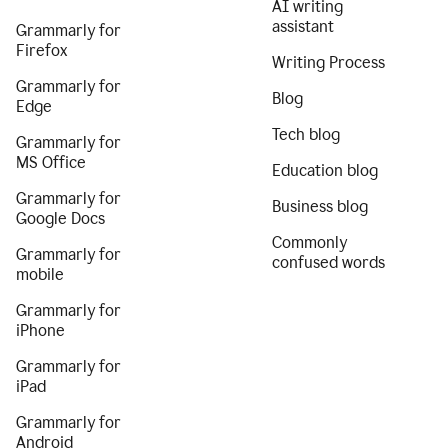
AI writing
assistant
Grammarly for
Firefox
Writing Process
Grammarly for
Blog
Edge
Tech blog
Grammarly for
MS Office
Education blog
Grammarly for
Business blog
Google Docs
Commonly
Grammarly for
confused words
mobile
Grammarly for
iPhone
Grammarly for
iPad
Grammarly for
Android