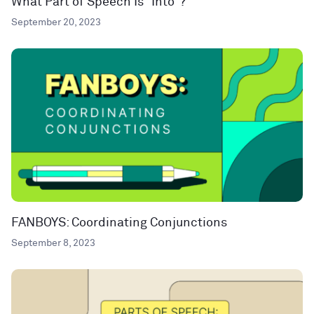
What Part of Speech Is “Into”?
September 20, 2023
FANBOYS: Coordinating Conjunctions
September 8, 2023