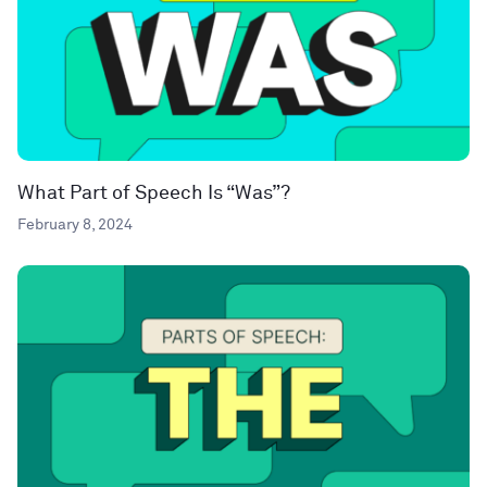
What Part of Speech Is “Was”?
February 8, 2024