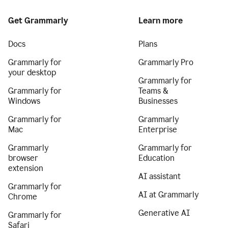
Get Grammarly
Learn more
Docs
Plans
Grammarly for
Grammarly Pro
your desktop
Grammarly for
Grammarly for
Teams &
Windows
Businesses
Grammarly for
Grammarly
Mac
Enterprise
Grammarly
Grammarly for
browser
Education
extension
AI assistant
Grammarly for
AI at Grammarly
Chrome
Generative AI
Grammarly for
Safari