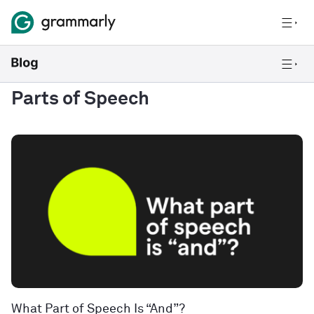
Parts of Speech
What Part of Speech Is “And”?