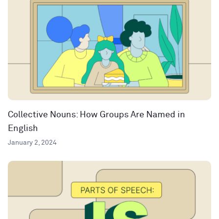
Collective Nouns: How Groups Are Named in
English
January 2, 2024