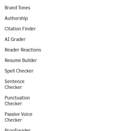
Brand Tones
Authorship
Citation Finder
AI Grader
Reader Reactions
Resume Builder
Spell Checker
Sentence
Checker
Punctuation
Checker
Passive Voice
Checker
Proofreader