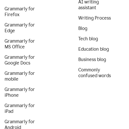
AI writing
assistant
Grammarly for
Firefox
Writing Process
Grammarly for
Blog
Edge
Tech blog
Grammarly for
MS Office
Education blog
Grammarly for
Business blog
Google Docs
Commonly
Grammarly for
confused words
mobile
Grammarly for
iPhone
Grammarly for
iPad
Grammarly for
Android