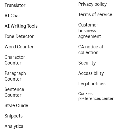
Privacy policy
Translator
Terms of service
AI Chat
Customer
AI Writing Tools
business
Tone Detector
agreement
Word Counter
CA notice at
collection
Character
Counter
Security
Paragraph
Accessibility
Counter
Legal notices
Sentence
Cookies
Counter
preferences center
Style Guide
Snippets
Analytics