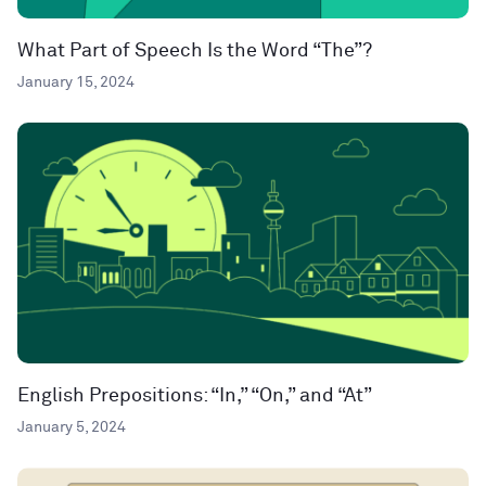
What Part of Speech Is the Word “The”?
January 15, 2024
English Prepositions: “In,” “On,” and “At”
January 5, 2024