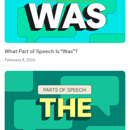
What Part of Speech Is “Was”?
February 8, 2024