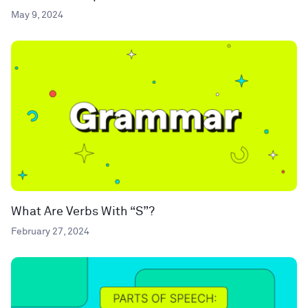
May 9, 2024
What Are Verbs With “S”?
February 27, 2024