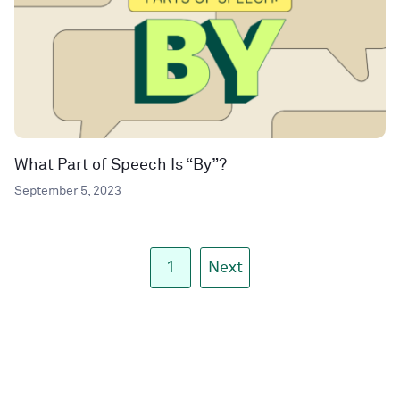
What Part of Speech Is “By”?
September 5, 2023
1
Next