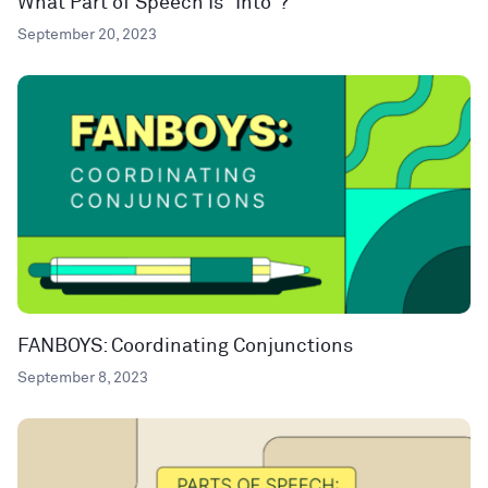
What Part of Speech Is “Into”?
September 20, 2023
FANBOYS: Coordinating Conjunctions
September 8, 2023