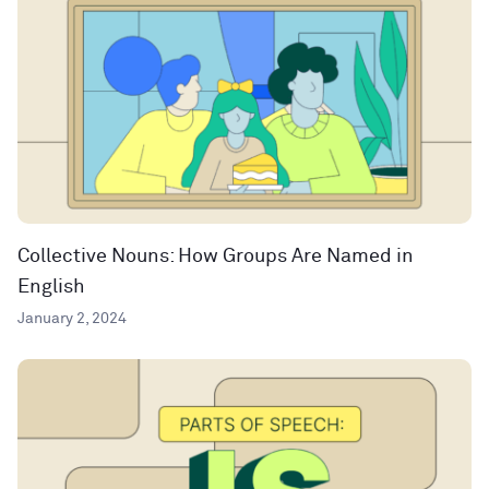
Collective Nouns: How Groups Are Named in
English
January 2, 2024