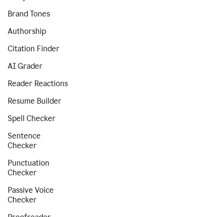
Brand Tones
Authorship
Citation Finder
AI Grader
Reader Reactions
Resume Builder
Spell Checker
Sentence
Checker
Punctuation
Checker
Passive Voice
Checker