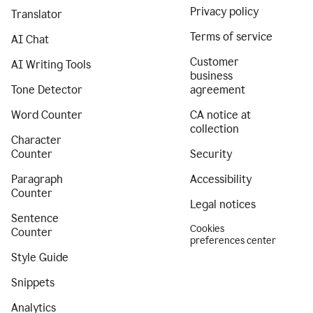
Privacy policy
Translator
Terms of service
AI Chat
Customer
AI Writing Tools
business
Tone Detector
agreement
Word Counter
CA notice at
collection
Character
Counter
Security
Paragraph
Accessibility
Counter
Legal notices
Sentence
Cookies
Counter
preferences center
Style Guide
Snippets
Analytics