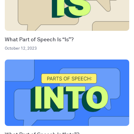
What Part of Speech Is “Is”?
October 12, 2023