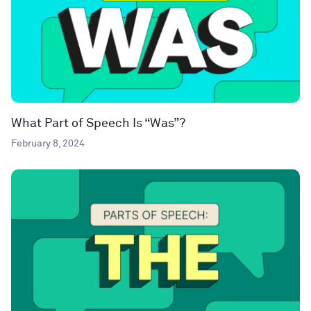
What Part of Speech Is “Was”?
February 8, 2024