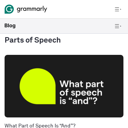
Parts of Speech
What Part of Speech Is “And”?