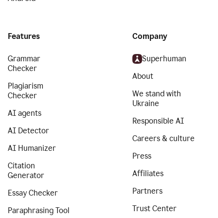
Features
Company
Grammar
Superhuman
Checker
About
Plagiarism
We stand with
Checker
Ukraine
AI agents
Responsible AI
AI Detector
Careers & culture
AI Humanizer
Press
Citation
Affiliates
Generator
Partners
Essay Checker
Trust Center
Paraphrasing Tool