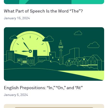
What Part of Speech Is the Word “The”?
January 15, 2024
English Prepositions: “In,” “On,” and “At”
January 5, 2024