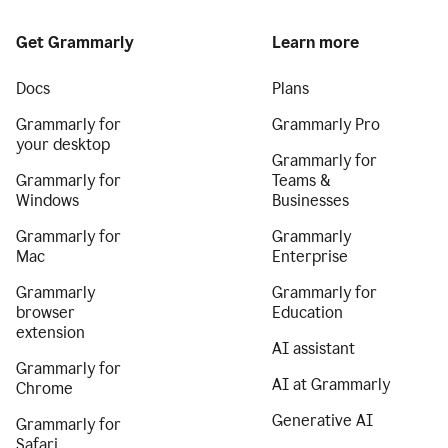
Get Grammarly
Learn more
Docs
Plans
Grammarly for
Grammarly Pro
your desktop
Grammarly for
Grammarly for
Teams &
Windows
Businesses
Grammarly for
Grammarly
Mac
Enterprise
Grammarly
Grammarly for
browser
Education
extension
AI assistant
Grammarly for
AI at Grammarly
Chrome
Generative AI
Grammarly for
Safari