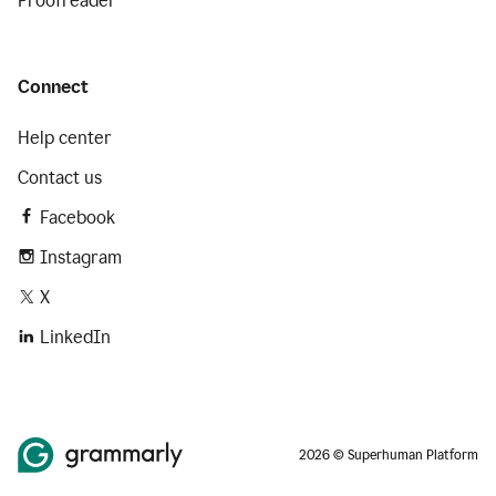
Proofreader
Connect
Help center
Contact us
Facebook
Instagram
X
LinkedIn
2026 © Superhuman Platform