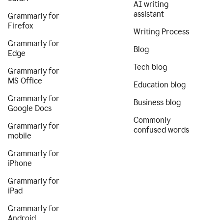
AI writing
assistant
Grammarly for
Firefox
Writing Process
Grammarly for
Blog
Edge
Tech blog
Grammarly for
MS Office
Education blog
Grammarly for
Business blog
Google Docs
Commonly
Grammarly for
confused words
mobile
Grammarly for
iPhone
Grammarly for
iPad
Grammarly for
Android