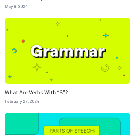
May 9, 2024
What Are Verbs With “S”?
February 27, 2024