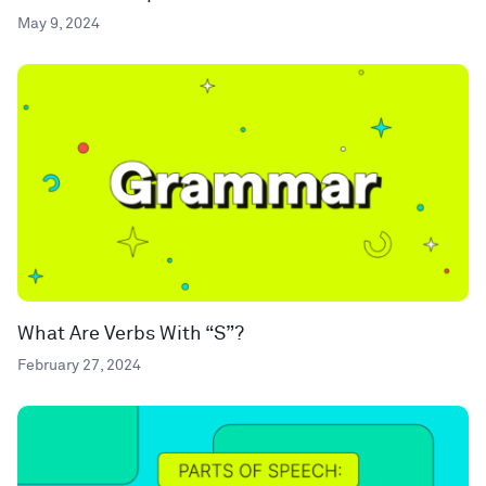
May 9, 2024
What Are Verbs With “S”?
February 27, 2024