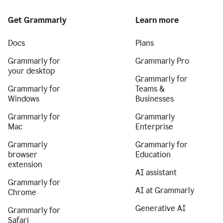
Get Grammarly
Learn more
Docs
Plans
Grammarly for
Grammarly Pro
your desktop
Grammarly for
Grammarly for
Teams &
Windows
Businesses
Grammarly for
Grammarly
Mac
Enterprise
Grammarly
Grammarly for
browser
Education
extension
AI assistant
Grammarly for
AI at Grammarly
Chrome
Generative AI
Grammarly for
Safari