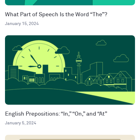
What Part of Speech Is the Word “The”?
January 15, 2024
English Prepositions: “In,” “On,” and “At”
January 5, 2024