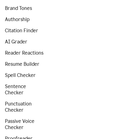
Brand Tones
Authorship
Citation Finder
AI Grader
Reader Reactions
Resume Builder
Spell Checker
Sentence
Checker
Punctuation
Checker
Passive Voice
Checker
Proofreader