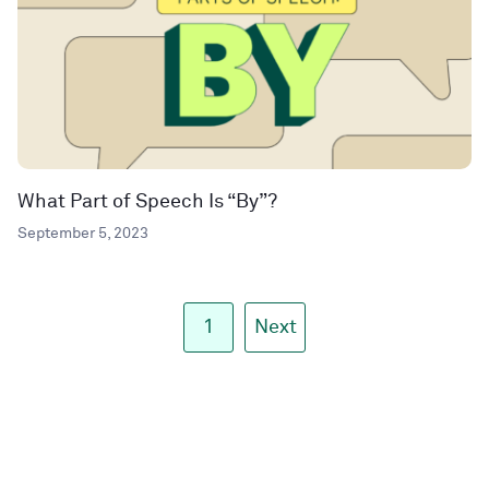
What Part of Speech Is “By”?
September 5, 2023
1
Next