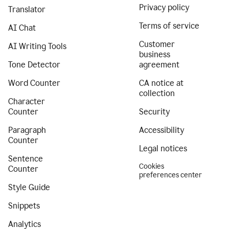
Privacy policy
Translator
Terms of service
AI Chat
Customer
AI Writing Tools
business
Tone Detector
agreement
Word Counter
CA notice at
collection
Character
Counter
Security
Paragraph
Accessibility
Counter
Legal notices
Sentence
Cookies
Counter
preferences center
Style Guide
Snippets
Analytics