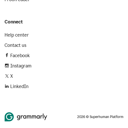
Connect
Help center
Contact us
Facebook
Instagram
X
LinkedIn
2026 © Superhuman Platform