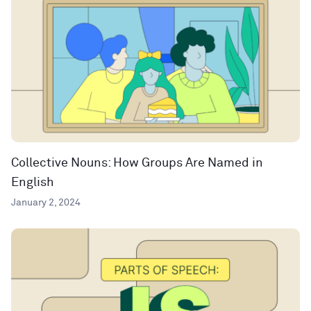
Collective Nouns: How Groups Are Named in
English
January 2, 2024