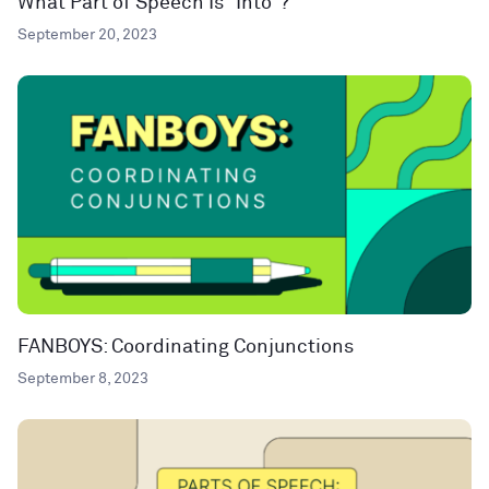
What Part of Speech Is “Into”?
September 20, 2023
FANBOYS: Coordinating Conjunctions
September 8, 2023