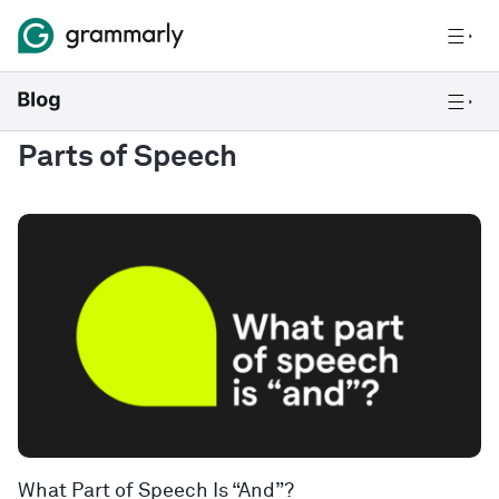
Parts of Speech
What Part of Speech Is “And”?