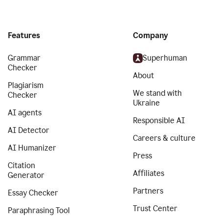
Features
Company
Grammar
Superhuman
Checker
About
Plagiarism
We stand with
Checker
Ukraine
AI agents
Responsible AI
AI Detector
Careers & culture
AI Humanizer
Press
Citation
Affiliates
Generator
Partners
Essay Checker
Trust Center
Paraphrasing Tool