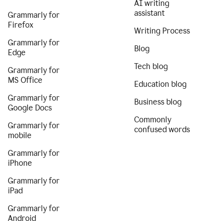
AI writing
assistant
Grammarly for
Firefox
Writing Process
Grammarly for
Blog
Edge
Tech blog
Grammarly for
MS Office
Education blog
Grammarly for
Business blog
Google Docs
Commonly
Grammarly for
confused words
mobile
Grammarly for
iPhone
Grammarly for
iPad
Grammarly for
Android