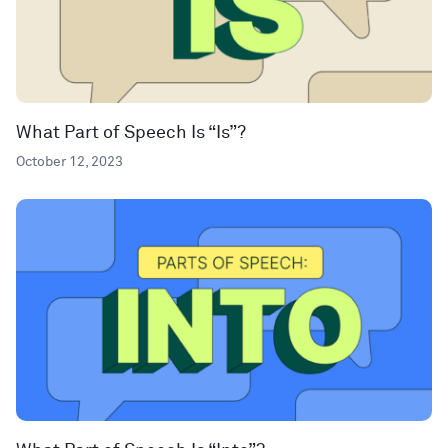
What Part of Speech Is “Is”?
October 12, 2023