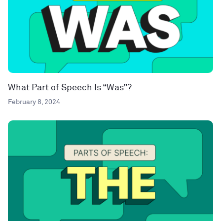
What Part of Speech Is “Was”?
February 8, 2024