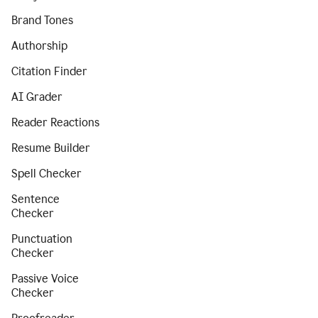
Brand Tones
Authorship
Citation Finder
AI Grader
Reader Reactions
Resume Builder
Spell Checker
Sentence
Checker
Punctuation
Checker
Passive Voice
Checker