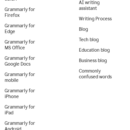
AI writing
assistant
Grammarly for
Firefox
Writing Process
Grammarly for
Blog
Edge
Tech blog
Grammarly for
MS Office
Education blog
Grammarly for
Business blog
Google Docs
Commonly
Grammarly for
confused words
mobile
Grammarly for
iPhone
Grammarly for
iPad
Grammarly for
Android