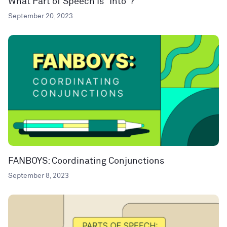
What Part of Speech Is “Into”?
September 20, 2023
FANBOYS: Coordinating Conjunctions
September 8, 2023