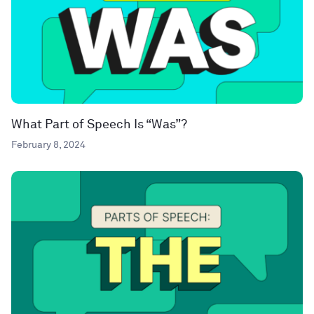
What Part of Speech Is “Was”?
February 8, 2024