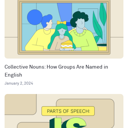
Collective Nouns: How Groups Are Named in
English
January 2, 2024