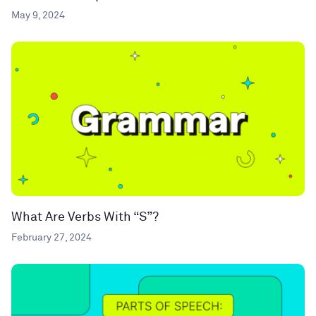
May 9, 2024
What Are Verbs With “S”?
February 27, 2024