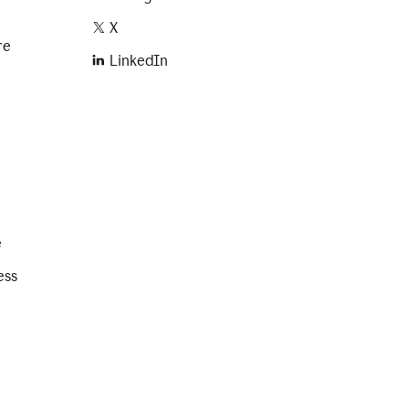
X
re
LinkedIn
e
ess