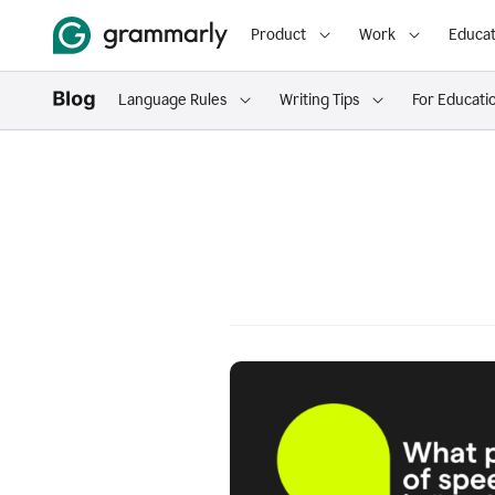
Product
Work
Educat
Language Rules
Writing Tips
For Educati