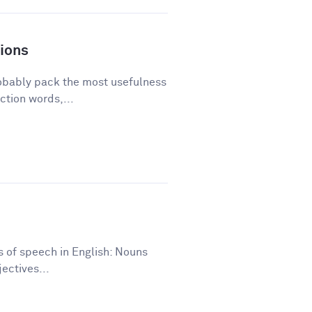
ions
robably pack the most usefulness
ction words,...
ts of speech in English: Nouns
ectives...