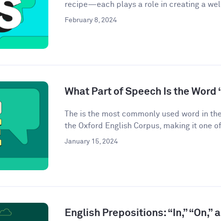
recipe—each plays a role in creating a we
February 8, 2024
What Part of Speech Is the Word 
The is the most commonly used word in the
the Oxford English Corpus, making it one of
January 15, 2024
English Prepositions: “In,” “On,” 