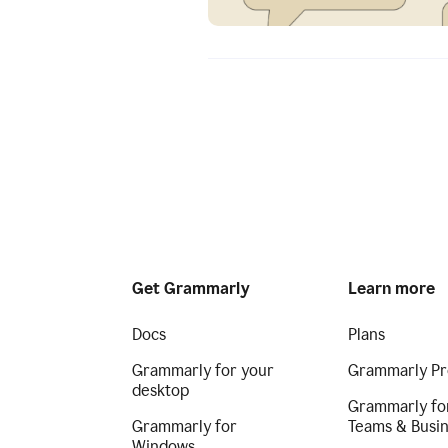
Get Grammarly
Learn more
Docs
Plans
Grammarly for your
Grammarly Pr
desktop
Grammarly fo
Grammarly for
Teams & Busi
Windows