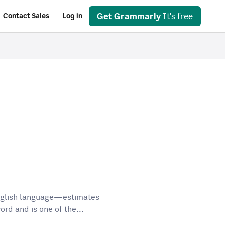
Get Grammarly
It's free
Contact Sales
Log in
English language—estimates
d and is one of the...