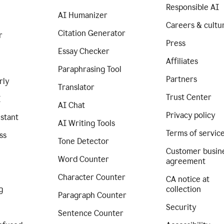
Responsible AI
AI Humanizer
Careers & cultu
Citation Generator
r
Press
Essay Checker
Affiliates
Paraphrasing Tool
Partners
rly
Translator
Trust Center
I
AI Chat
Privacy policy
istant
AI Writing Tools
Terms of servic
ss
Tone Detector
Customer busin
Word Counter
agreement
Character Counter
CA notice at
g
collection
Paragraph Counter
Security
Sentence Counter