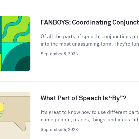
FANBOYS: Coordinating Conjunct
Of all the parts of speech, conjunctions p
into the most unassuming form. They’re fun
September 8, 2023
What Part of Speech Is “By”?
It’s great to know how to use different par
name people, places, things, and ideas; adj
September 5, 2023