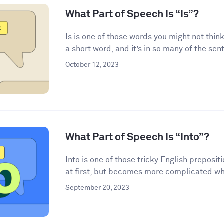
What Part of Speech Is “Is”?
Is is one of those words you might not think
a short word, and it’s in so many of the sen
October 12, 2023
What Part of Speech Is “Into”?
Into is one of those tricky English preposi
at first, but becomes more complicated wh
September 20, 2023