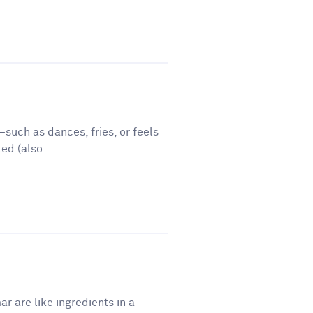
such as dances, fries, or feels
ed (also...
r are like ingredients in a