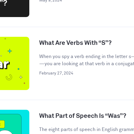
May 9, 2024
What Are Verbs With “S”?
When you spy a verb ending in the letter s—
—you are looking at that verb in a conjugat
February 27, 2024
What Part of Speech Is “Was”?
The eight parts of speech in English gramma