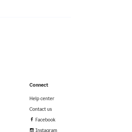
Connect
Help center
Contact us
Facebook
Instagram