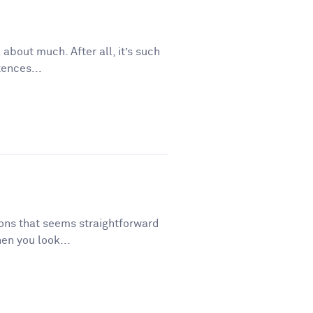
 about much. After all, it’s such
tences...
tions that seems straightforward
en you look...