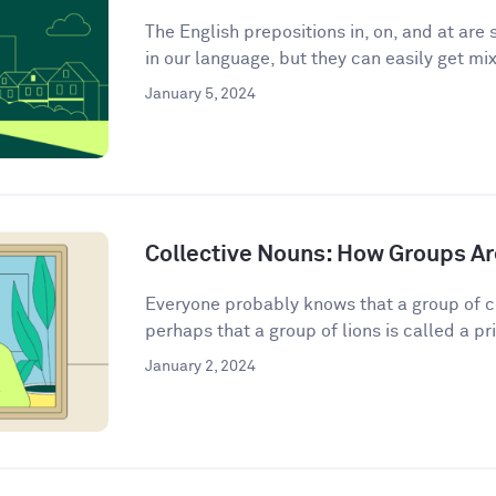
The English prepositions in, on, and at a
in our language, but they can easily get mix
January 5, 2024
Collective Nouns: How Groups Ar
Everyone probably knows that a group of c
perhaps that a group of lions is called a pri
January 2, 2024