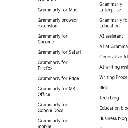
Grammarly
Grammarly for Mac
Enterprise
Grammarly browser
Grammarly fo
extension
Education
Grammarly for
AI assistant
Chrome
AI at Gramma
Grammarly for Safari
Generative A
Grammarly for
AI writing ass
Firefox
Writing Proce
Grammarly for Edge
Blog
Grammarly for MS
Office
Tech blog
Grammarly for
Education blo
Google Docs
Business blog
Grammarly for
mobile