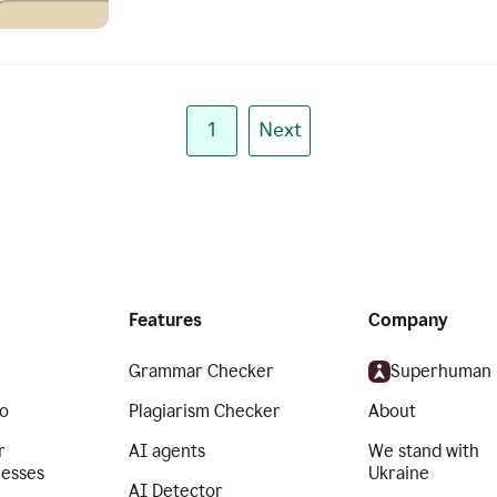
1
Next
Features
Company
Grammar Checker
Superhuman
o
Plagiarism Checker
About
r
AI agents
We stand with
nesses
Ukraine
AI Detector