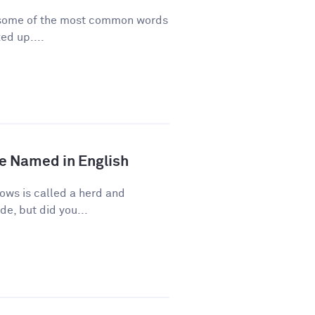
re some of the most common words
ed up....
e Named in English
ows is called a herd and
de, but did you...