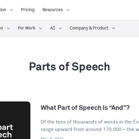
ion
Pricing
Resources
on
For Work
AI
Company & Product
Parts of Speech
What Part of Speech Is “And”?
Of the tens of thousands of words in the 
range upward from around 170,000—the wor