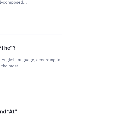
ll-composed...
“The”?
 English language, according to
 the most...
and “At”