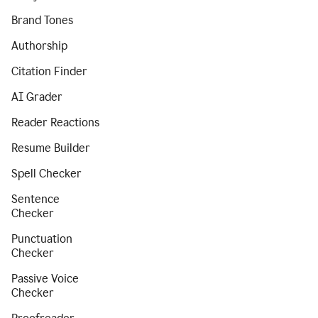
Brand Tones
Authorship
Citation Finder
AI Grader
Reader Reactions
Resume Builder
Spell Checker
Sentence
Checker
Punctuation
Checker
Passive Voice
Checker