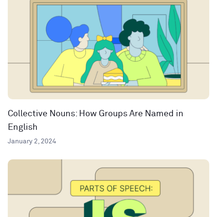
Collective Nouns: How Groups Are Named in
English
January 2, 2024