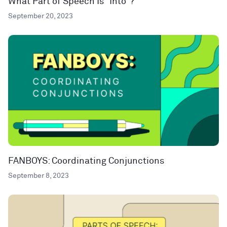
What Part of Speech Is “Into”?
September 20, 2023
FANBOYS: Coordinating Conjunctions
September 8, 2023