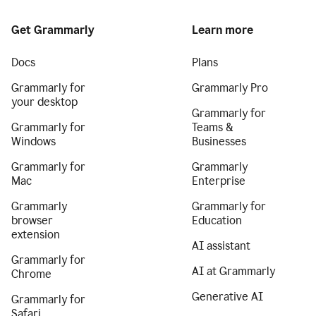
Get Grammarly
Learn more
Docs
Plans
Grammarly for
Grammarly Pro
your desktop
Grammarly for
Grammarly for
Teams &
Windows
Businesses
Grammarly for
Grammarly
Mac
Enterprise
Grammarly
Grammarly for
browser
Education
extension
AI assistant
Grammarly for
AI at Grammarly
Chrome
Generative AI
Grammarly for
Safari