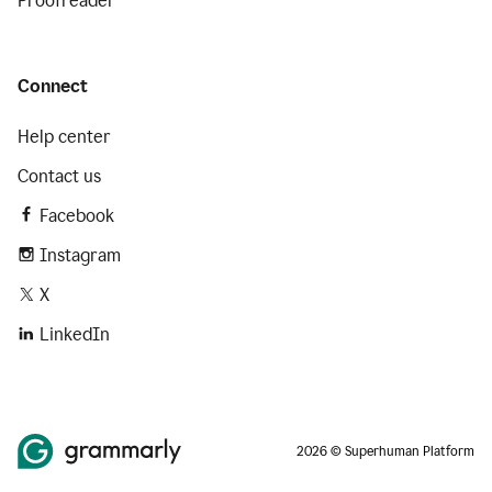
Proofreader
Connect
Help center
Contact us
Facebook
Instagram
X
LinkedIn
2026 © Superhuman Platform