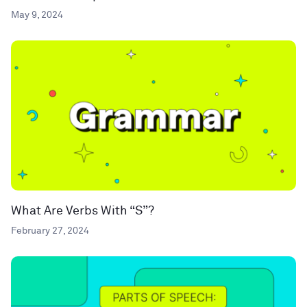
May 9, 2024
What Are Verbs With “S”?
February 27, 2024