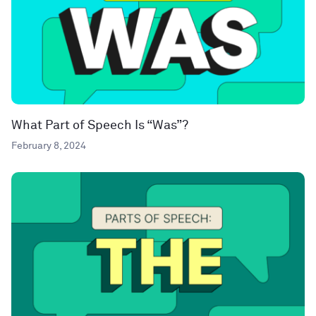
What Part of Speech Is “Was”?
February 8, 2024