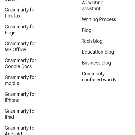
AI writing
assistant
Grammarly for
Firefox
Writing Process
Grammarly for
Blog
Edge
Tech blog
Grammarly for
MS Office
Education blog
Grammarly for
Business blog
Google Docs
Commonly
Grammarly for
confused words
mobile
Grammarly for
iPhone
Grammarly for
iPad
Grammarly for
Android