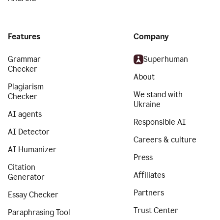
Features
Company
Grammar
Superhuman
Checker
About
Plagiarism
We stand with
Checker
Ukraine
AI agents
Responsible AI
AI Detector
Careers & culture
AI Humanizer
Press
Citation
Affiliates
Generator
Partners
Essay Checker
Trust Center
Paraphrasing Tool