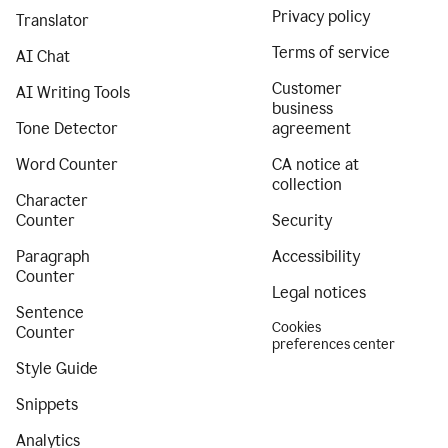
Privacy policy
Translator
Terms of service
AI Chat
Customer
AI Writing Tools
business
Tone Detector
agreement
Word Counter
CA notice at
collection
Character
Counter
Security
Paragraph
Accessibility
Counter
Legal notices
Sentence
Cookies
Counter
preferences center
Style Guide
Snippets
Analytics