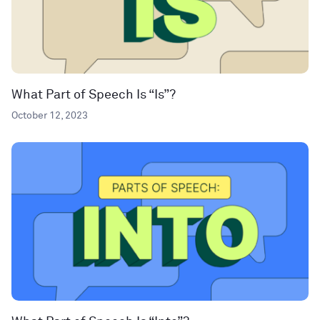
What Part of Speech Is “Is”?
October 12, 2023