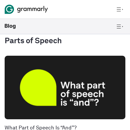
Parts of Speech
What Part of Speech Is “And”?