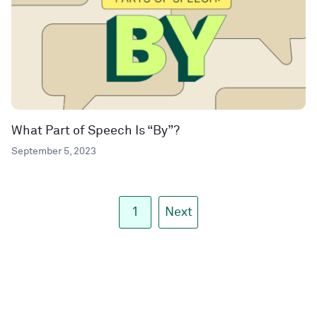
What Part of Speech Is “By”?
September 5, 2023
1
Next