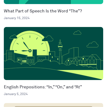
What Part of Speech Is the Word “The”?
January 15, 2024
English Prepositions: “In,” “On,” and “At”
January 5, 2024