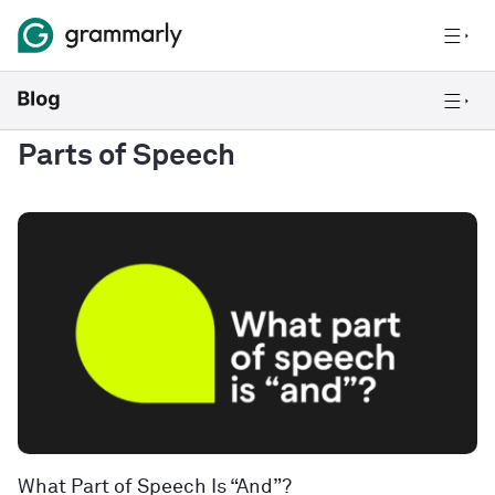
Parts of Speech
What Part of Speech Is “And”?