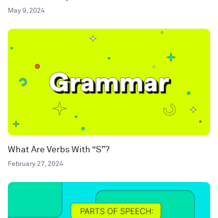
May 9, 2024
What Are Verbs With “S”?
February 27, 2024