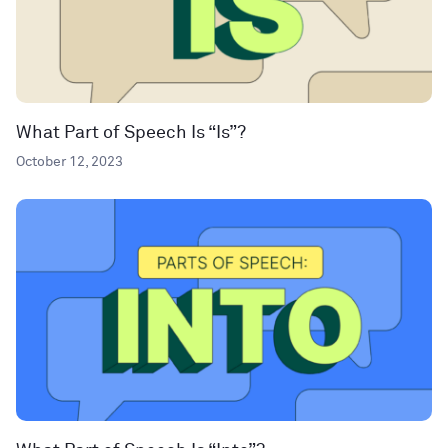
What Part of Speech Is “Is”?
October 12, 2023