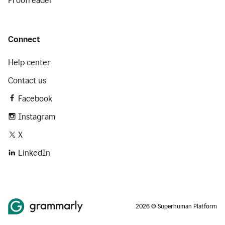
Proofreader
Connect
Help center
Contact us
Facebook
Instagram
X
LinkedIn
2026 © Superhuman Platform