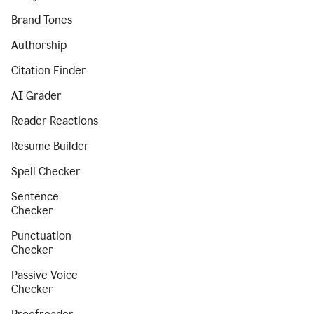
Brand Tones
Authorship
Citation Finder
AI Grader
Reader Reactions
Resume Builder
Spell Checker
Sentence
Checker
Punctuation
Checker
Passive Voice
Checker