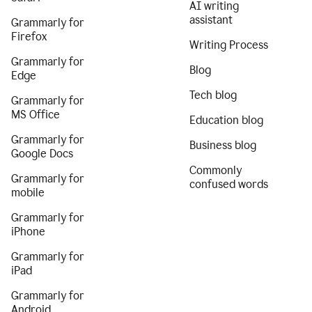
AI writing
assistant
Grammarly for
Firefox
Writing Process
Grammarly for
Blog
Edge
Tech blog
Grammarly for
MS Office
Education blog
Grammarly for
Business blog
Google Docs
Commonly
Grammarly for
confused words
mobile
Grammarly for
iPhone
Grammarly for
iPad
Grammarly for
Android