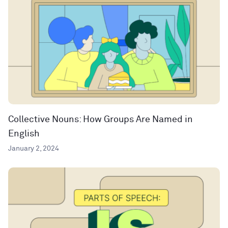
Collective Nouns: How Groups Are Named in
English
January 2, 2024