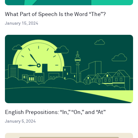
What Part of Speech Is the Word “The”?
January 15, 2024
English Prepositions: “In,” “On,” and “At”
January 5, 2024