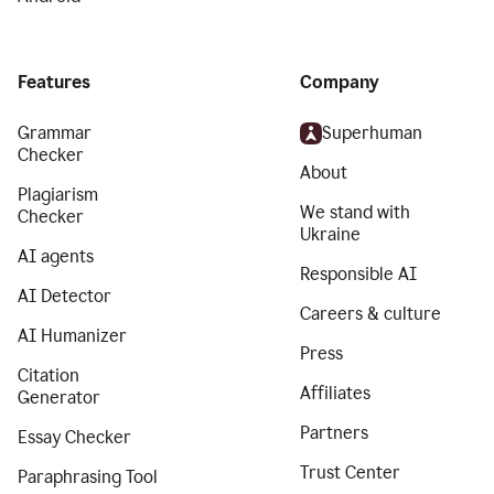
Features
Company
Grammar
Superhuman
Checker
About
Plagiarism
We stand with
Checker
Ukraine
AI agents
Responsible AI
AI Detector
Careers & culture
AI Humanizer
Press
Citation
Affiliates
Generator
Partners
Essay Checker
Trust Center
Paraphrasing Tool