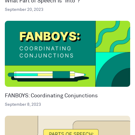
What Part of Speech Is “Into”?
September 20, 2023
FANBOYS: Coordinating Conjunctions
September 8, 2023