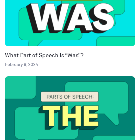
What Part of Speech Is “Was”?
February 8, 2024