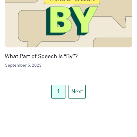
What Part of Speech Is “By”?
September 5, 2023
1
Next