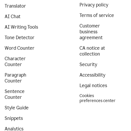
Privacy policy
Translator
Terms of service
AI Chat
Customer
AI Writing Tools
business
Tone Detector
agreement
Word Counter
CA notice at
collection
Character
Counter
Security
Paragraph
Accessibility
Counter
Legal notices
Sentence
Cookies
Counter
preferences center
Style Guide
Snippets
Analytics