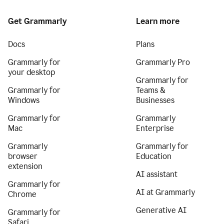
Get Grammarly
Learn more
Docs
Plans
Grammarly for
Grammarly Pro
your desktop
Grammarly for
Grammarly for
Teams &
Windows
Businesses
Grammarly for
Grammarly
Mac
Enterprise
Grammarly
Grammarly for
browser
Education
extension
AI assistant
Grammarly for
AI at Grammarly
Chrome
Generative AI
Grammarly for
Safari