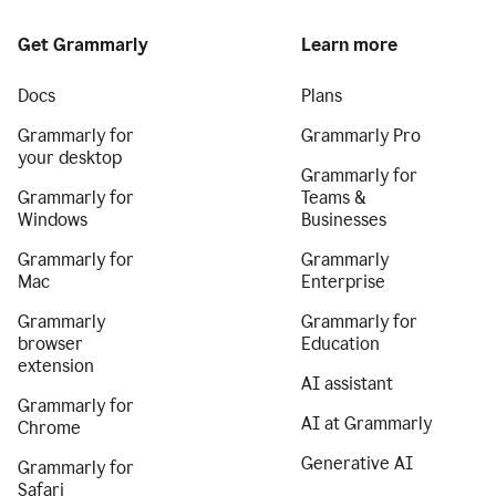
Get Grammarly
Learn more
Docs
Plans
Grammarly for
Grammarly Pro
your desktop
Grammarly for
Grammarly for
Teams &
Windows
Businesses
Grammarly for
Grammarly
Mac
Enterprise
Grammarly
Grammarly for
browser
Education
extension
AI assistant
Grammarly for
AI at Grammarly
Chrome
Generative AI
Grammarly for
Safari