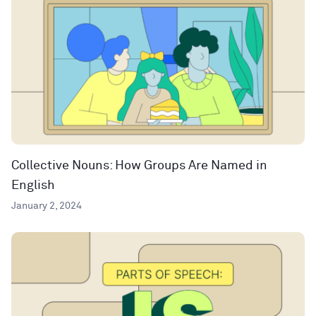
Collective Nouns: How Groups Are Named in
English
January 2, 2024