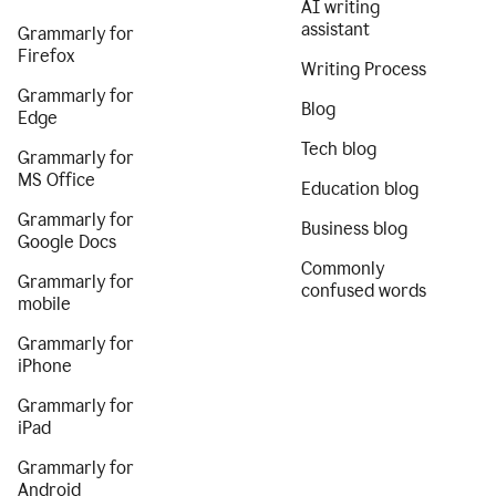
AI writing
assistant
Grammarly for
Firefox
Writing Process
Grammarly for
Blog
Edge
Tech blog
Grammarly for
MS Office
Education blog
Grammarly for
Business blog
Google Docs
Commonly
Grammarly for
confused words
mobile
Grammarly for
iPhone
Grammarly for
iPad
Grammarly for
Android