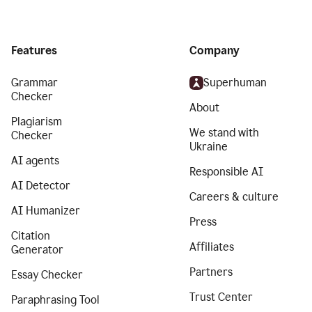
Features
Company
Grammar
Superhuman
Checker
About
Plagiarism
We stand with
Checker
Ukraine
AI agents
Responsible AI
AI Detector
Careers & culture
AI Humanizer
Press
Citation
Affiliates
Generator
Partners
Essay Checker
Trust Center
Paraphrasing Tool