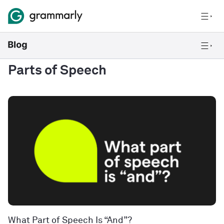
Parts of Speech
What Part of Speech Is “And”?