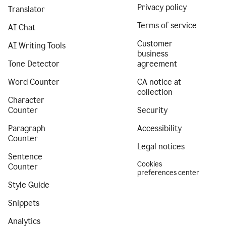
Privacy policy
Translator
Terms of service
AI Chat
Customer
AI Writing Tools
business
Tone Detector
agreement
Word Counter
CA notice at
collection
Character
Counter
Security
Paragraph
Accessibility
Counter
Legal notices
Sentence
Cookies
Counter
preferences center
Style Guide
Snippets
Analytics