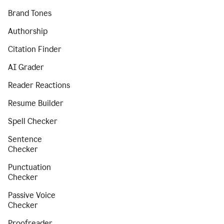
Brand Tones
Authorship
Citation Finder
AI Grader
Reader Reactions
Resume Builder
Spell Checker
Sentence
Checker
Punctuation
Checker
Passive Voice
Checker
Proofreader