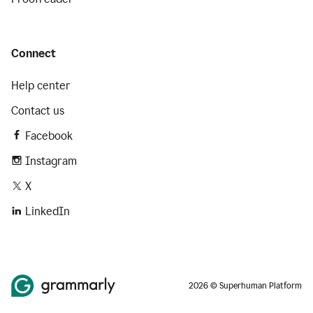
Connect
Help center
Contact us
Facebook
Instagram
X
LinkedIn
2026 © Superhuman Platform