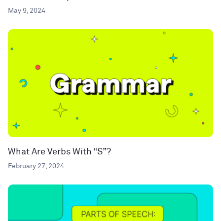
May 9, 2024
What Are Verbs With “S”?
February 27, 2024