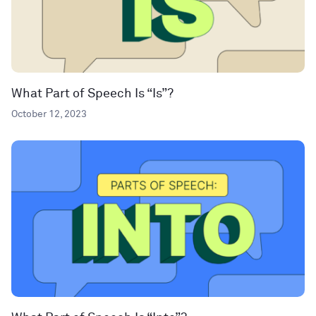
What Part of Speech Is “Is”?
October 12, 2023