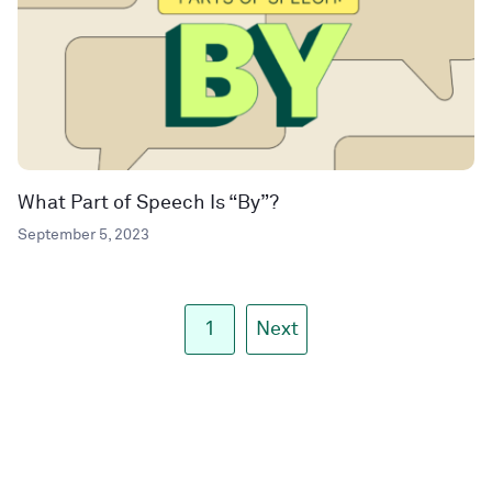
What Part of Speech Is “By”?
September 5, 2023
1
Next