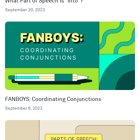
What Part of Speech Is “Into”?
September 20, 2023
FANBOYS: Coordinating Conjunctions
September 8, 2023