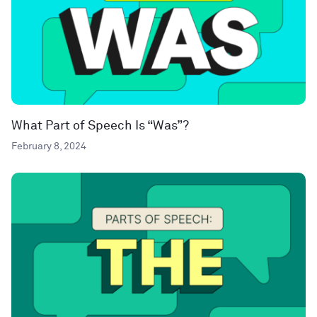
What Part of Speech Is “Was”?
February 8, 2024