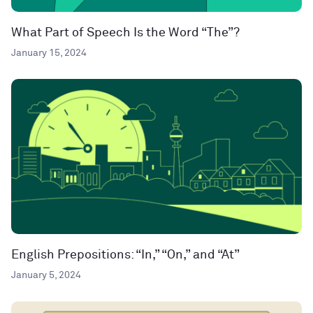
What Part of Speech Is the Word “The”?
January 15, 2024
English Prepositions: “In,” “On,” and “At”
January 5, 2024