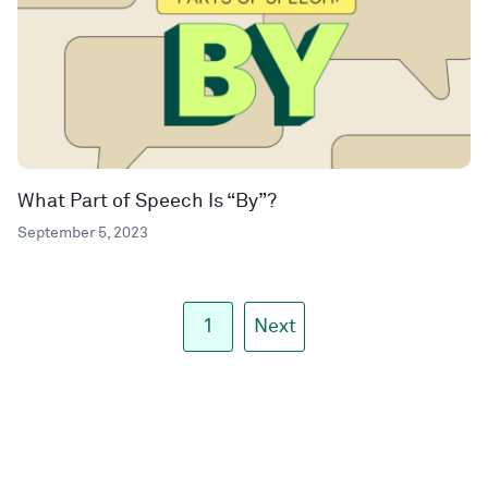
What Part of Speech Is “By”?
September 5, 2023
1
Next