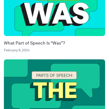
What Part of Speech Is “Was”?
February 8, 2024