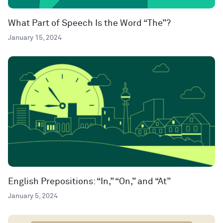
What Part of Speech Is the Word “The”?
January 15, 2024
English Prepositions: “In,” “On,” and “At”
January 5, 2024