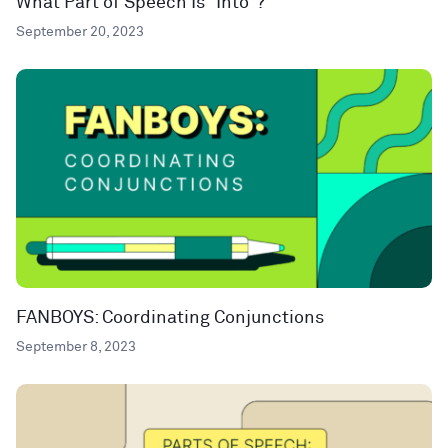
What Part of Speech Is “Into”?
September 20, 2023
FANBOYS: Coordinating Conjunctions
September 8, 2023