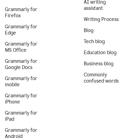
AI writing
assistant
Grammarly for
Firefox
Writing Process
Grammarly for
Blog
Edge
Tech blog
Grammarly for
MS Office
Education blog
Grammarly for
Business blog
Google Docs
Commonly
Grammarly for
confused words
mobile
Grammarly for
iPhone
Grammarly for
iPad
Grammarly for
Android