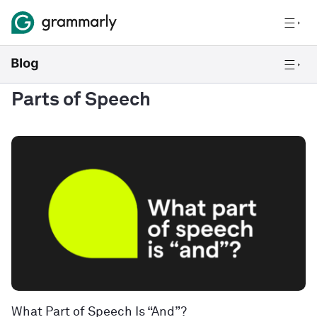
Parts of Speech
What Part of Speech Is “And”?