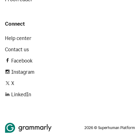
Connect
Help center
Contact us
Facebook
Instagram
X
LinkedIn
2026 © Superhuman Platform