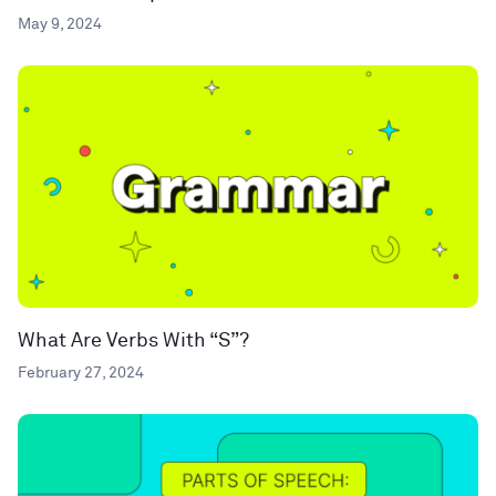
May 9, 2024
What Are Verbs With “S”?
February 27, 2024