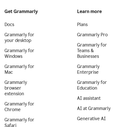
Get Grammarly
Learn more
Docs
Plans
Grammarly for
Grammarly Pro
your desktop
Grammarly for
Grammarly for
Teams &
Windows
Businesses
Grammarly for
Grammarly
Mac
Enterprise
Grammarly
Grammarly for
browser
Education
extension
AI assistant
Grammarly for
AI at Grammarly
Chrome
Generative AI
Grammarly for
Safari