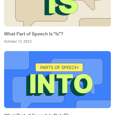
What Part of Speech Is “Is”?
October 12, 2023