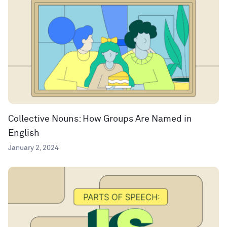
Collective Nouns: How Groups Are Named in
English
January 2, 2024