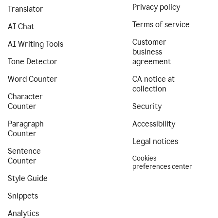
Privacy policy
Translator
Terms of service
AI Chat
Customer
AI Writing Tools
business
Tone Detector
agreement
Word Counter
CA notice at
collection
Character
Counter
Security
Paragraph
Accessibility
Counter
Legal notices
Sentence
Cookies
Counter
preferences center
Style Guide
Snippets
Analytics