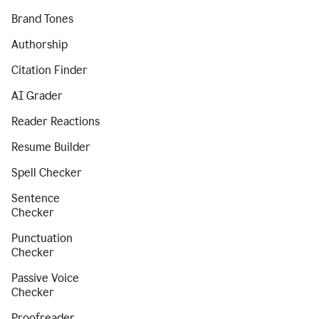
Brand Tones
Authorship
Citation Finder
AI Grader
Reader Reactions
Resume Builder
Spell Checker
Sentence
Checker
Punctuation
Checker
Passive Voice
Checker
Proofreader