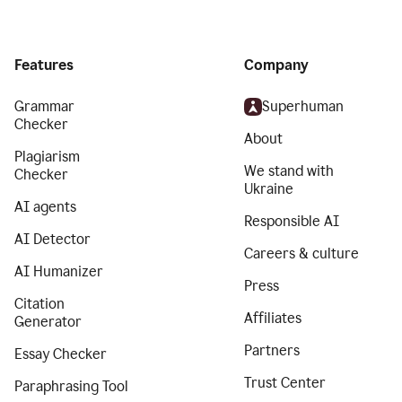
Features
Company
Grammar
Superhuman
Checker
About
Plagiarism
We stand with
Checker
Ukraine
AI agents
Responsible AI
AI Detector
Careers & culture
AI Humanizer
Press
Citation
Affiliates
Generator
Partners
Essay Checker
Trust Center
Paraphrasing Tool