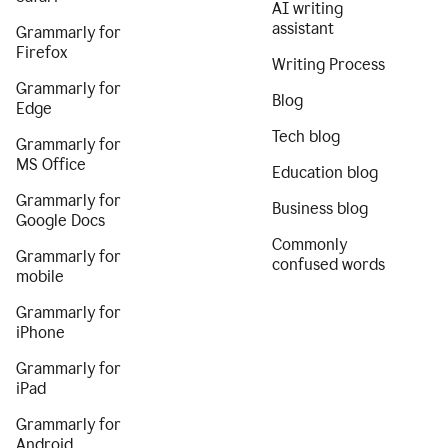
AI writing
assistant
Grammarly for
Firefox
Writing Process
Grammarly for
Blog
Edge
Tech blog
Grammarly for
MS Office
Education blog
Grammarly for
Business blog
Google Docs
Commonly
Grammarly for
confused words
mobile
Grammarly for
iPhone
Grammarly for
iPad
Grammarly for
Android