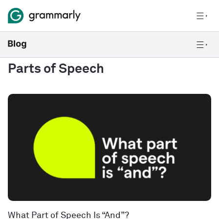
Parts of Speech
What Part of Speech Is “And”?