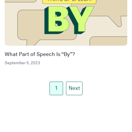
What Part of Speech Is “By”?
September 5, 2023
1
Next