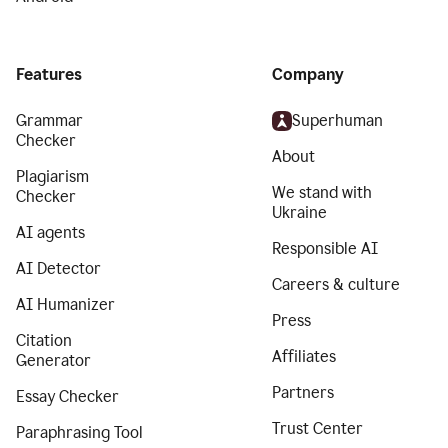
Features
Company
Grammar
Superhuman
Checker
About
Plagiarism
We stand with
Checker
Ukraine
AI agents
Responsible AI
AI Detector
Careers & culture
AI Humanizer
Press
Citation
Affiliates
Generator
Partners
Essay Checker
Trust Center
Paraphrasing Tool