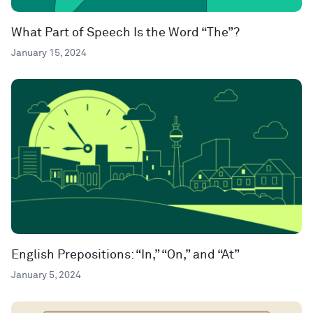
What Part of Speech Is the Word “The”?
January 15, 2024
English Prepositions: “In,” “On,” and “At”
January 5, 2024