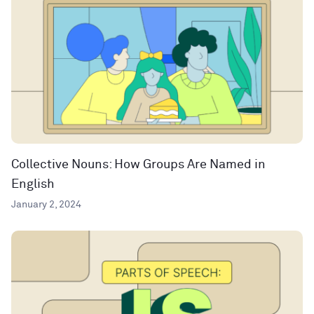
Collective Nouns: How Groups Are Named in
English
January 2, 2024