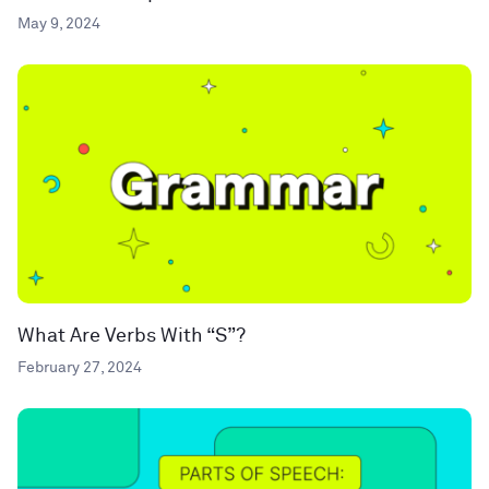
May 9, 2024
What Are Verbs With “S”?
February 27, 2024