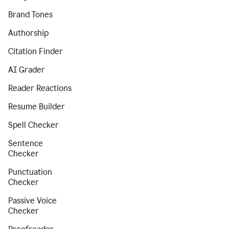
Brand Tones
Authorship
Citation Finder
AI Grader
Reader Reactions
Resume Builder
Spell Checker
Sentence
Checker
Punctuation
Checker
Passive Voice
Checker