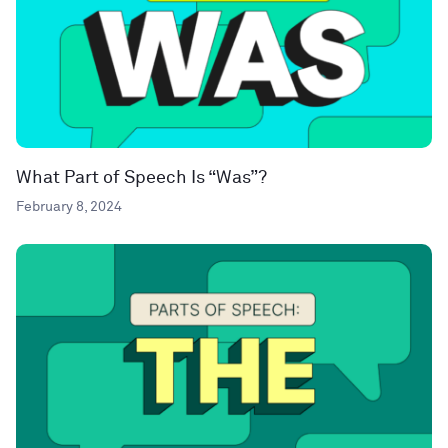
What Part of Speech Is “Was”?
February 8, 2024