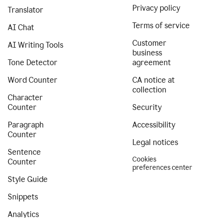
Privacy policy
Translator
Terms of service
AI Chat
Customer
AI Writing Tools
business
Tone Detector
agreement
Word Counter
CA notice at
collection
Character
Counter
Security
Paragraph
Accessibility
Counter
Legal notices
Sentence
Cookies
Counter
preferences center
Style Guide
Snippets
Analytics