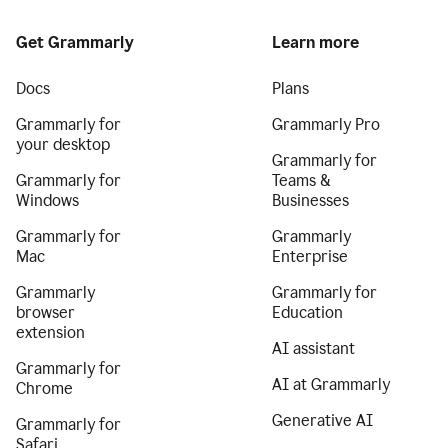
Get Grammarly
Learn more
Docs
Plans
Grammarly for
Grammarly Pro
your desktop
Grammarly for
Grammarly for
Teams &
Windows
Businesses
Grammarly for
Grammarly
Mac
Enterprise
Grammarly
Grammarly for
browser
Education
extension
AI assistant
Grammarly for
AI at Grammarly
Chrome
Generative AI
Grammarly for
Safari