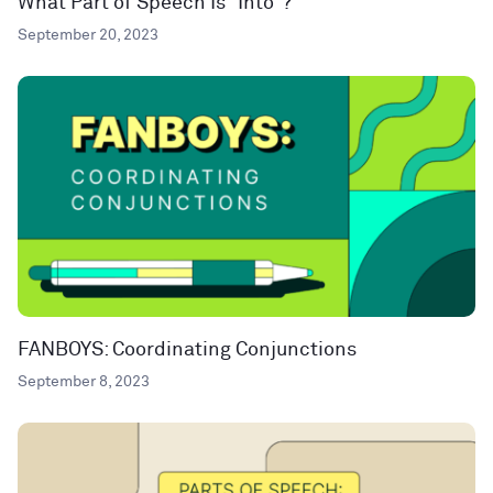
What Part of Speech Is “Into”?
September 20, 2023
FANBOYS: Coordinating Conjunctions
September 8, 2023