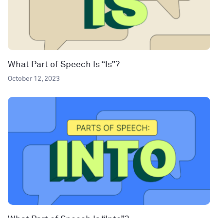
What Part of Speech Is “Is”?
October 12, 2023