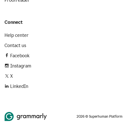
Proofreader
Connect
Help center
Contact us
Facebook
Instagram
X
LinkedIn
2026 © Superhuman Platform