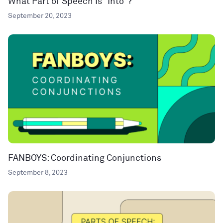
What Part of Speech Is “Into”?
September 20, 2023
FANBOYS: Coordinating Conjunctions
September 8, 2023