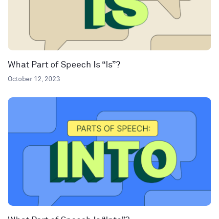
What Part of Speech Is “Is”?
October 12, 2023