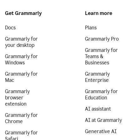
Get Grammarly
Learn more
Docs
Plans
Grammarly for
Grammarly Pro
your desktop
Grammarly for
Grammarly for
Teams &
Windows
Businesses
Grammarly for
Grammarly
Mac
Enterprise
Grammarly
Grammarly for
browser
Education
extension
AI assistant
Grammarly for
AI at Grammarly
Chrome
Generative AI
Grammarly for
Safari