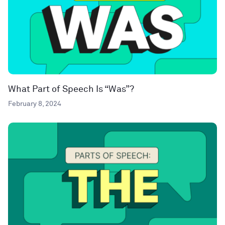
What Part of Speech Is “Was”?
February 8, 2024