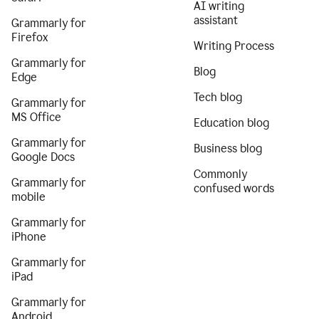
AI writing
assistant
Grammarly for
Firefox
Writing Process
Grammarly for
Blog
Edge
Tech blog
Grammarly for
MS Office
Education blog
Grammarly for
Business blog
Google Docs
Commonly
Grammarly for
confused words
mobile
Grammarly for
iPhone
Grammarly for
iPad
Grammarly for
Android