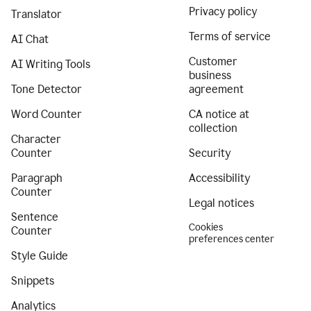
Privacy policy
Translator
Terms of service
AI Chat
Customer
AI Writing Tools
business
Tone Detector
agreement
Word Counter
CA notice at
collection
Character
Counter
Security
Paragraph
Accessibility
Counter
Legal notices
Sentence
Cookies
Counter
preferences center
Style Guide
Snippets
Analytics