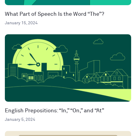
What Part of Speech Is the Word “The”?
January 15, 2024
English Prepositions: “In,” “On,” and “At”
January 5, 2024