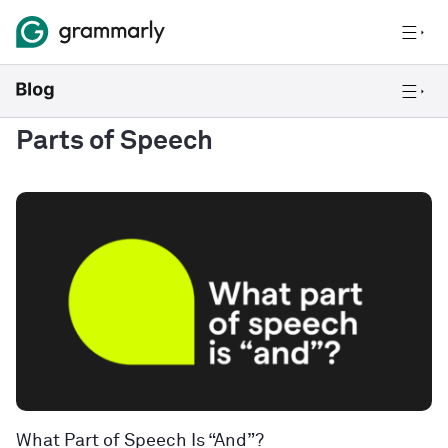
Parts of Speech
What Part of Speech Is “And”?