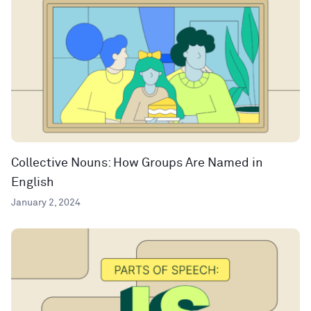
Collective Nouns: How Groups Are Named in
English
January 2, 2024