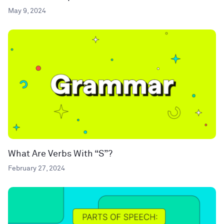
May 9, 2024
What Are Verbs With “S”?
February 27, 2024