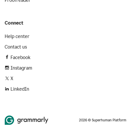
Proofreader
Connect
Help center
Contact us
Facebook
Instagram
X
LinkedIn
2026 © Superhuman Platform