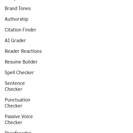
Brand Tones
Authorship
Citation Finder
AI Grader
Reader Reactions
Resume Builder
Spell Checker
Sentence
Checker
Punctuation
Checker
Passive Voice
Checker