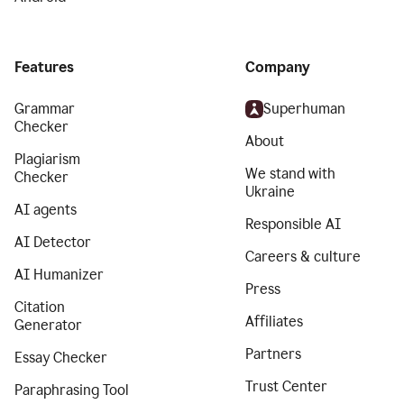
Features
Company
Grammar
Superhuman
Checker
About
Plagiarism
We stand with
Checker
Ukraine
AI agents
Responsible AI
AI Detector
Careers & culture
AI Humanizer
Press
Citation
Affiliates
Generator
Partners
Essay Checker
Trust Center
Paraphrasing Tool