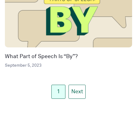
What Part of Speech Is “By”?
September 5, 2023
1
Next