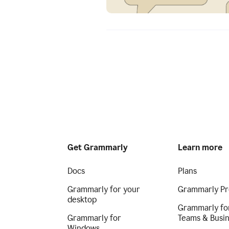
Get Grammarly
Learn more
Docs
Plans
Grammarly for your
Grammarly Pr
desktop
Grammarly fo
Grammarly for
Teams & Busi
Windows