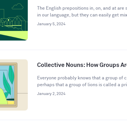
The English prepositions in, on, and at a
in our language, but they can easily get mix
January 5, 2024
Collective Nouns: How Groups Ar
Everyone probably knows that a group of c
perhaps that a group of lions is called a pri
January 2, 2024