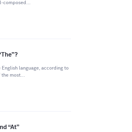
ll-composed...
“The”?
 English language, according to
 the most...
and “At”