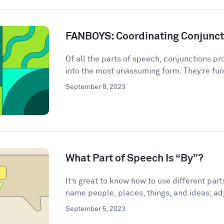
FANBOYS: Coordinating Conjunct
Of all the parts of speech, conjunctions p
into the most unassuming form. They’re fun
September 8, 2023
What Part of Speech Is “By”?
It’s great to know how to use different par
name people, places, things, and ideas; adj
September 5, 2023