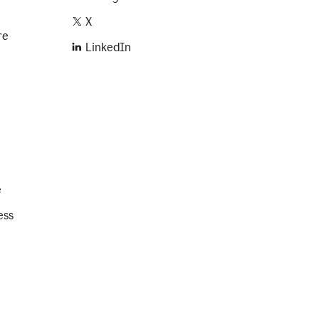
X
re
LinkedIn
e
ess