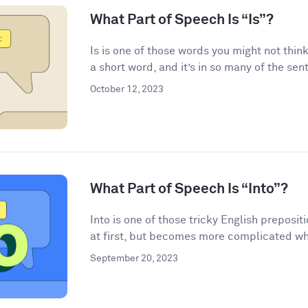
What Part of Speech Is “Is”?
Is is one of those words you might not think
a short word, and it’s in so many of the sen
October 12, 2023
What Part of Speech Is “Into”?
Into is one of those tricky English preposi
at first, but becomes more complicated wh
September 20, 2023