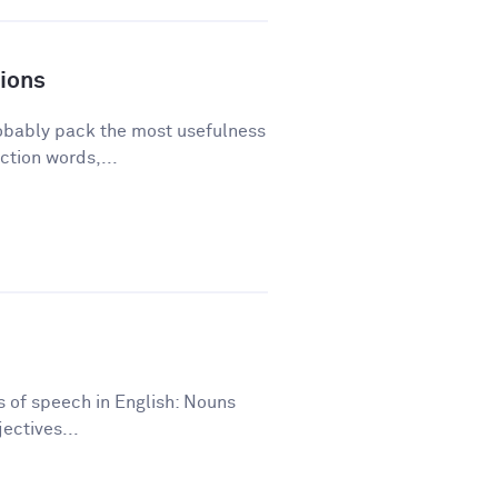
ions
robably pack the most usefulness
ction words,...
ts of speech in English: Nouns
ectives...