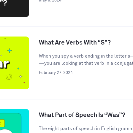
May 9, 2024
What Are Verbs With “S”?
When you spy a verb ending in the letter s—
—you are looking at that verb in a conjugat
February 27, 2024
What Part of Speech Is “Was”?
The eight parts of speech in English gramma