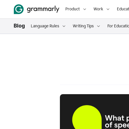
Product
Work
Educat
Language Rules
Writing Tips
For Educati