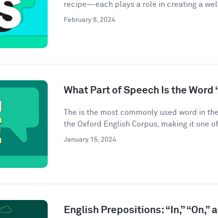
recipe—each plays a role in creating a we
February 8, 2024
What Part of Speech Is the Word 
The is the most commonly used word in the
the Oxford English Corpus, making it one of
January 15, 2024
English Prepositions: “In,” “On,” 