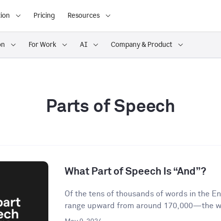
ion
Pricing
Resources
on
For Work
AI
Company & Product
Parts of Speech
What Part of Speech Is “And”?
Of the tens of thousands of words in the 
range upward from around 170,000—the wor