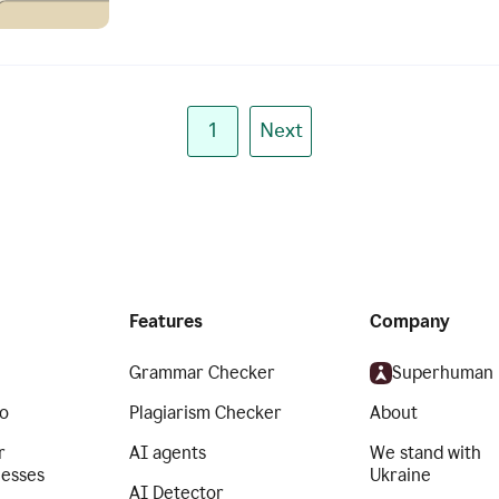
1
Next
Features
Company
Grammar Checker
Superhuman
o
Plagiarism Checker
About
r
AI agents
We stand with
nesses
Ukraine
AI Detector