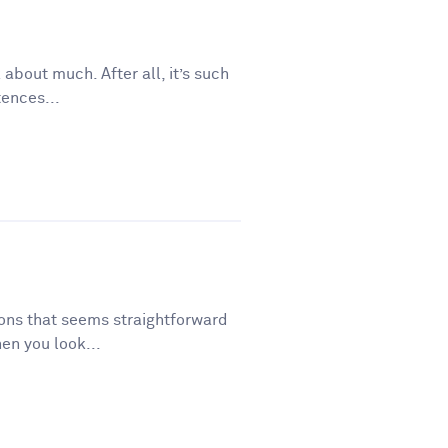
 about much. After all, it’s such
tences...
tions that seems straightforward
en you look...