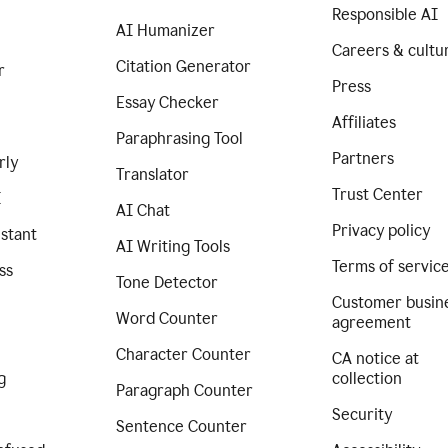
Responsible AI
AI Humanizer
Careers & cultu
Citation Generator
r
Press
Essay Checker
Affiliates
Paraphrasing Tool
Partners
rly
Translator
Trust Center
I
AI Chat
Privacy policy
istant
AI Writing Tools
Terms of servic
ss
Tone Detector
Customer busin
Word Counter
agreement
Character Counter
CA notice at
g
collection
Paragraph Counter
Security
Sentence Counter