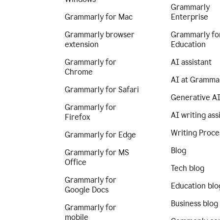
Grammarly
Grammarly for Mac
Enterprise
Grammarly browser
Grammarly fo
extension
Education
Grammarly for
AI assistant
Chrome
AI at Gramma
Grammarly for Safari
Generative A
Grammarly for
AI writing ass
Firefox
Writing Proce
Grammarly for Edge
Blog
Grammarly for MS
Office
Tech blog
Grammarly for
Education blo
Google Docs
Business blog
Grammarly for
mobile