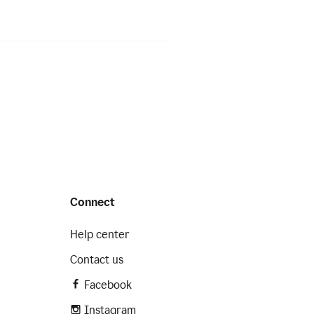
Connect
Help center
Contact us
Facebook
Instagram