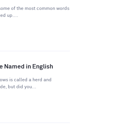
re some of the most common words
ed up....
e Named in English
ows is called a herd and
de, but did you...