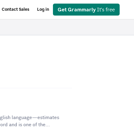
Get Grammarly
It's free
Contact Sales
Log in
English language—estimates
d and is one of the...