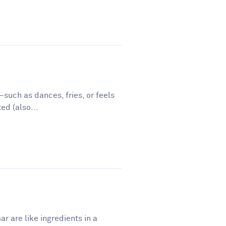
such as dances, fries, or feels
ed (also...
r are like ingredients in a