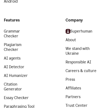
Android
Features
Company
Grammar
Superhuman
Checker
About
Plagiarism
We stand with
Checker
Ukraine
AI agents
Responsible AI
AI Detector
Careers & culture
AI Humanizer
Press
Citation
Affiliates
Generator
Partners
Essay Checker
Trust Center
Paraphrasing Tool