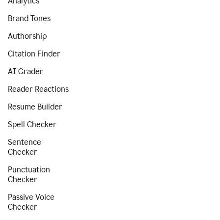
Analytics
Brand Tones
Authorship
Citation Finder
AI Grader
Reader Reactions
Resume Builder
Spell Checker
Sentence
Checker
Punctuation
Checker
Passive Voice
Checker