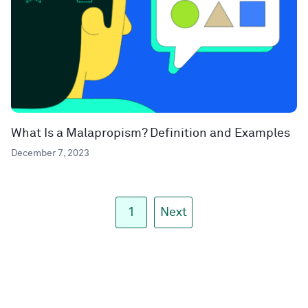
What Is a Malapropism? Definition and Examples
December 7, 2023
1
Next