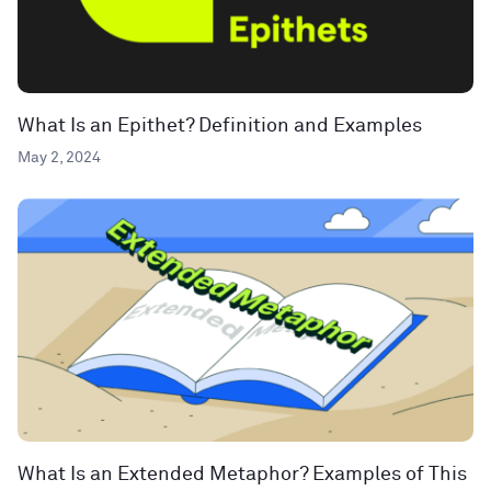
What Is an Epithet? Definition and Examples
May 2, 2024
What Is an Extended Metaphor? Examples of This