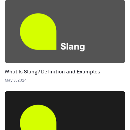
What Is Slang? Definition and Examples
May 3, 2024