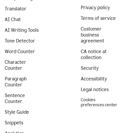
Privacy policy
Translator
Terms of service
AI Chat
Customer
AI Writing Tools
business
Tone Detector
agreement
Word Counter
CA notice at
collection
Character
Counter
Security
Paragraph
Accessibility
Counter
Legal notices
Sentence
Cookies
Counter
preferences center
Style Guide
Snippets