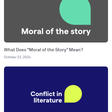
What Does “Moral of the Story” Mean?
October 22, 2024