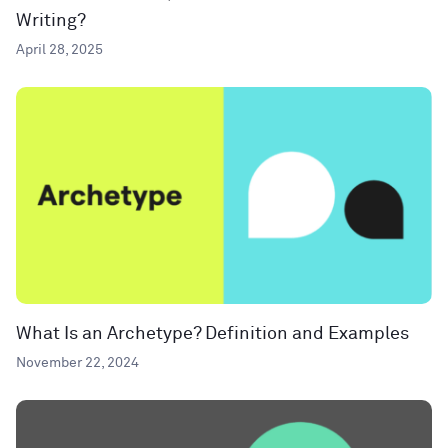
Writing?
April 28, 2025
What Is an Archetype? Definition and Examples
November 22, 2024