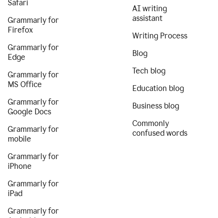
Safari
AI writing
assistant
Grammarly for
Firefox
Writing Process
Grammarly for
Blog
Edge
Tech blog
Grammarly for
MS Office
Education blog
Grammarly for
Business blog
Google Docs
Commonly
Grammarly for
confused words
mobile
Grammarly for
iPhone
Grammarly for
iPad
Grammarly for