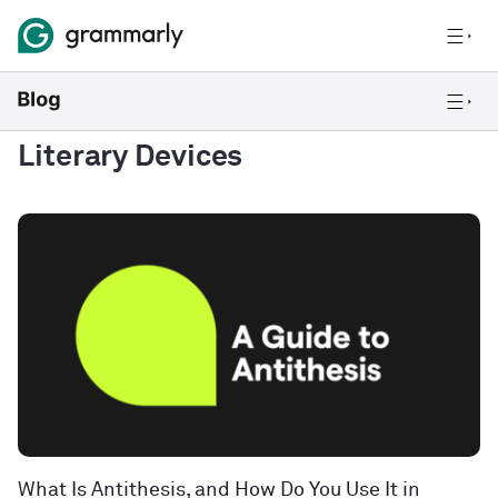
Literary Devices
What Is Antithesis, and How Do You Use It in