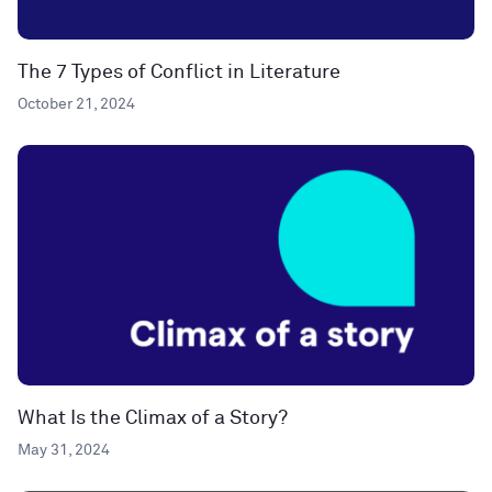
The 7 Types of Conflict in Literature
October 21, 2024
What Is the Climax of a Story?
May 31, 2024