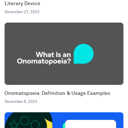
Literary Device
December 27, 2023
Onomatopoeia: Definition & Usage Examples
December 8, 2023