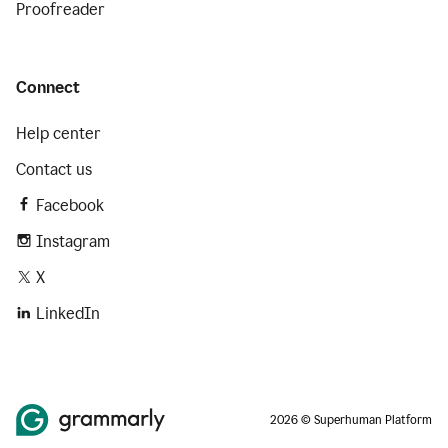
Proofreader
Connect
Help center
Contact us
Facebook
Instagram
X
LinkedIn
2026 © Superhuman Platform