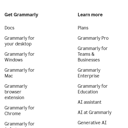
Get Grammarly
Learn more
Docs
Plans
Grammarly for
Grammarly Pro
your desktop
Grammarly for
Grammarly for
Teams &
Windows
Businesses
Grammarly for
Grammarly
Mac
Enterprise
Grammarly
Grammarly for
browser
Education
extension
AI assistant
Grammarly for
AI at Grammarly
Chrome
Generative AI
Grammarly for