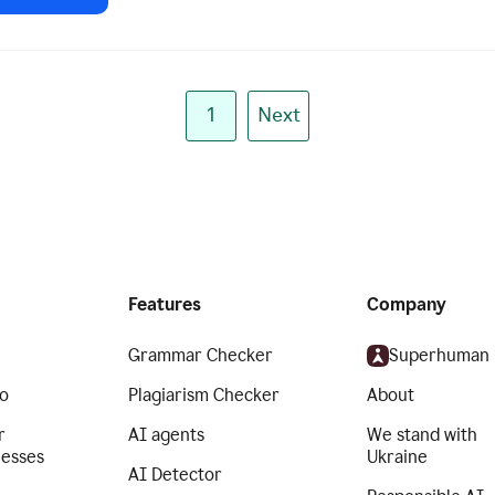
1
Next
Features
Company
Grammar Checker
Superhuman
o
Plagiarism Checker
About
r
AI agents
We stand with
nesses
Ukraine
AI Detector