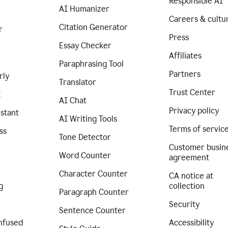
Responsible AI
AI Humanizer
Careers & cultu
Citation Generator
r
Press
Essay Checker
Affiliates
Paraphrasing Tool
Partners
rly
Translator
Trust Center
I
AI Chat
Privacy policy
istant
AI Writing Tools
Terms of servic
ss
Tone Detector
Customer busin
Word Counter
agreement
Character Counter
CA notice at
g
collection
Paragraph Counter
Security
Sentence Counter
nfused
Accessibility