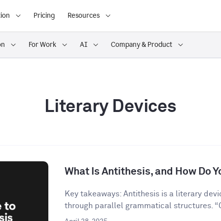
ion
Pricing
Resources
on
For Work
AI
Company & Product
Literary Devices
What Is Antithesis, and How Do Yo
Key takeaways: Antithesis is a literary dev
through parallel grammatical structures. “