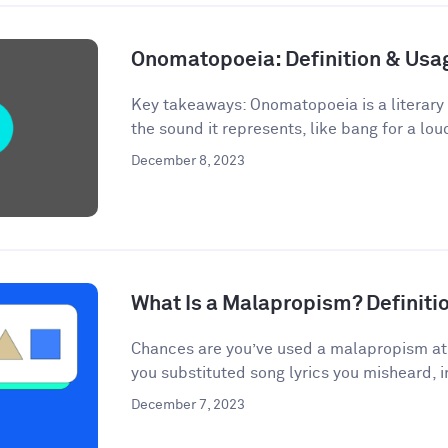
Onomatopoeia: Definition & Us
Key takeaways: Onomatopoeia is a literary
the sound it represents, like bang for a lou
December 8, 2023
What Is a Malapropism? Definit
Chances are you’ve used a malapropism at s
you substituted song lyrics you misheard, i
December 7, 2023