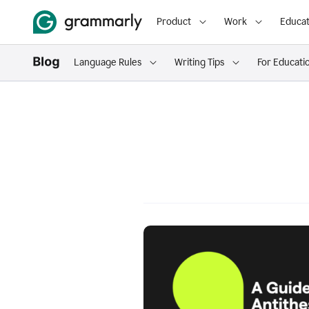
Product
Work
Educat
Language Rules
Writing Tips
For Educati