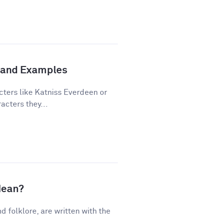
n and Examples
cters like Katniss Everdeen or
acters they...
Mean?
nd folklore, are written with the