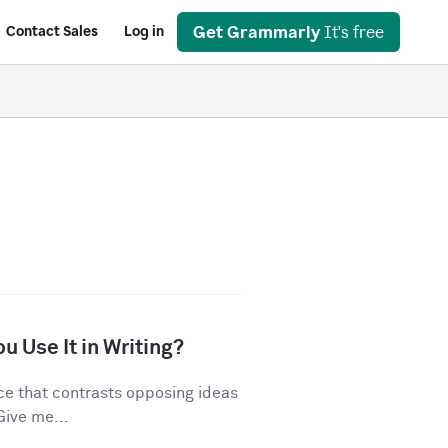
Get Grammarly
It's free
Contact Sales
Log in
u Use It in Writing?
ice that contrasts opposing ideas
Give me...