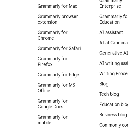
Grammarly
Grammarly for Mac
Enterprise
Grammarly browser
Grammarly fo
extension
Education
Grammarly for
AI assistant
Chrome
AI at Gramma
Grammarly for Safari
Generative A
Grammarly for
AI writing ass
Firefox
Writing Proce
Grammarly for Edge
Blog
Grammarly for MS
Office
Tech blog
Grammarly for
Education blo
Google Docs
Business blog
Grammarly for
mobile
Commonly co