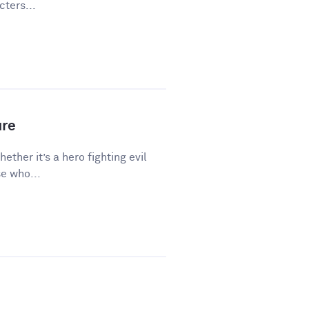
ters...
ure
hether it’s a hero fighting evil
e who...