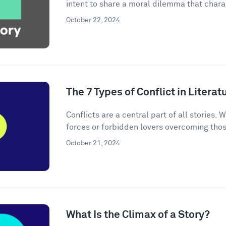
intent to share a moral dilemma that charac
October 22, 2024
The 7 Types of Conflict in Literat
Conflicts are a central part of all stories. W
forces or forbidden lovers overcoming thos
October 21, 2024
What Is the Climax of a Story?