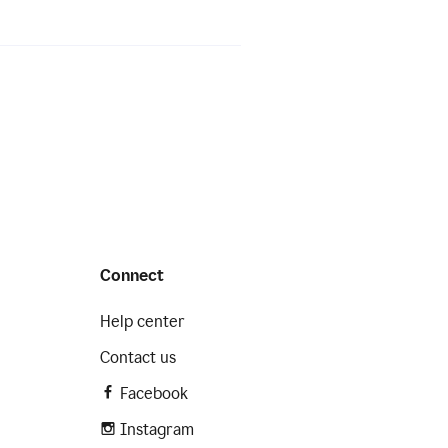
Connect
Help center
Contact us
Facebook
Instagram