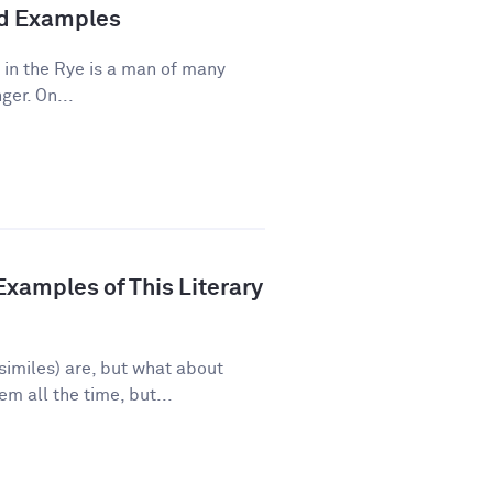
and Examples
 in the Rye is a man of many
ger. On...
xamples of This Literary
imiles) are, but what about
 all the time, but...