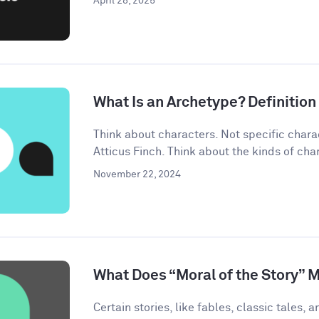
April 28, 2025
What Is an Archetype? Definitio
Think about characters. Not specific chara
Atticus Finch. Think about the kinds of char
November 22, 2024
What Does “Moral of the Story” 
Certain stories, like fables, classic tales, a