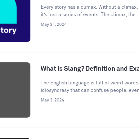
Every story has a climax. Without a climax, 
it’s just a series of events. The climax, the..
May 31, 2024
What Is Slang? Definition and E
The English language is full of weird words.
idiosyncrasy that can confuse people, even
May 3, 2024