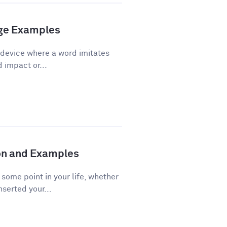
age Examples
 device where a word imitates
d impact or...
ion and Examples
ome point in your life, whether
nserted your...