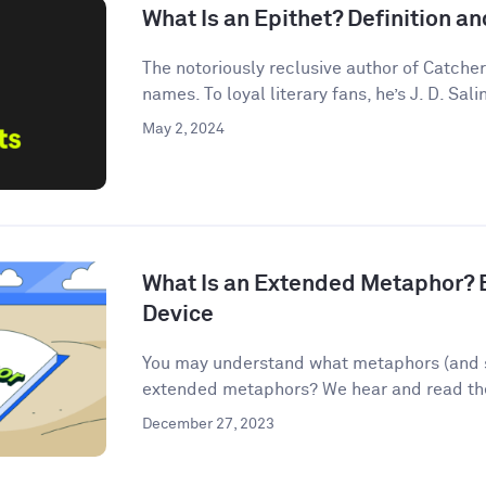
What Is an Epithet? Definition 
The notoriously reclusive author of Catcher
names. To loyal literary fans, he’s J. D. Salin
May 2, 2024
What Is an Extended Metaphor? E
Device
You may understand what metaphors (and s
extended metaphors? We hear and read them
December 27, 2023