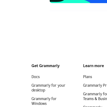
Get Grammarly
Learn more
Docs
Plans
Grammarly for your
Grammarly Pr
desktop
Grammarly fo
Grammarly for
Teams & Busi
Windows