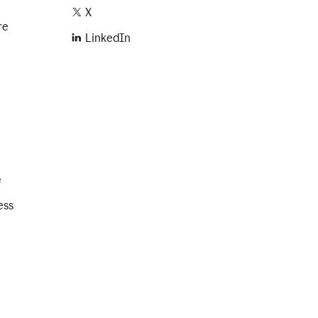
X
re
LinkedIn
e
ess