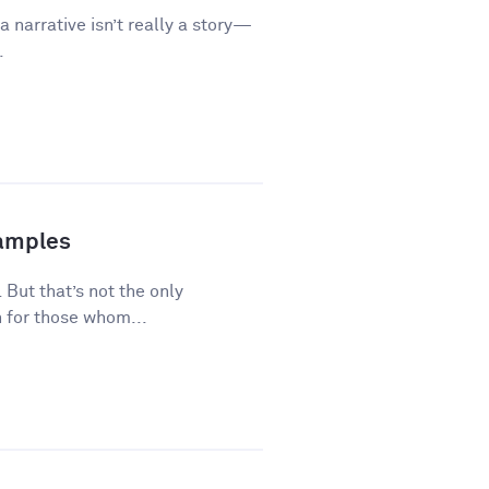
a narrative isn’t really a story—
.
xamples
 But that’s not the only
 for those whom...