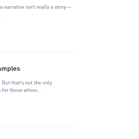
a narrative isn’t really a story—
.
xamples
 But that’s not the only
 for those whom...