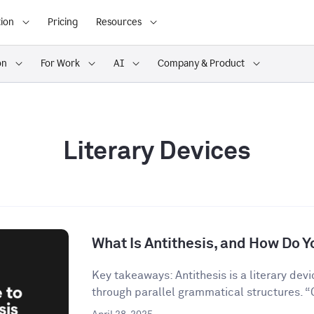
ion
Pricing
Resources
on
For Work
AI
Company & Product
Literary Devices
What Is Antithesis, and How Do Yo
Key takeaways: Antithesis is a literary dev
through parallel grammatical structures. “