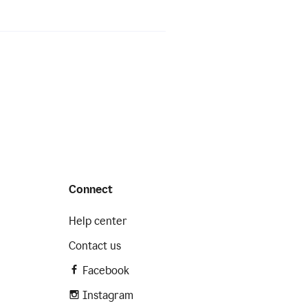
Connect
Help center
Contact us
Facebook
Instagram