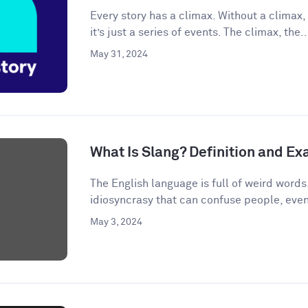
Every story has a climax. Without a climax, 
it’s just a series of events. The climax, the..
May 31, 2024
What Is Slang? Definition and E
The English language is full of weird words.
idiosyncrasy that can confuse people, even
May 3, 2024