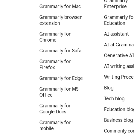
Grammarly
Grammarly for Mac
Enterprise
Grammarly browser
Grammarly fo
extension
Education
Grammarly for
AI assistant
Chrome
AI at Gramma
Grammarly for Safari
Generative A
Grammarly for
AI writing ass
Firefox
Writing Proce
Grammarly for Edge
Blog
Grammarly for MS
Office
Tech blog
Grammarly for
Education blo
Google Docs
Business blog
Grammarly for
mobile
Commonly co