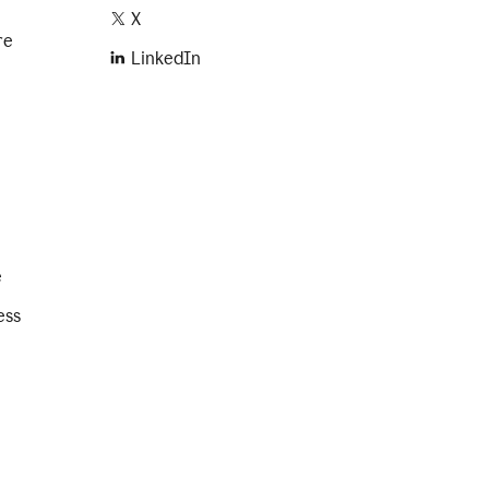
X
re
LinkedIn
e
ess