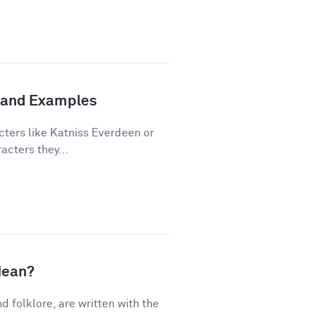
n and Examples
cters like Katniss Everdeen or
acters they...
Mean?
nd folklore, are written with the