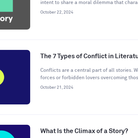
intent to share a moral dilemma that charac
October 22, 2024
The 7 Types of Conflict in Literat
Conflicts are a central part of all stories. W
forces or forbidden lovers overcoming thos
October 21, 2024
What Is the Climax of a Story?