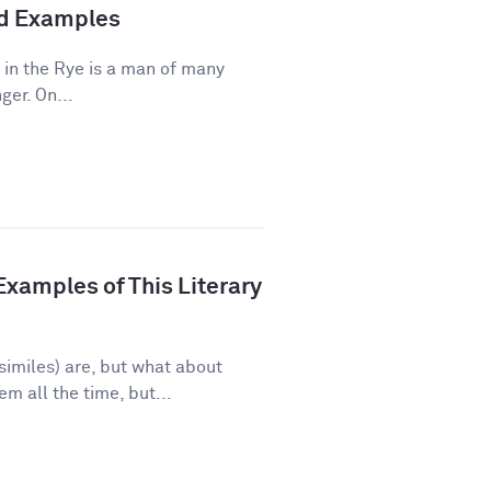
and Examples
 in the Rye is a man of many
ger. On...
xamples of This Literary
imiles) are, but what about
 all the time, but...