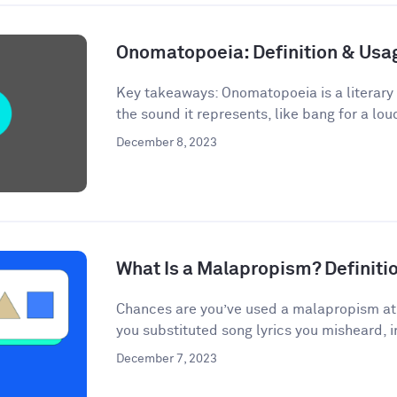
Onomatopoeia: Definition & Us
Key takeaways: Onomatopoeia is a literary
the sound it represents, like bang for a lou
December 8, 2023
What Is a Malapropism? Definit
Chances are you’ve used a malapropism at s
you substituted song lyrics you misheard, i
December 7, 2023