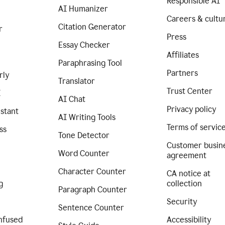
Responsible AI
AI Humanizer
Careers & cultu
Citation Generator
r
Press
Essay Checker
Affiliates
Paraphrasing Tool
Partners
rly
Translator
Trust Center
I
AI Chat
Privacy policy
istant
AI Writing Tools
Terms of servic
ss
Tone Detector
Customer busin
Word Counter
agreement
Character Counter
CA notice at
g
collection
Paragraph Counter
Security
Sentence Counter
nfused
Accessibility