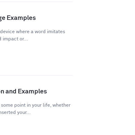
age Examples
 device where a word imitates
d impact or...
ion and Examples
ome point in your life, whether
nserted your...