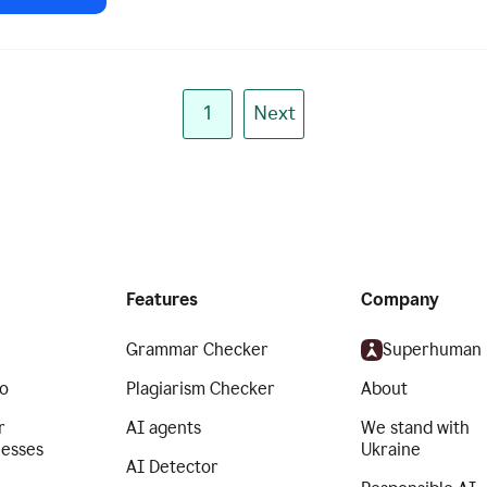
1
Next
Features
Company
Grammar Checker
Superhuman
o
Plagiarism Checker
About
r
AI agents
We stand with
nesses
Ukraine
AI Detector