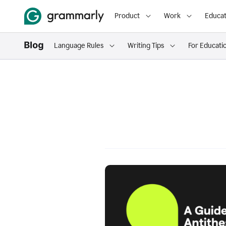
Product
Work
Educat
Language Rules
Writing Tips
For Educati