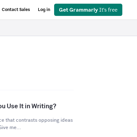
Get Grammarly
It's free
Contact Sales
Log in
u Use It in Writing?
ice that contrasts opposing ideas
Give me...