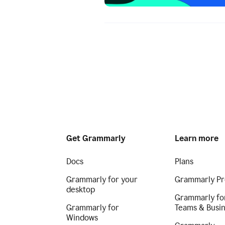
Get Grammarly
Learn more
Docs
Plans
Grammarly for your
Grammarly Pr
desktop
Grammarly fo
Grammarly for
Teams & Busi
Windows