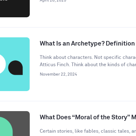
April 28, 2025
What Is an Archetype? Definitio
Think about characters. Not specific chara
Atticus Finch. Think about the kinds of char
November 22, 2024
What Does “Moral of the Story” 
Certain stories, like fables, classic tales, a