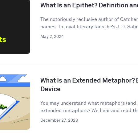
What Is an Epithet? Definition 
The notoriously reclusive author of Catcher
names. To loyal literary fans, he’s J. D. Salin
May 2, 2024
What Is an Extended Metaphor? E
Device
You may understand what metaphors (and s
extended metaphors? We hear and read them
December 27, 2023