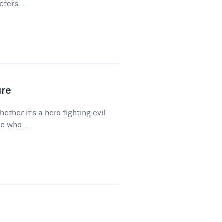
ters...
ure
hether it’s a hero fighting evil
e who...