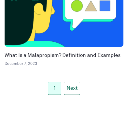
What Is a Malapropism? Definition and Examples
December 7, 2023
1
Next