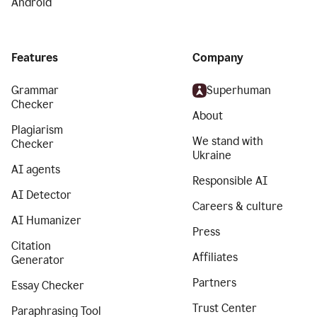
Android
Features
Company
Grammar
Superhuman
Checker
About
Plagiarism
We stand with
Checker
Ukraine
AI agents
Responsible AI
AI Detector
Careers & culture
AI Humanizer
Press
Citation
Affiliates
Generator
Partners
Essay Checker
Trust Center
Paraphrasing Tool