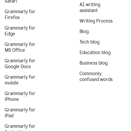
Safari
AI writing
assistant
Grammarly for
Firefox
Writing Process
Grammarly for
Blog
Edge
Tech blog
Grammarly for
MS Office
Education blog
Grammarly for
Business blog
Google Docs
Commonly
Grammarly for
confused words
mobile
Grammarly for
iPhone
Grammarly for
iPad
Grammarly for