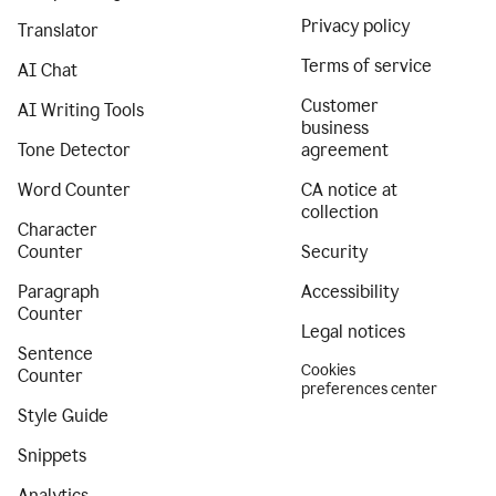
Privacy policy
Translator
Terms of service
AI Chat
Customer
AI Writing Tools
business
Tone Detector
agreement
Word Counter
CA notice at
collection
Character
Counter
Security
Paragraph
Accessibility
Counter
Legal notices
Sentence
Cookies
Counter
preferences center
Style Guide
Snippets
Analytics