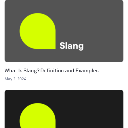
What Is Slang? Definition and Examples
May 3, 2024