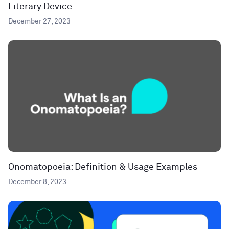
Literary Device
December 27, 2023
Onomatopoeia: Definition & Usage Examples
December 8, 2023