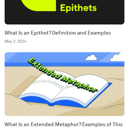
What Is an Epithet? Definition and Examples
May 2, 2024
What Is an Extended Metaphor? Examples of This