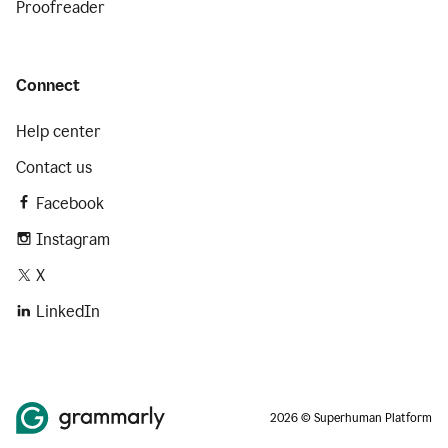
Proofreader
Connect
Help center
Contact us
Facebook
Instagram
X
LinkedIn
2026 © Superhuman Platform