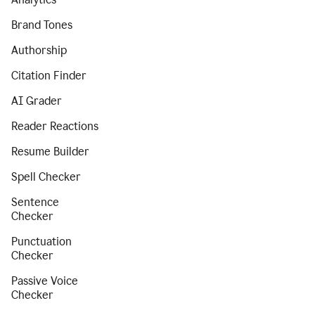
Brand Tones
Authorship
Citation Finder
AI Grader
Reader Reactions
Resume Builder
Spell Checker
Sentence
Checker
Punctuation
Checker
Passive Voice
Checker