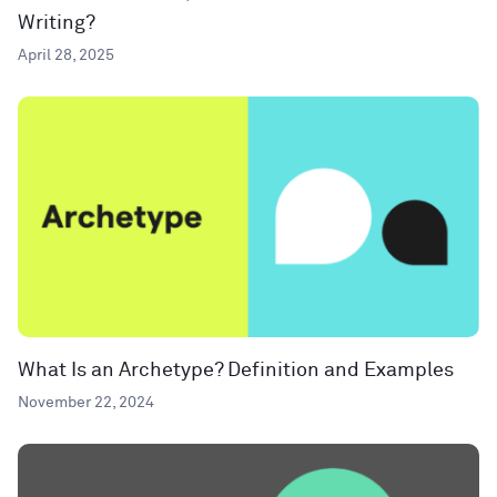
Writing?
April 28, 2025
What Is an Archetype? Definition and Examples
November 22, 2024