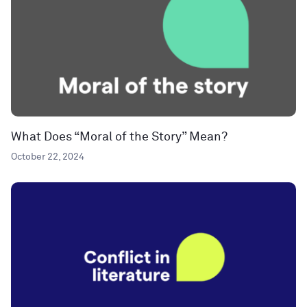
What Does “Moral of the Story” Mean?
October 22, 2024