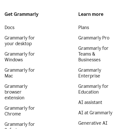
Get Grammarly
Learn more
Docs
Plans
Grammarly for
Grammarly Pro
your desktop
Grammarly for
Grammarly for
Teams &
Windows
Businesses
Grammarly for
Grammarly
Mac
Enterprise
Grammarly
Grammarly for
browser
Education
extension
AI assistant
Grammarly for
AI at Grammarly
Chrome
Generative AI
Grammarly for