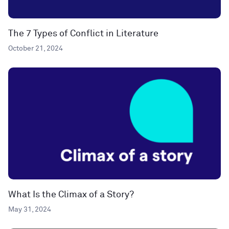
The 7 Types of Conflict in Literature
October 21, 2024
What Is the Climax of a Story?
May 31, 2024