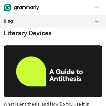
Literary Devices
What Is Antithesis, and How Do You Use It in