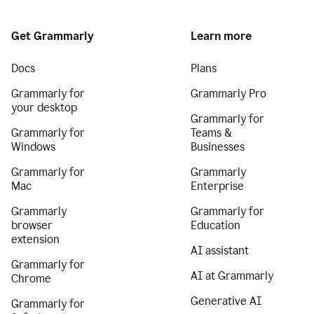
Get Grammarly
Learn more
Docs
Plans
Grammarly for
Grammarly Pro
your desktop
Grammarly for
Grammarly for
Teams &
Windows
Businesses
Grammarly for
Grammarly
Mac
Enterprise
Grammarly
Grammarly for
browser
Education
extension
AI assistant
Grammarly for
AI at Grammarly
Chrome
Generative AI
Grammarly for