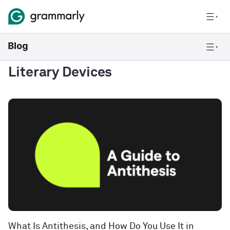
Literary Devices
What Is Antithesis, and How Do You Use It in