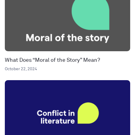
What Does “Moral of the Story” Mean?
October 22, 2024