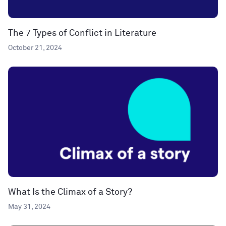
The 7 Types of Conflict in Literature
October 21, 2024
What Is the Climax of a Story?
May 31, 2024