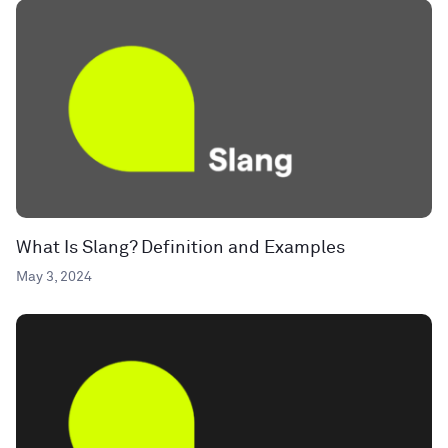
What Is Slang? Definition and Examples
May 3, 2024