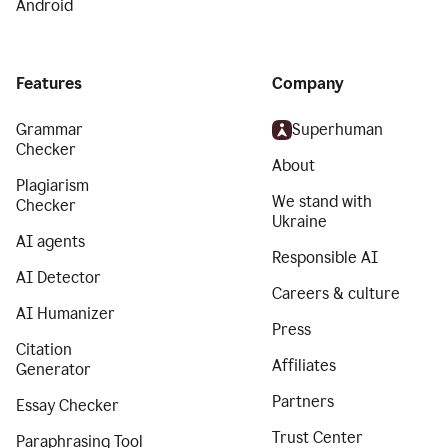
Android
Features
Company
Grammar
Superhuman
Checker
About
Plagiarism
We stand with
Checker
Ukraine
AI agents
Responsible AI
AI Detector
Careers & culture
AI Humanizer
Press
Citation
Affiliates
Generator
Partners
Essay Checker
Trust Center
Paraphrasing Tool