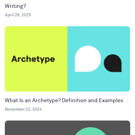
Writing?
April 28, 2025
What Is an Archetype? Definition and Examples
November 22, 2024