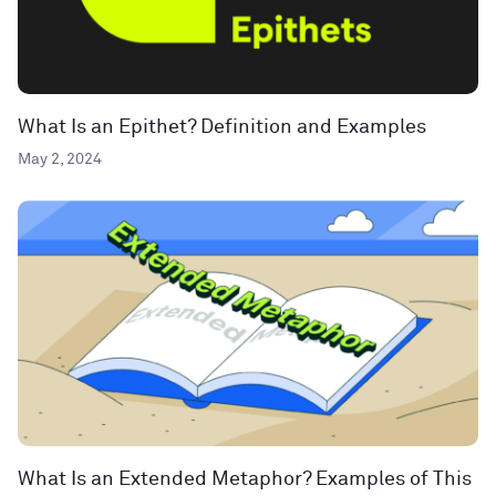
What Is an Epithet? Definition and Examples
May 2, 2024
What Is an Extended Metaphor? Examples of This