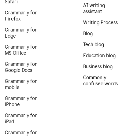
Safari
AI writing
assistant
Grammarly for
Firefox
Writing Process
Grammarly for
Blog
Edge
Tech blog
Grammarly for
MS Office
Education blog
Grammarly for
Business blog
Google Docs
Commonly
Grammarly for
confused words
mobile
Grammarly for
iPhone
Grammarly for
iPad
Grammarly for