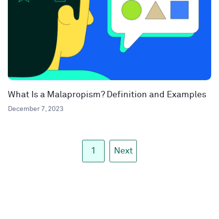
What Is a Malapropism? Definition and Examples
December 7, 2023
1
Next