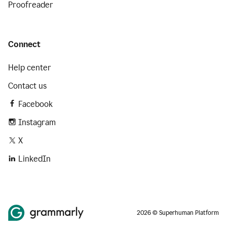
Proofreader
Connect
Help center
Contact us
Facebook
Instagram
X
LinkedIn
2026 © Superhuman Platform