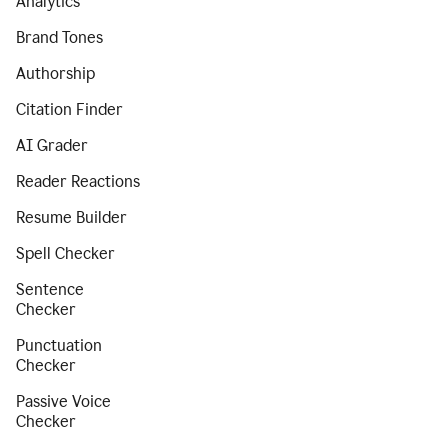
Analytics
Brand Tones
Authorship
Citation Finder
AI Grader
Reader Reactions
Resume Builder
Spell Checker
Sentence
Checker
Punctuation
Checker
Passive Voice
Checker