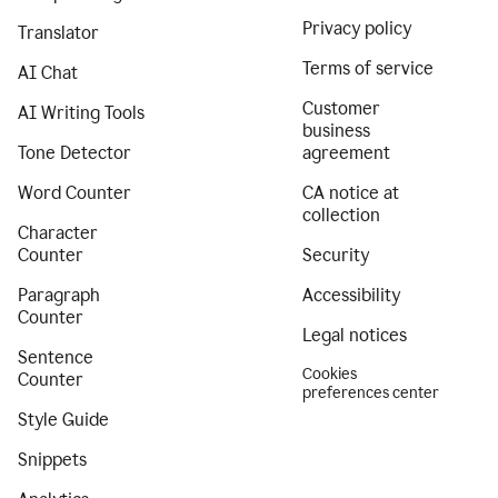
Privacy policy
Translator
Terms of service
AI Chat
Customer
AI Writing Tools
business
Tone Detector
agreement
Word Counter
CA notice at
collection
Character
Counter
Security
Paragraph
Accessibility
Counter
Legal notices
Sentence
Cookies
Counter
preferences center
Style Guide
Snippets