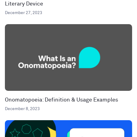
Literary Device
December 27, 2023
Onomatopoeia: Definition & Usage Examples
December 8, 2023