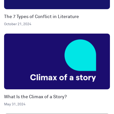
The 7 Types of Conflict in Literature
October 21, 2024
What Is the Climax of a Story?
May 31, 2024