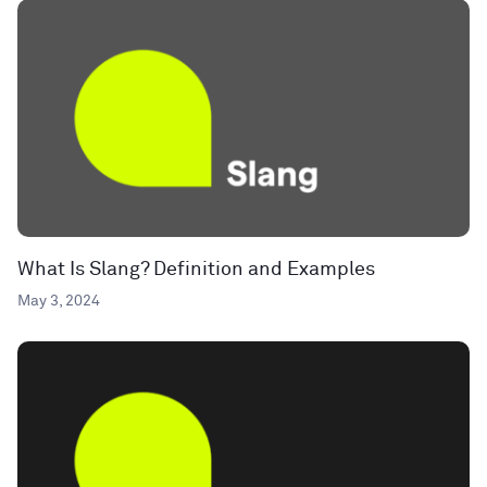
What Is Slang? Definition and Examples
May 3, 2024