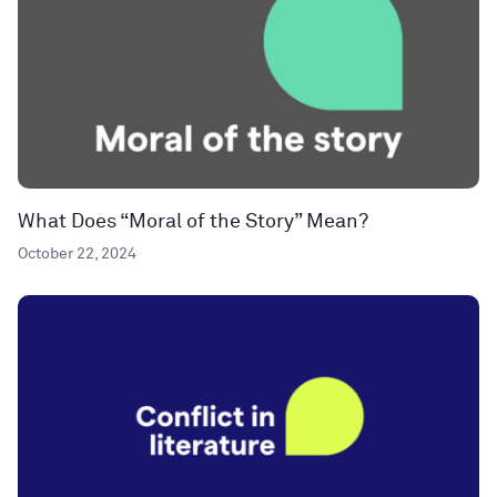
What Does “Moral of the Story” Mean?
October 22, 2024