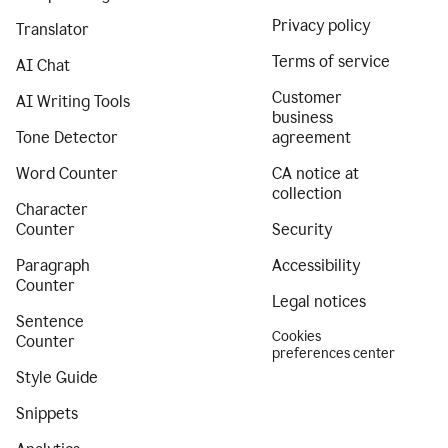
Privacy policy
Translator
Terms of service
AI Chat
Customer
AI Writing Tools
business
Tone Detector
agreement
Word Counter
CA notice at
collection
Character
Counter
Security
Paragraph
Accessibility
Counter
Legal notices
Sentence
Cookies
Counter
preferences center
Style Guide
Snippets