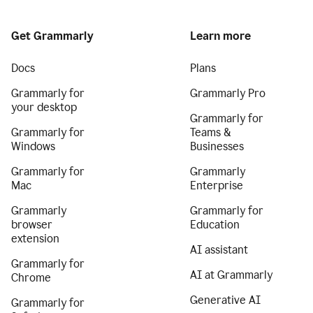
Get Grammarly
Learn more
Docs
Plans
Grammarly for
Grammarly Pro
your desktop
Grammarly for
Grammarly for
Teams &
Windows
Businesses
Grammarly for
Grammarly
Mac
Enterprise
Grammarly
Grammarly for
browser
Education
extension
AI assistant
Grammarly for
AI at Grammarly
Chrome
Generative AI
Grammarly for