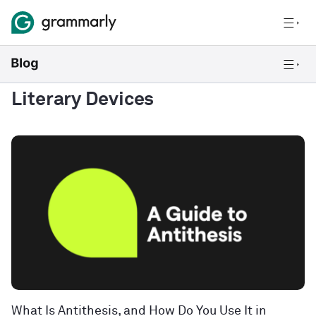
Literary Devices
What Is Antithesis, and How Do You Use It in