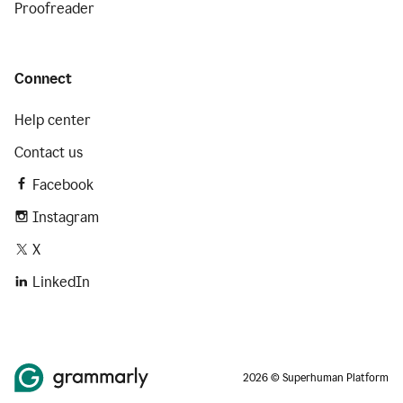
Proofreader
Connect
Help center
Contact us
Facebook
Instagram
X
LinkedIn
2026 © Superhuman Platform