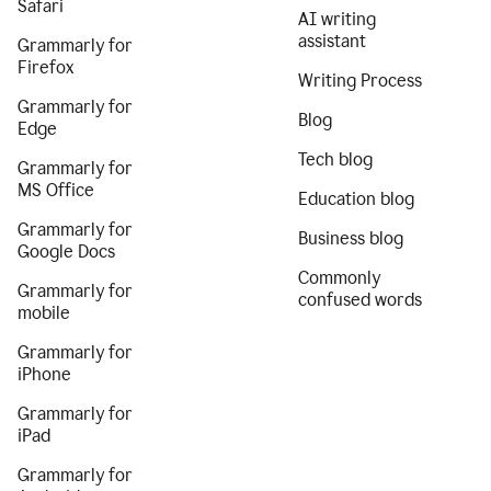
Safari
AI writing
assistant
Grammarly for
Firefox
Writing Process
Grammarly for
Blog
Edge
Tech blog
Grammarly for
MS Office
Education blog
Grammarly for
Business blog
Google Docs
Commonly
Grammarly for
confused words
mobile
Grammarly for
iPhone
Grammarly for
iPad
Grammarly for