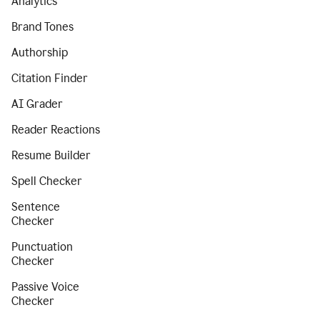
Analytics
Brand Tones
Authorship
Citation Finder
AI Grader
Reader Reactions
Resume Builder
Spell Checker
Sentence
Checker
Punctuation
Checker
Passive Voice
Checker