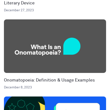
Literary Device
December 27, 2023
Onomatopoeia: Definition & Usage Examples
December 8, 2023