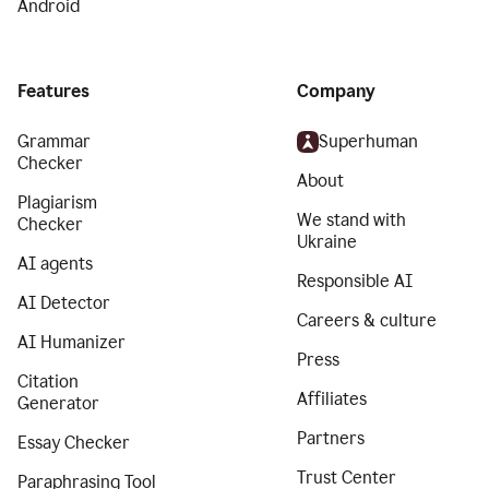
Android
Features
Company
Grammar
Superhuman
Checker
About
Plagiarism
We stand with
Checker
Ukraine
AI agents
Responsible AI
AI Detector
Careers & culture
AI Humanizer
Press
Citation
Affiliates
Generator
Partners
Essay Checker
Trust Center
Paraphrasing Tool