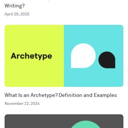
Writing?
April 28, 2025
What Is an Archetype? Definition and Examples
November 22, 2024