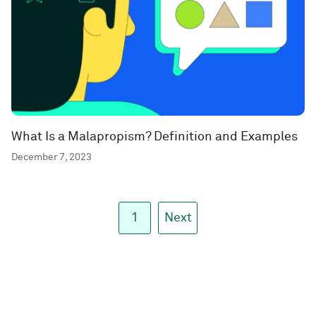
What Is a Malapropism? Definition and Examples
December 7, 2023
1
Next