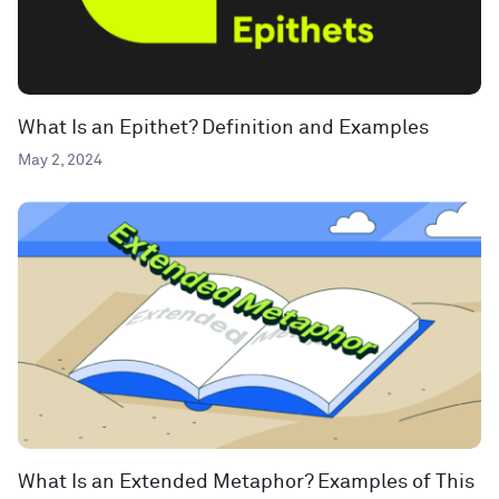
What Is an Epithet? Definition and Examples
May 2, 2024
What Is an Extended Metaphor? Examples of This