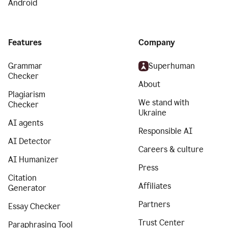
Android
Features
Company
Grammar
Superhuman
Checker
About
Plagiarism
We stand with
Checker
Ukraine
AI agents
Responsible AI
AI Detector
Careers & culture
AI Humanizer
Press
Citation
Affiliates
Generator
Partners
Essay Checker
Trust Center
Paraphrasing Tool