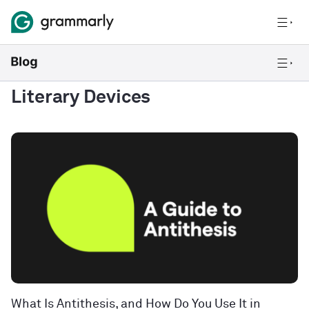
Literary Devices
What Is Antithesis, and How Do You Use It in