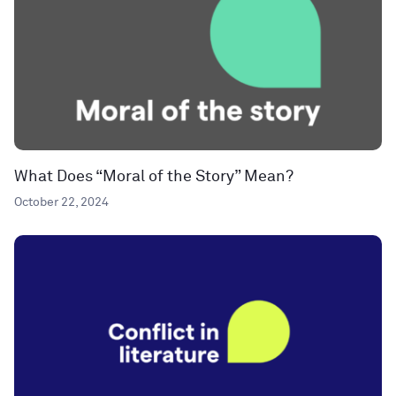
What Does “Moral of the Story” Mean?
October 22, 2024