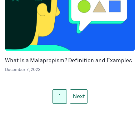
What Is a Malapropism? Definition and Examples
December 7, 2023
1
Next