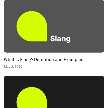
What Is Slang? Definition and Examples
May 3, 2024