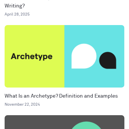
Writing?
April 28, 2025
What Is an Archetype? Definition and Examples
November 22, 2024