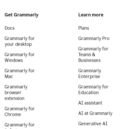
Get Grammarly
Learn more
Docs
Plans
Grammarly for
Grammarly Pro
your desktop
Grammarly for
Grammarly for
Teams &
Windows
Businesses
Grammarly for
Grammarly
Mac
Enterprise
Grammarly
Grammarly for
browser
Education
extension
AI assistant
Grammarly for
AI at Grammarly
Chrome
Generative AI
Grammarly for