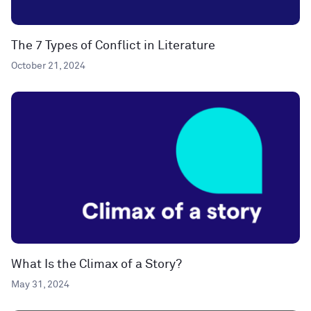
The 7 Types of Conflict in Literature
October 21, 2024
What Is the Climax of a Story?
May 31, 2024