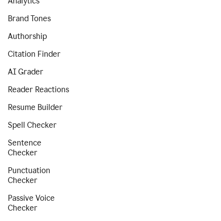
Analytics
Brand Tones
Authorship
Citation Finder
AI Grader
Reader Reactions
Resume Builder
Spell Checker
Sentence
Checker
Punctuation
Checker
Passive Voice
Checker