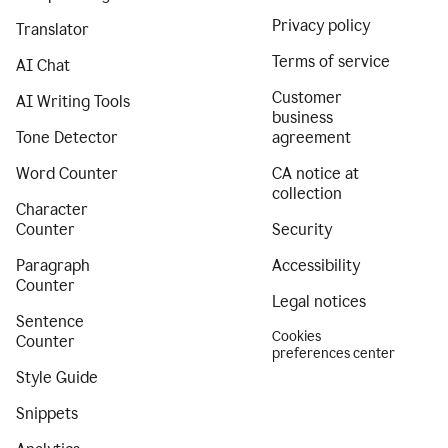
Privacy policy
Translator
Terms of service
AI Chat
Customer
AI Writing Tools
business
Tone Detector
agreement
Word Counter
CA notice at
collection
Character
Counter
Security
Paragraph
Accessibility
Counter
Legal notices
Sentence
Cookies
Counter
preferences center
Style Guide
Snippets