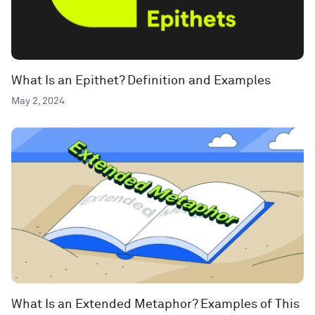
What Is an Epithet? Definition and Examples
May 2, 2024
What Is an Extended Metaphor? Examples of This