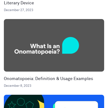
Literary Device
December 27, 2023
Onomatopoeia: Definition & Usage Examples
December 8, 2023