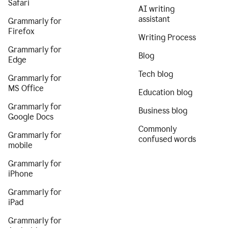
Safari
AI writing
assistant
Grammarly for
Firefox
Writing Process
Grammarly for
Blog
Edge
Tech blog
Grammarly for
MS Office
Education blog
Grammarly for
Business blog
Google Docs
Commonly
Grammarly for
confused words
mobile
Grammarly for
iPhone
Grammarly for
iPad
Grammarly for