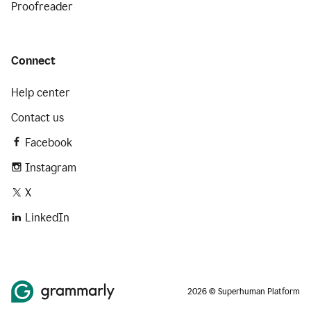
Proofreader
Connect
Help center
Contact us
Facebook
Instagram
X
LinkedIn
2026 © Superhuman Platform