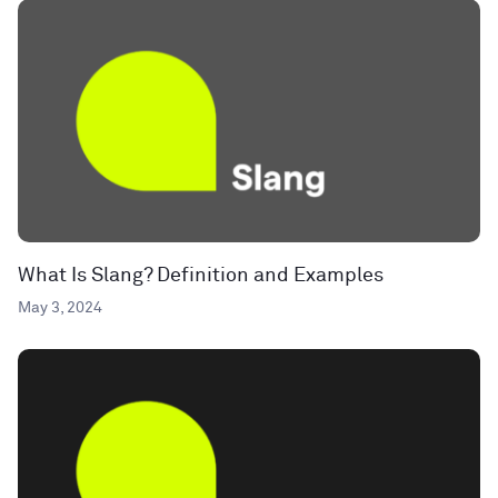
What Is Slang? Definition and Examples
May 3, 2024