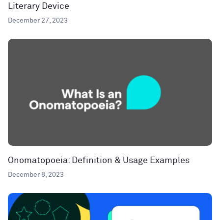
Literary Device
December 27, 2023
Onomatopoeia: Definition & Usage Examples
December 8, 2023