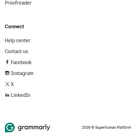
Proofreader
Connect
Help center
Contact us
Facebook
Instagram
X
LinkedIn
2026 © Superhuman Platform