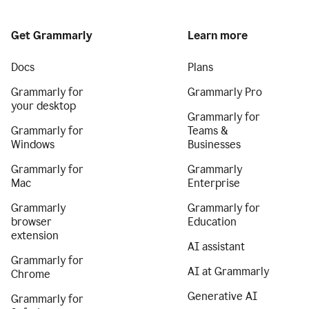
Get Grammarly
Learn more
Docs
Plans
Grammarly for
Grammarly Pro
your desktop
Grammarly for
Grammarly for
Teams &
Windows
Businesses
Grammarly for
Grammarly
Mac
Enterprise
Grammarly
Grammarly for
browser
Education
extension
AI assistant
Grammarly for
AI at Grammarly
Chrome
Generative AI
Grammarly for