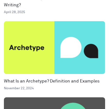
Writing?
April 28, 2025
What Is an Archetype? Definition and Examples
November 22, 2024