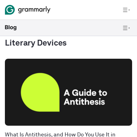
Literary Devices
What Is Antithesis, and How Do You Use It in