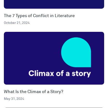
The 7 Types of Conflict in Literature
October 21, 2024
What Is the Climax of a Story?
May 31, 2024