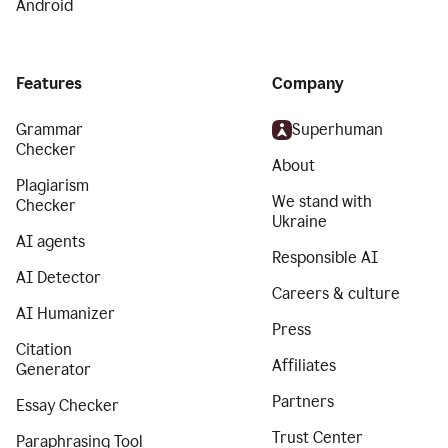
Android
Features
Company
Grammar
Superhuman
Checker
About
Plagiarism
We stand with
Checker
Ukraine
AI agents
Responsible AI
AI Detector
Careers & culture
AI Humanizer
Press
Citation
Affiliates
Generator
Partners
Essay Checker
Trust Center
Paraphrasing Tool