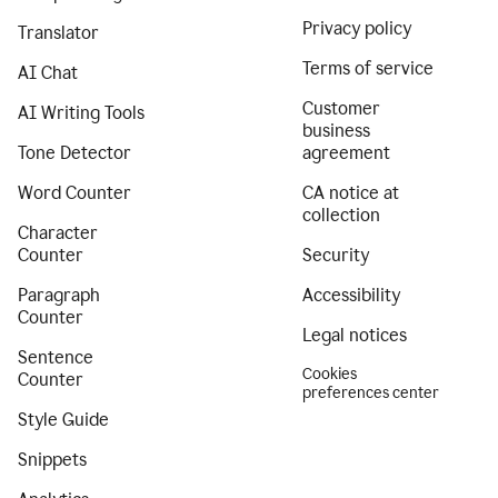
Privacy policy
Translator
Terms of service
AI Chat
Customer
AI Writing Tools
business
Tone Detector
agreement
Word Counter
CA notice at
collection
Character
Counter
Security
Paragraph
Accessibility
Counter
Legal notices
Sentence
Cookies
Counter
preferences center
Style Guide
Snippets