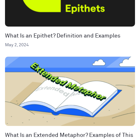
What Is an Epithet? Definition and Examples
May 2, 2024
What Is an Extended Metaphor? Examples of This