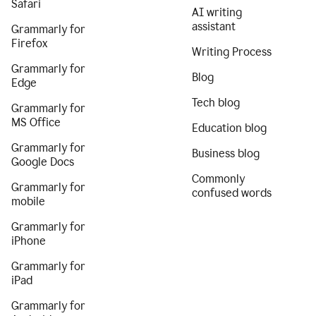
Safari
AI writing
assistant
Grammarly for
Firefox
Writing Process
Grammarly for
Blog
Edge
Tech blog
Grammarly for
MS Office
Education blog
Grammarly for
Business blog
Google Docs
Commonly
Grammarly for
confused words
mobile
Grammarly for
iPhone
Grammarly for
iPad
Grammarly for