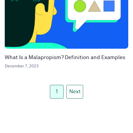
What Is a Malapropism? Definition and Examples
December 7, 2023
1
Next