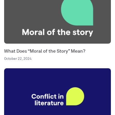
What Does “Moral of the Story” Mean?
October 22, 2024