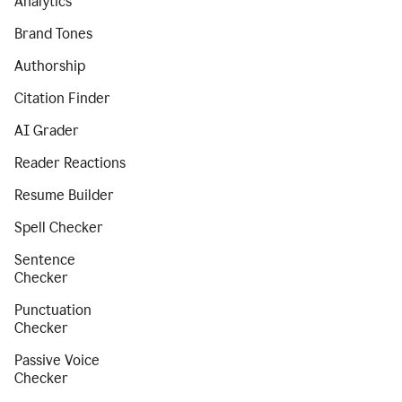
Analytics
Brand Tones
Authorship
Citation Finder
AI Grader
Reader Reactions
Resume Builder
Spell Checker
Sentence
Checker
Punctuation
Checker
Passive Voice
Checker