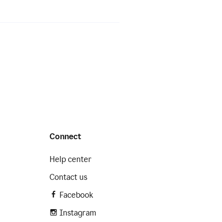
Connect
Help center
Contact us
Facebook
Instagram