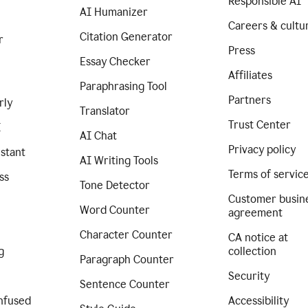
Responsible AI
AI Humanizer
Careers & cultu
Citation Generator
r
Press
Essay Checker
Affiliates
Paraphrasing Tool
Partners
rly
Translator
Trust Center
I
AI Chat
Privacy policy
istant
AI Writing Tools
Terms of servic
ss
Tone Detector
Customer busin
Word Counter
agreement
Character Counter
CA notice at
g
collection
Paragraph Counter
Security
Sentence Counter
nfused
Accessibility