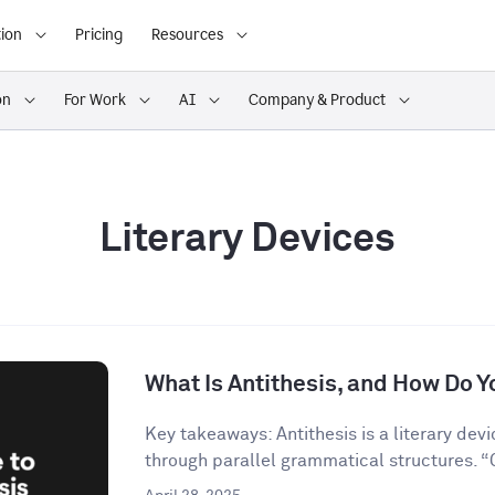
ion
Pricing
Resources
on
For Work
AI
Company & Product
Literary Devices
What Is Antithesis, and How Do Yo
Key takeaways: Antithesis is a literary dev
through parallel grammatical structures. “