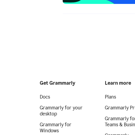
Get Grammarly
Learn more
Docs
Plans
Grammarly for your
Grammarly Pr
desktop
Grammarly fo
Grammarly for
Teams & Busi
Windows