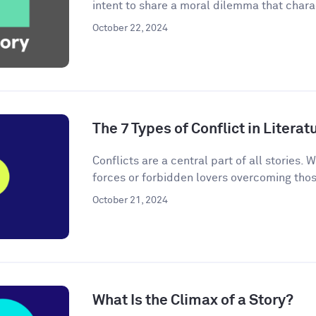
intent to share a moral dilemma that charac
October 22, 2024
The 7 Types of Conflict in Literat
Conflicts are a central part of all stories. W
forces or forbidden lovers overcoming thos
October 21, 2024
What Is the Climax of a Story?