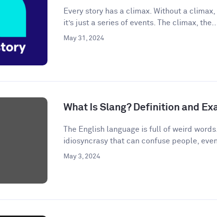
Every story has a climax. Without a climax, 
it’s just a series of events. The climax, the..
May 31, 2024
What Is Slang? Definition and E
The English language is full of weird words.
idiosyncrasy that can confuse people, even
May 3, 2024