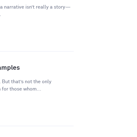
a narrative isn’t really a story—
.
xamples
 But that’s not the only
 for those whom...