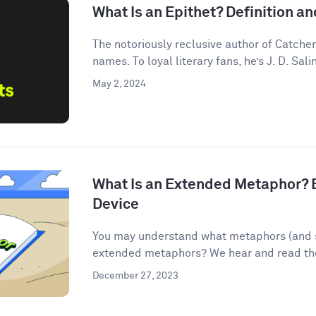
What Is an Epithet? Definition 
The notoriously reclusive author of Catcher
names. To loyal literary fans, he’s J. D. Salin
May 2, 2024
What Is an Extended Metaphor? E
Device
You may understand what metaphors (and s
extended metaphors? We hear and read them
December 27, 2023