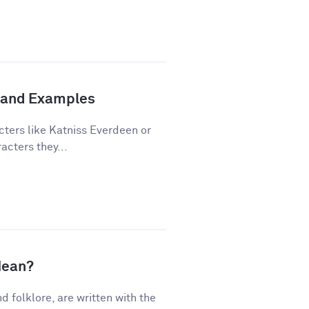
n and Examples
cters like Katniss Everdeen or
acters they...
Mean?
nd folklore, are written with the