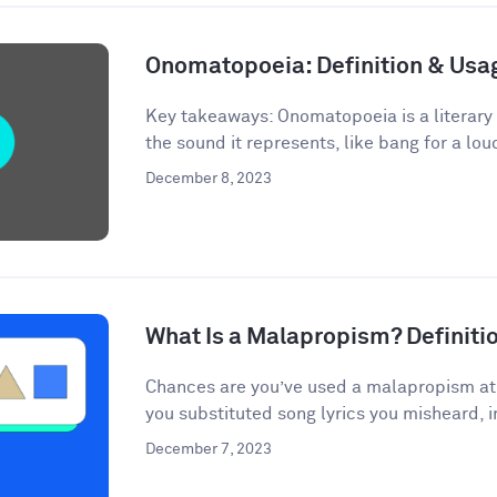
Onomatopoeia: Definition & Us
Key takeaways: Onomatopoeia is a literary
the sound it represents, like bang for a lou
December 8, 2023
What Is a Malapropism? Definit
Chances are you’ve used a malapropism at s
you substituted song lyrics you misheard, i
December 7, 2023