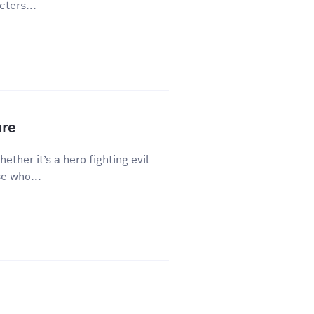
ters...
ure
hether it’s a hero fighting evil
e who...