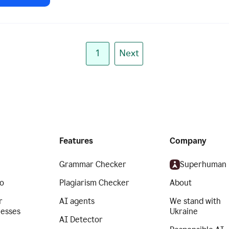
1
Next
Features
Company
Grammar Checker
Superhuman
o
Plagiarism Checker
About
r
AI agents
We stand with
nesses
Ukraine
AI Detector