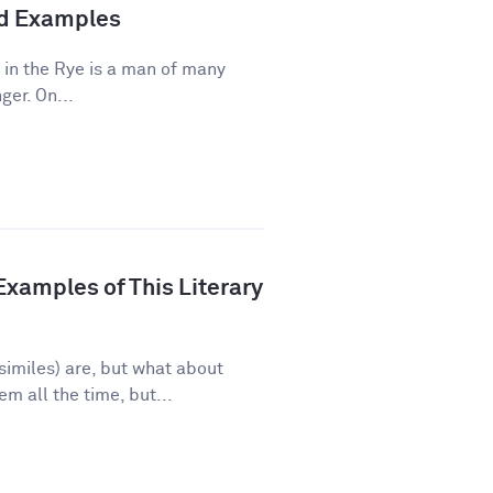
and Examples
 in the Rye is a man of many
ger. On...
xamples of This Literary
imiles) are, but what about
 all the time, but...