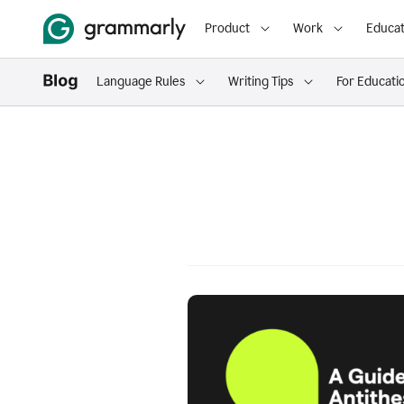
Product
Work
Educat
Language Rules
Writing Tips
For Educati