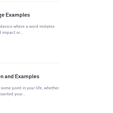
age Examples
 device where a word imitates
d impact or...
ion and Examples
ome point in your life, whether
nserted your...