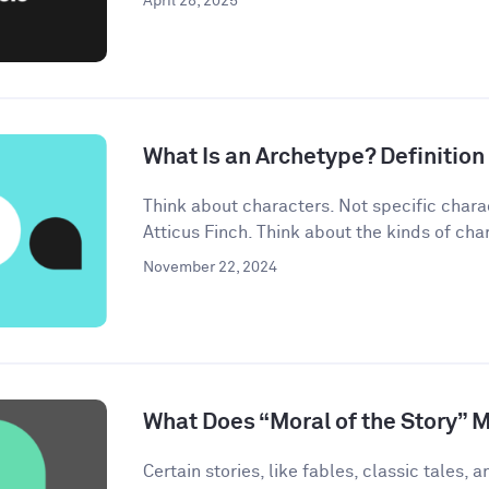
April 28, 2025
What Is an Archetype? Definitio
Think about characters. Not specific chara
Atticus Finch. Think about the kinds of char
November 22, 2024
What Does “Moral of the Story” 
Certain stories, like fables, classic tales, a