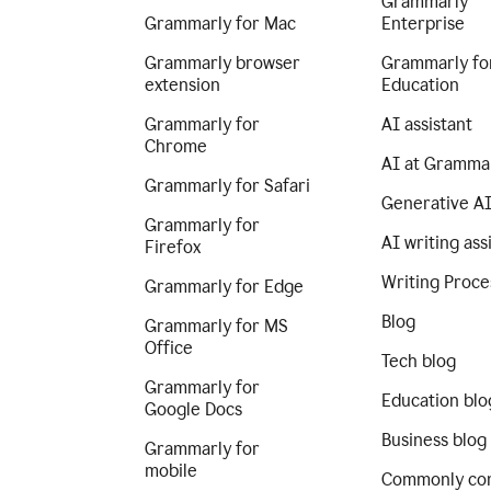
Grammarly
Grammarly for Mac
Enterprise
Grammarly browser
Grammarly fo
extension
Education
Grammarly for
AI assistant
Chrome
AI at Gramma
Grammarly for Safari
Generative A
Grammarly for
AI writing ass
Firefox
Writing Proce
Grammarly for Edge
Blog
Grammarly for MS
Office
Tech blog
Grammarly for
Education blo
Google Docs
Business blog
Grammarly for
mobile
Commonly co