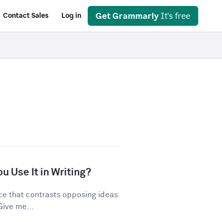
Get Grammarly
It's free
Contact Sales
Log in
u Use It in Writing?
ice that contrasts opposing ideas
Give me...