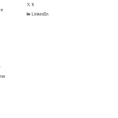
X
re
LinkedIn
e
ess