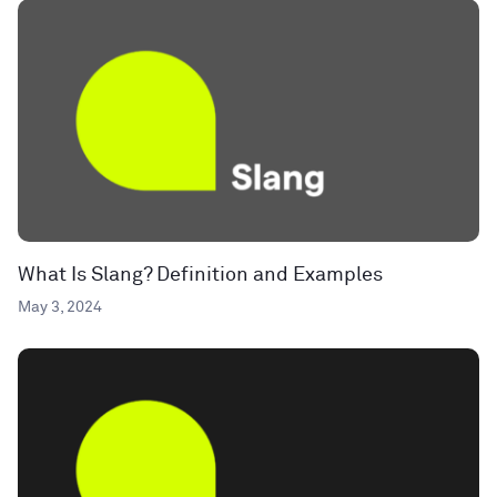
What Is Slang? Definition and Examples
May 3, 2024