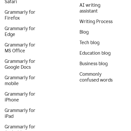
Safari
AI writing
assistant
Grammarly for
Firefox
Writing Process
Grammarly for
Blog
Edge
Tech blog
Grammarly for
MS Office
Education blog
Grammarly for
Business blog
Google Docs
Commonly
Grammarly for
confused words
mobile
Grammarly for
iPhone
Grammarly for
iPad
Grammarly for