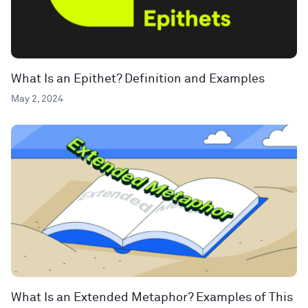
What Is an Epithet? Definition and Examples
May 2, 2024
What Is an Extended Metaphor? Examples of This