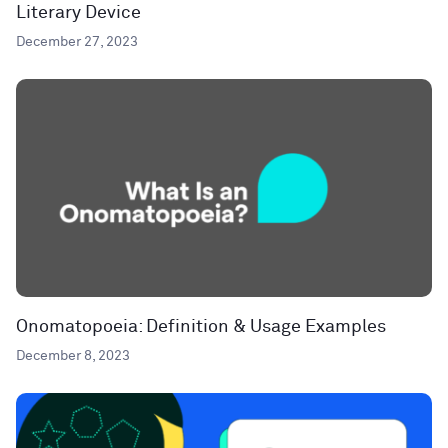
Literary Device
December 27, 2023
Onomatopoeia: Definition & Usage Examples
December 8, 2023