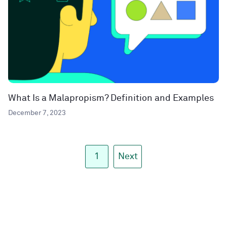
What Is a Malapropism? Definition and Examples
December 7, 2023
1
Next