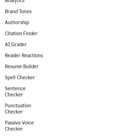
Analytics
Brand Tones
Authorship
Citation Finder
AI Grader
Reader Reactions
Resume Builder
Spell Checker
Sentence
Checker
Punctuation
Checker
Passive Voice
Checker