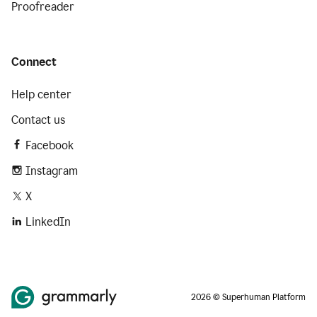
Proofreader
Connect
Help center
Contact us
Facebook
Instagram
X
LinkedIn
2026 © Superhuman Platform