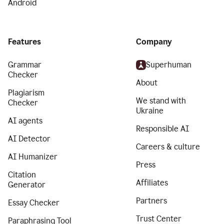
Android
Features
Company
Grammar
Superhuman
Checker
About
Plagiarism
We stand with
Checker
Ukraine
AI agents
Responsible AI
AI Detector
Careers & culture
AI Humanizer
Press
Citation
Affiliates
Generator
Partners
Essay Checker
Trust Center
Paraphrasing Tool