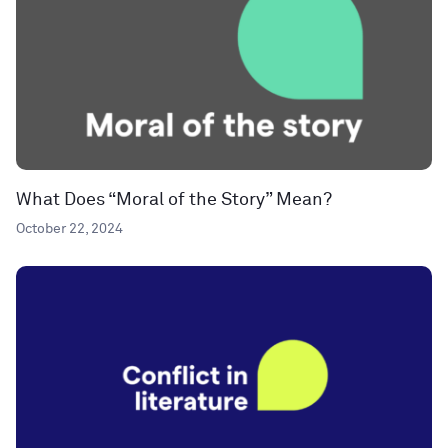
What Does “Moral of the Story” Mean?
October 22, 2024