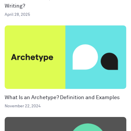
Writing?
April 28, 2025
What Is an Archetype? Definition and Examples
November 22, 2024