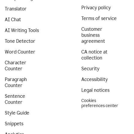
Privacy policy
Translator
Terms of service
AI Chat
Customer
AI Writing Tools
business
Tone Detector
agreement
Word Counter
CA notice at
collection
Character
Counter
Security
Paragraph
Accessibility
Counter
Legal notices
Sentence
Cookies
Counter
preferences center
Style Guide
Snippets