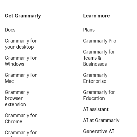
Get Grammarly
Learn more
Docs
Plans
Grammarly for
Grammarly Pro
your desktop
Grammarly for
Grammarly for
Teams &
Windows
Businesses
Grammarly for
Grammarly
Mac
Enterprise
Grammarly
Grammarly for
browser
Education
extension
AI assistant
Grammarly for
AI at Grammarly
Chrome
Generative AI
Grammarly for