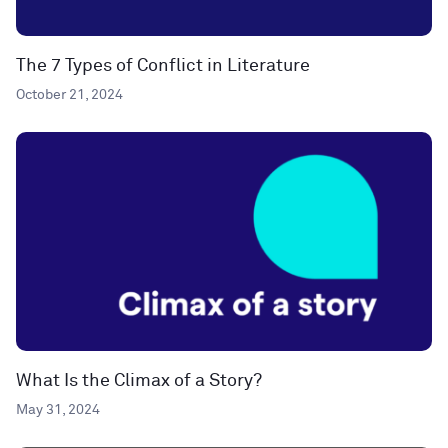
The 7 Types of Conflict in Literature
October 21, 2024
What Is the Climax of a Story?
May 31, 2024