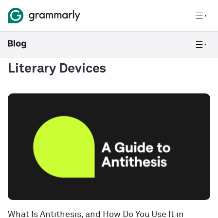
Literary Devices
What Is Antithesis, and How Do You Use It in