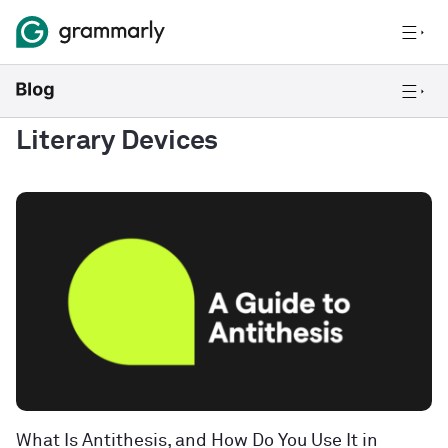
Literary Devices
What Is Antithesis, and How Do You Use It in