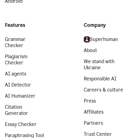
Android
Features
Company
Grammar
Superhuman
Checker
About
Plagiarism
We stand with
Checker
Ukraine
AI agents
Responsible AI
AI Detector
Careers & culture
AI Humanizer
Press
Citation
Affiliates
Generator
Partners
Essay Checker
Trust Center
Paraphrasing Tool