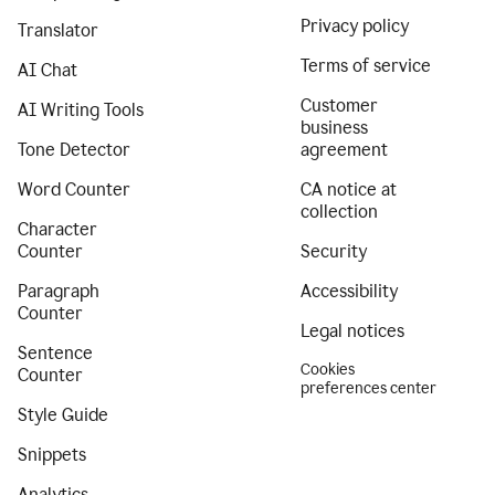
Privacy policy
Translator
Terms of service
AI Chat
Customer
AI Writing Tools
business
Tone Detector
agreement
Word Counter
CA notice at
collection
Character
Counter
Security
Paragraph
Accessibility
Counter
Legal notices
Sentence
Cookies
Counter
preferences center
Style Guide
Snippets
Analytics