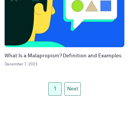
What Is a Malapropism? Definition and Examples
December 7, 2023
1
Next