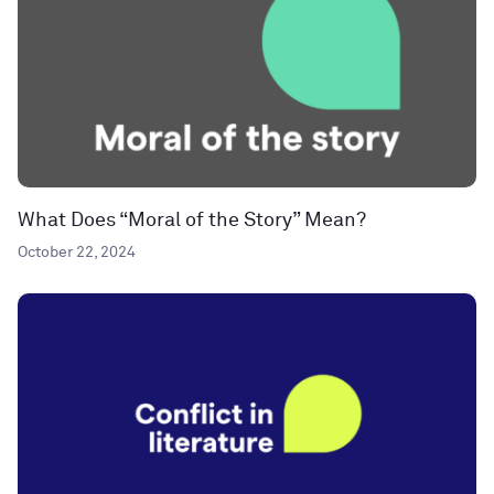
What Does “Moral of the Story” Mean?
October 22, 2024