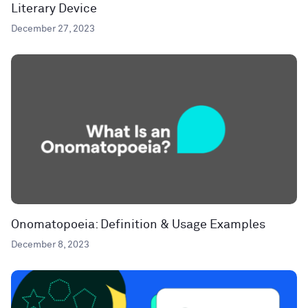
Literary Device
December 27, 2023
Onomatopoeia: Definition & Usage Examples
December 8, 2023