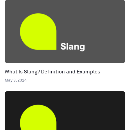
What Is Slang? Definition and Examples
May 3, 2024