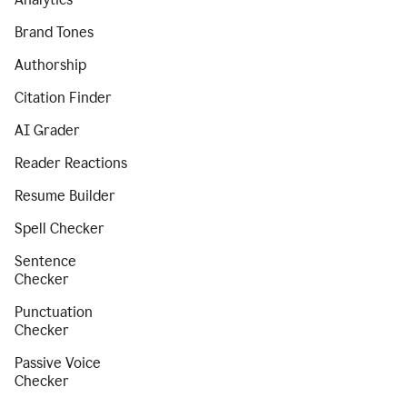
Brand Tones
Authorship
Citation Finder
AI Grader
Reader Reactions
Resume Builder
Spell Checker
Sentence
Checker
Punctuation
Checker
Passive Voice
Checker