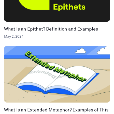
What Is an Epithet? Definition and Examples
May 2, 2024
What Is an Extended Metaphor? Examples of This