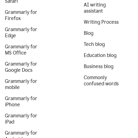
Safari
AI writing
assistant
Grammarly for
Firefox
Writing Process
Grammarly for
Blog
Edge
Tech blog
Grammarly for
MS Office
Education blog
Grammarly for
Business blog
Google Docs
Commonly
Grammarly for
confused words
mobile
Grammarly for
iPhone
Grammarly for
iPad
Grammarly for