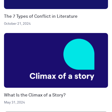
The 7 Types of Conflict in Literature
October 21, 2024
What Is the Climax of a Story?
May 31, 2024