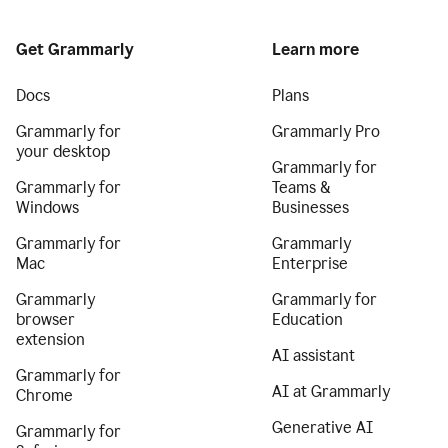
Get Grammarly
Learn more
Docs
Plans
Grammarly for
Grammarly Pro
your desktop
Grammarly for
Grammarly for
Teams &
Windows
Businesses
Grammarly for
Grammarly
Mac
Enterprise
Grammarly
Grammarly for
browser
Education
extension
AI assistant
Grammarly for
AI at Grammarly
Chrome
Generative AI
Grammarly for