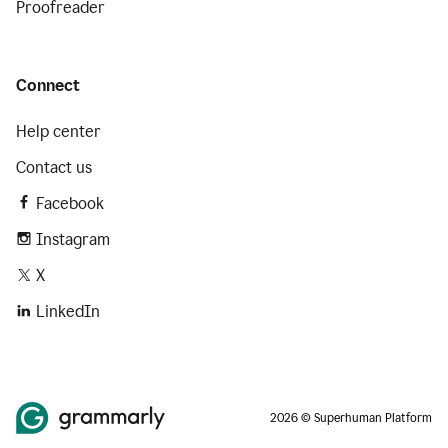
Proofreader
Connect
Help center
Contact us
Facebook
Instagram
X
LinkedIn
2026 © Superhuman Platform