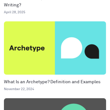
Writing?
April 28, 2025
What Is an Archetype? Definition and Examples
November 22, 2024