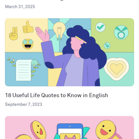
March 31, 2025
18 Useful Life Quotes to Know in English
September 7, 2023