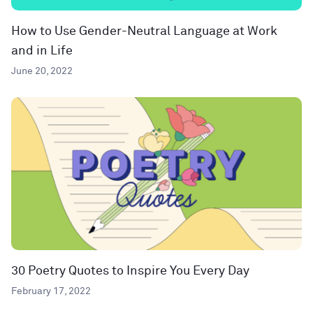
How to Use Gender-Neutral Language at Work
and in Life
June 20, 2022
30 Poetry Quotes to Inspire You Every Day
February 17, 2022