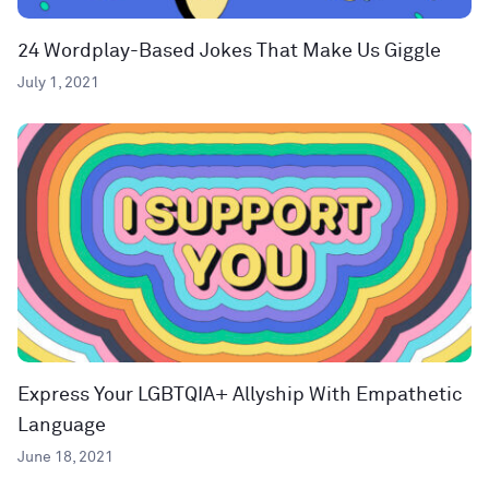
24 Wordplay-Based Jokes That Make Us Giggle
July 1, 2021
Express Your LGBTQIA+ Allyship With Empathetic
Language
June 18, 2021