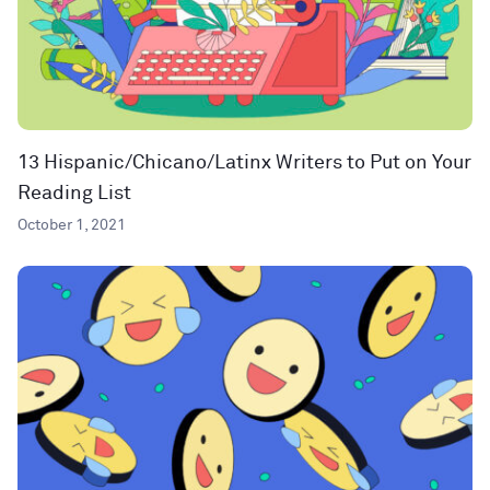
13 Hispanic/Chicano/Latinx Writers to Put on Your
Reading List
October 1, 2021