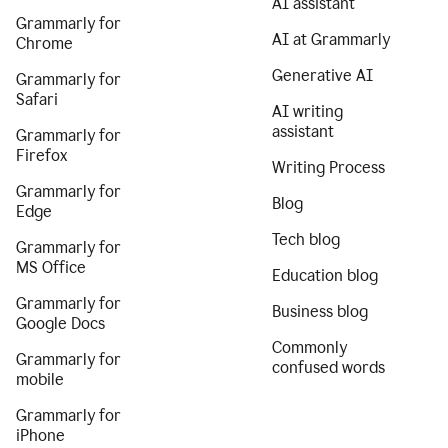
AI assistant
Grammarly for
AI at Grammarly
Chrome
Generative AI
Grammarly for
Safari
AI writing
assistant
Grammarly for
Firefox
Writing Process
Grammarly for
Blog
Edge
Tech blog
Grammarly for
MS Office
Education blog
Grammarly for
Business blog
Google Docs
Commonly
Grammarly for
confused words
mobile
Grammarly for
iPhone