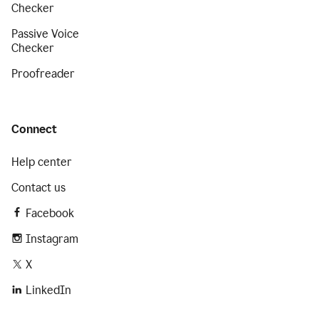
Checker
Passive Voice
Checker
Proofreader
Connect
Help center
Contact us
Facebook
Instagram
X
LinkedIn