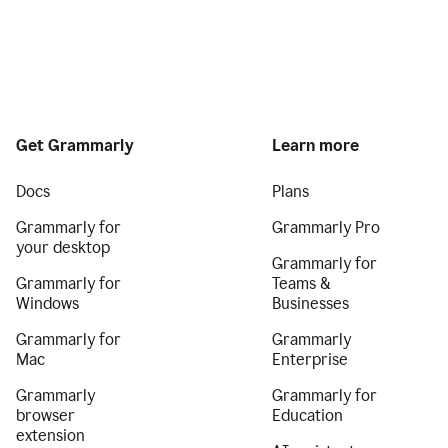
Get Grammarly
Learn more
Docs
Plans
Grammarly for
Grammarly Pro
your desktop
Grammarly for
Grammarly for
Teams &
Windows
Businesses
Grammarly for
Grammarly
Mac
Enterprise
Grammarly
Grammarly for
browser
Education
extension