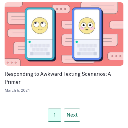
Responding to Awkward Texting Scenarios: A
Primer
March 5, 2021
1
Next