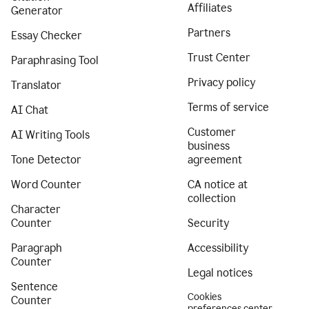
Affiliates
Generator
Partners
Essay Checker
Trust Center
Paraphrasing Tool
Privacy policy
Translator
Terms of service
AI Chat
Customer
AI Writing Tools
business
Tone Detector
agreement
Word Counter
CA notice at
collection
Character
Counter
Security
Paragraph
Accessibility
Counter
Legal notices
Sentence
Cookies
Counter
preferences center