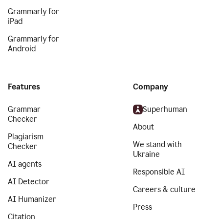
Grammarly for
iPad
Grammarly for
Android
Features
Company
Grammar
Superhuman
Checker
About
Plagiarism
We stand with
Checker
Ukraine
AI agents
Responsible AI
AI Detector
Careers & culture
AI Humanizer
Press
Citation