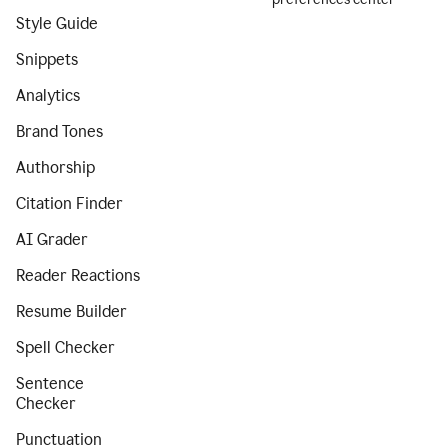
Style Guide
Snippets
Analytics
Brand Tones
Authorship
Citation Finder
AI Grader
Reader Reactions
Resume Builder
Spell Checker
Sentence
Checker
Punctuation