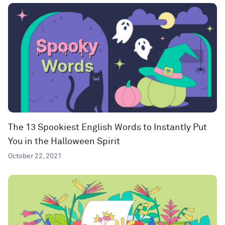
The 13 Spookiest English Words to Instantly Put
You in the Halloween Spirit
October 22, 2021