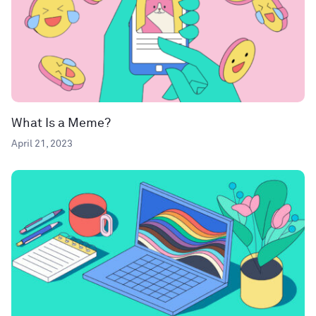
What Is a Meme?
April 21, 2023