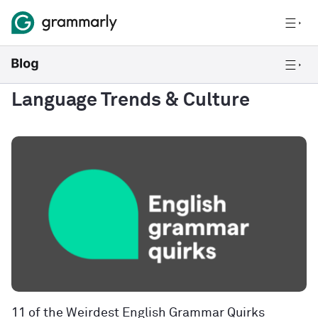
Language Trends & Culture
11 of the Weirdest English Grammar Quirks