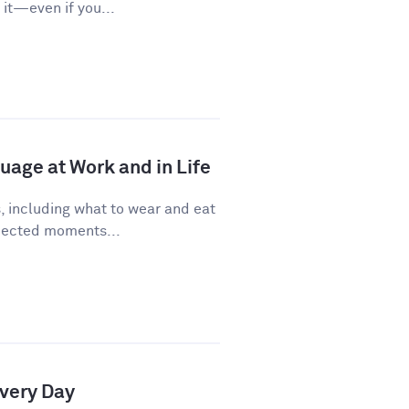
it—even if you...
age at Work and in Life
, including what to wear and eat
pected moments...
Every Day