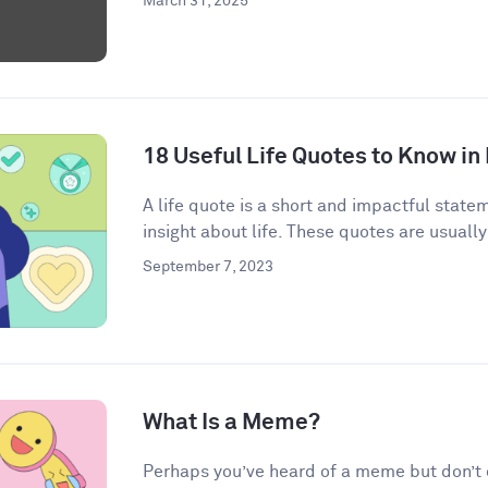
March 31, 2025
18 Useful Life Quotes to Know in
A life quote is a short and impactful state
insight about life. These quotes are usually
September 7, 2023
What Is a Meme?
Perhaps you’ve heard of a meme but don’t qu