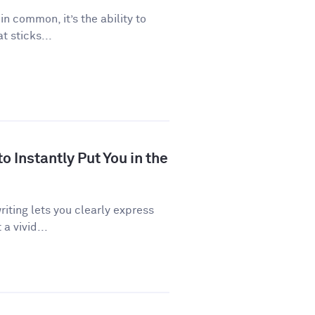
 in common, it’s the ability to
 sticks...
 Instantly Put You in the
riting lets you clearly express
a vivid...