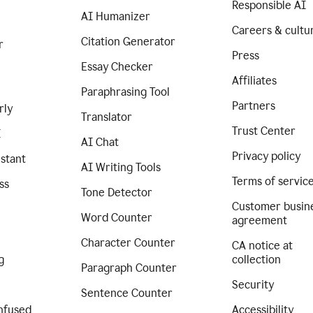
Responsible AI
AI Humanizer
Careers & cultu
Citation Generator
r
Press
Essay Checker
Affiliates
Paraphrasing Tool
Partners
rly
Translator
Trust Center
I
AI Chat
Privacy policy
istant
AI Writing Tools
Terms of servic
ss
Tone Detector
Customer busin
Word Counter
agreement
Character Counter
CA notice at
g
collection
Paragraph Counter
Security
Sentence Counter
nfused
Accessibility