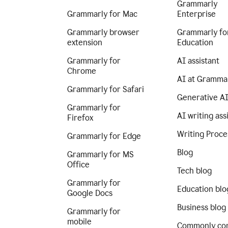
Grammarly
Grammarly for Mac
Enterprise
Grammarly browser
Grammarly fo
extension
Education
Grammarly for
AI assistant
Chrome
AI at Gramma
Grammarly for Safari
Generative A
Grammarly for
AI writing ass
Firefox
Writing Proce
Grammarly for Edge
Blog
Grammarly for MS
Office
Tech blog
Grammarly for
Education blo
Google Docs
Business blog
Grammarly for
mobile
Commonly co