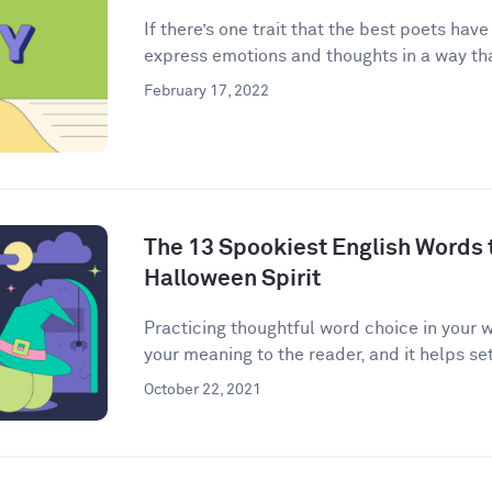
If there’s one trait that the best poets have
express emotions and thoughts in a way that
February 17, 2022
The 13 Spookiest English Words to
Halloween Spirit
Practicing thoughtful word choice in your w
your meaning to the reader, and it helps set 
October 22, 2021