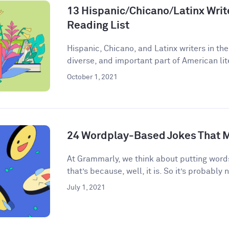
13 Hispanic/Chicano/Latinx Write
Reading List
Hispanic, Chicano, and Latinx writers in the
diverse, and important part of American lite
October 1, 2021
24 Wordplay-Based Jokes That M
​​At Grammarly, we think about putting words
that’s because, well, it is. So it’s probably n
July 1, 2021