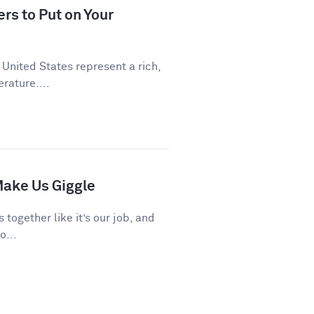
rs to Put on Your
 United States represent a rich,
rature....
ake Us Giggle
 together like it’s our job, and
o...