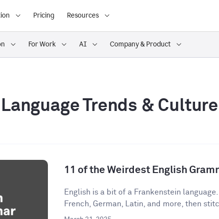
ion
Pricing
Resources
on
For Work
AI
Company & Product
Language Trends & Culture
11 of the Weirdest English Gram
English is a bit of a Frankenstein language
French, German, Latin, and more, then stitch