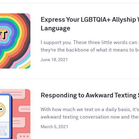
Express Your LGBTQIA+ Allyship
Language
I support you. These three little words can
they’re the backbone of what it means to be 
June 18, 2021
Responding to Awkward Texting 
With how much we text on a daily basis, it’
awkward texting conversation now and then
March 5, 2021