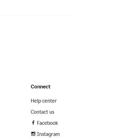
Connect
Help center
Contact us
Facebook
Instagram