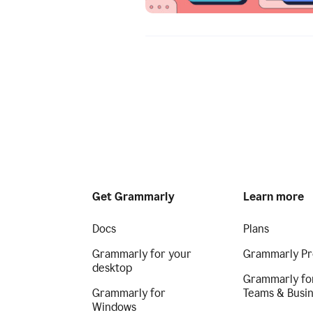
Get Grammarly
Learn more
Docs
Plans
Grammarly for your
Grammarly Pr
desktop
Grammarly fo
Grammarly for
Teams & Busi
Windows