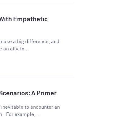
 With Empathetic
 make a big difference, and
an ally. In...
Scenarios: A Primer
s inevitable to encounter an
. For example,...