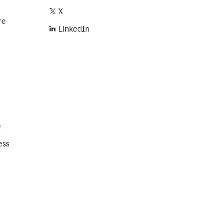
X
re
LinkedIn
e
ess