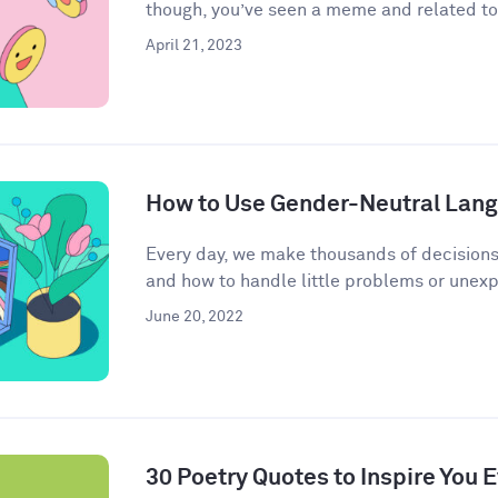
though, you’ve seen a meme and related to 
April 21, 2023
How to Use Gender-Neutral Langu
Every day, we make thousands of decisions
and how to handle little problems or unex
June 20, 2022
30 Poetry Quotes to Inspire You 