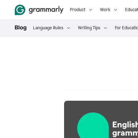
Product
Work
Educat
Language Rules
Writing Tips
For Educati