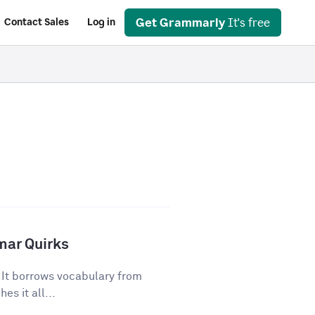
Get Grammarly
It's free
Contact Sales
Log in
mar Quirks
. It borrows vocabulary from
es it all...