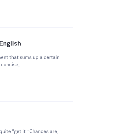
 English
ment that sums up a certain
 concise,...
ite “get it.” Chances are,