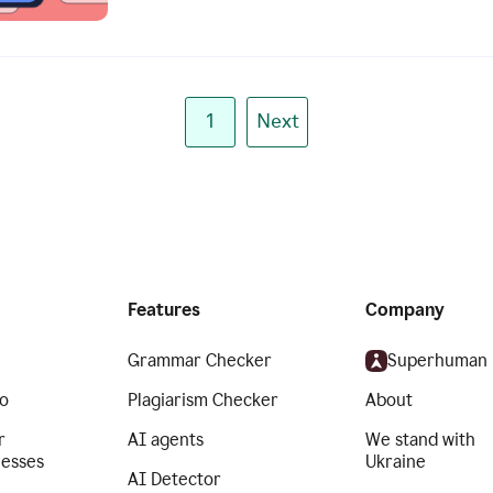
1
Next
Features
Company
Grammar Checker
Superhuman
o
Plagiarism Checker
About
r
AI agents
We stand with
nesses
Ukraine
AI Detector