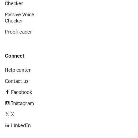
Checker
Passive Voice
Checker
Proofreader
Connect
Help center
Contact us
Facebook
Instagram
X
LinkedIn