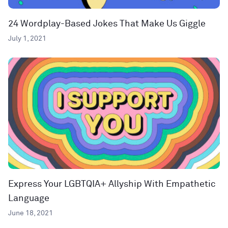
24 Wordplay-Based Jokes That Make Us Giggle
July 1, 2021
Express Your LGBTQIA+ Allyship With Empathetic
Language
June 18, 2021