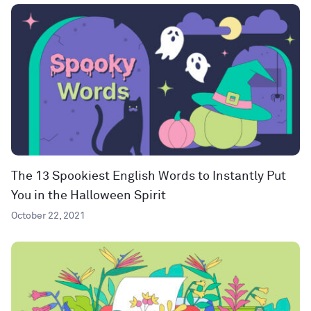
The 13 Spookiest English Words to Instantly Put
You in the Halloween Spirit
October 22, 2021