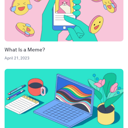
What Is a Meme?
April 21, 2023