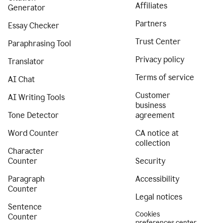
Affiliates
Generator
Partners
Essay Checker
Trust Center
Paraphrasing Tool
Privacy policy
Translator
Terms of service
AI Chat
Customer
AI Writing Tools
business
Tone Detector
agreement
Word Counter
CA notice at
collection
Character
Counter
Security
Paragraph
Accessibility
Counter
Legal notices
Sentence
Cookies
Counter
preferences center