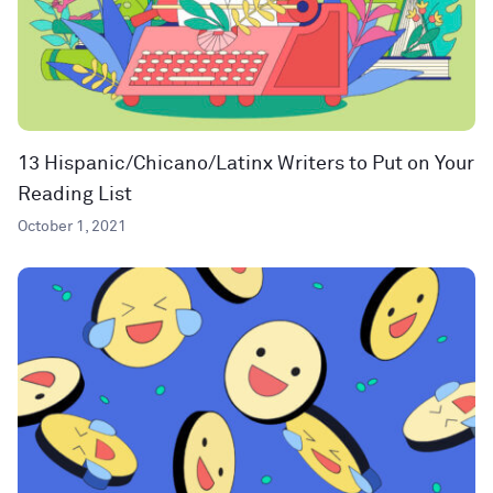
13 Hispanic/Chicano/Latinx Writers to Put on Your
Reading List
October 1, 2021