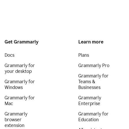
Get Grammarly
Learn more
Docs
Plans
Grammarly for
Grammarly Pro
your desktop
Grammarly for
Grammarly for
Teams &
Windows
Businesses
Grammarly for
Grammarly
Mac
Enterprise
Grammarly
Grammarly for
browser
Education
extension