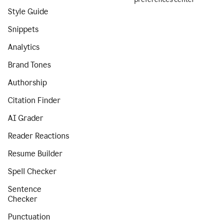
Style Guide
Snippets
Analytics
Brand Tones
Authorship
Citation Finder
AI Grader
Reader Reactions
Resume Builder
Spell Checker
Sentence
Checker
Punctuation