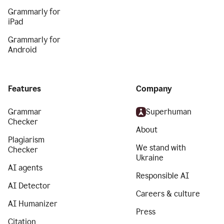
Grammarly for
iPad
Grammarly for
Android
Features
Company
Grammar
Superhuman
Checker
About
Plagiarism
We stand with
Checker
Ukraine
AI agents
Responsible AI
AI Detector
Careers & culture
AI Humanizer
Press
Citation