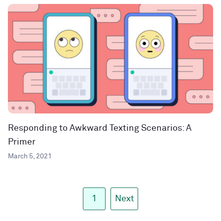
Responding to Awkward Texting Scenarios: A
Primer
March 5, 2021
1
Next