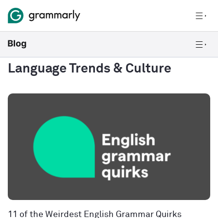
Language Trends & Culture
11 of the Weirdest English Grammar Quirks