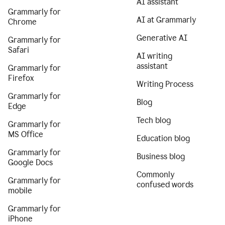
AI assistant
Grammarly for
AI at Grammarly
Chrome
Generative AI
Grammarly for
Safari
AI writing
assistant
Grammarly for
Firefox
Writing Process
Grammarly for
Blog
Edge
Tech blog
Grammarly for
MS Office
Education blog
Grammarly for
Business blog
Google Docs
Commonly
Grammarly for
confused words
mobile
Grammarly for
iPhone