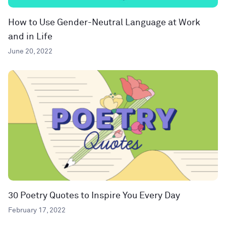
How to Use Gender-Neutral Language at Work
and in Life
June 20, 2022
30 Poetry Quotes to Inspire You Every Day
February 17, 2022