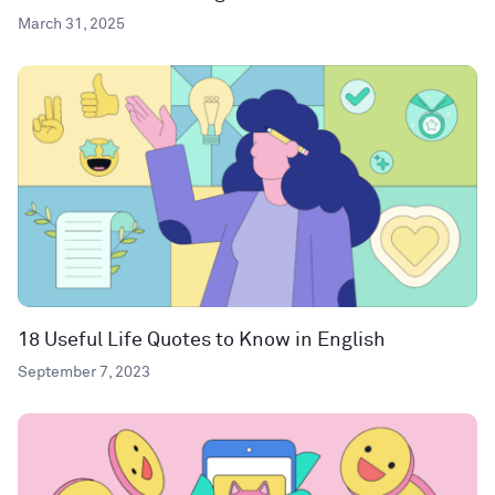
March 31, 2025
18 Useful Life Quotes to Know in English
September 7, 2023