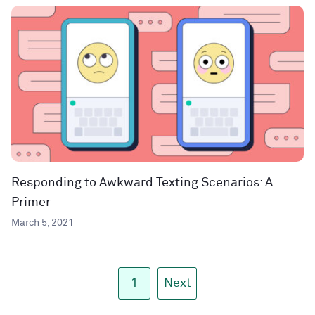
Responding to Awkward Texting Scenarios: A
Primer
March 5, 2021
1
Next