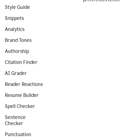
Style Guide
Snippets
Analytics
Brand Tones
Authorship
Citation Finder
AI Grader
Reader Reactions
Resume Builder
Spell Checker
Sentence
Checker
Punctuation