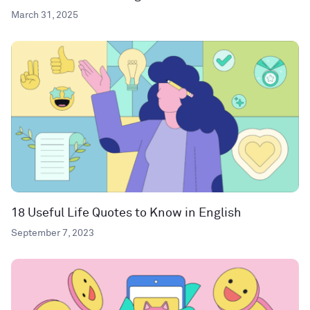
March 31, 2025
18 Useful Life Quotes to Know in English
September 7, 2023