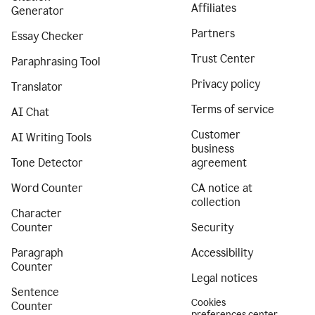
Affiliates
Generator
Partners
Essay Checker
Trust Center
Paraphrasing Tool
Privacy policy
Translator
Terms of service
AI Chat
Customer
AI Writing Tools
business
Tone Detector
agreement
Word Counter
CA notice at
collection
Character
Counter
Security
Paragraph
Accessibility
Counter
Legal notices
Sentence
Cookies
Counter
preferences center