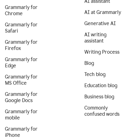
AI assistant
Grammarly for
AI at Grammarly
Chrome
Generative AI
Grammarly for
Safari
AI writing
assistant
Grammarly for
Firefox
Writing Process
Grammarly for
Blog
Edge
Tech blog
Grammarly for
MS Office
Education blog
Grammarly for
Business blog
Google Docs
Commonly
Grammarly for
confused words
mobile
Grammarly for
iPhone