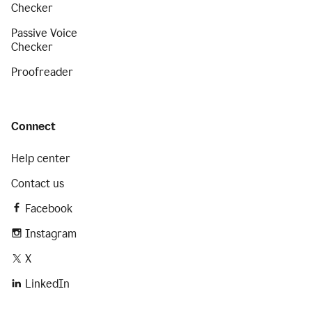
Checker
Passive Voice
Checker
Proofreader
Connect
Help center
Contact us
Facebook
Instagram
X
LinkedIn