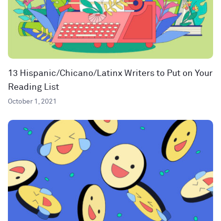
13 Hispanic/Chicano/Latinx Writers to Put on Your
Reading List
October 1, 2021