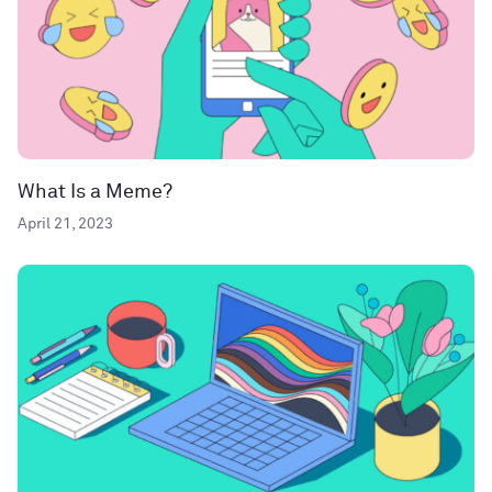
What Is a Meme?
April 21, 2023