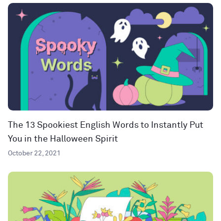
The 13 Spookiest English Words to Instantly Put
You in the Halloween Spirit
October 22, 2021