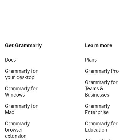
Get Grammarly
Learn more
Docs
Plans
Grammarly for
Grammarly Pro
your desktop
Grammarly for
Grammarly for
Teams &
Windows
Businesses
Grammarly for
Grammarly
Mac
Enterprise
Grammarly
Grammarly for
browser
Education
extension