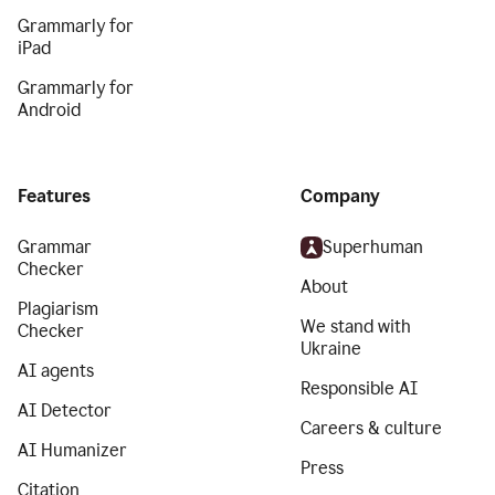
Grammarly for
iPad
Grammarly for
Android
Features
Company
Grammar
Superhuman
Checker
About
Plagiarism
We stand with
Checker
Ukraine
AI agents
Responsible AI
AI Detector
Careers & culture
AI Humanizer
Press
Citation