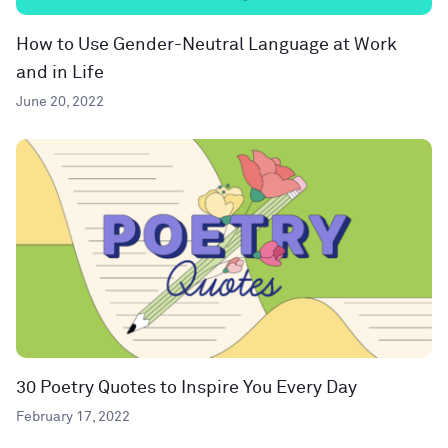
How to Use Gender-Neutral Language at Work
and in Life
June 20, 2022
30 Poetry Quotes to Inspire You Every Day
February 17, 2022