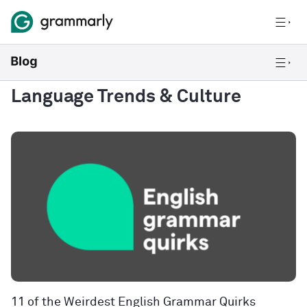
Language Trends & Culture
11 of the Weirdest English Grammar Quirks