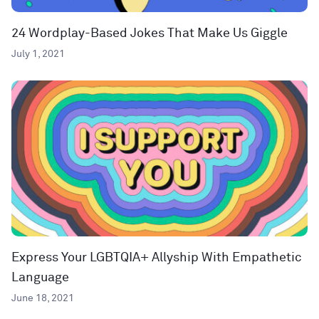
24 Wordplay-Based Jokes That Make Us Giggle
July 1, 2021
Express Your LGBTQIA+ Allyship With Empathetic
Language
June 18, 2021