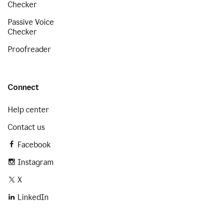
Checker
Passive Voice
Checker
Proofreader
Connect
Help center
Contact us
Facebook
Instagram
X
LinkedIn