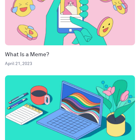
What Is a Meme?
April 21, 2023