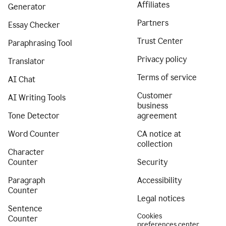
Affiliates
Generator
Partners
Essay Checker
Trust Center
Paraphrasing Tool
Privacy policy
Translator
Terms of service
AI Chat
Customer
AI Writing Tools
business
Tone Detector
agreement
Word Counter
CA notice at
collection
Character
Counter
Security
Paragraph
Accessibility
Counter
Legal notices
Sentence
Cookies
Counter
preferences center