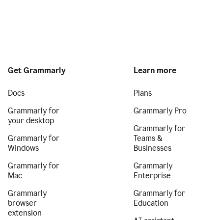
Get Grammarly
Learn more
Docs
Plans
Grammarly for
Grammarly Pro
your desktop
Grammarly for
Grammarly for
Teams &
Windows
Businesses
Grammarly for
Grammarly
Mac
Enterprise
Grammarly
Grammarly for
browser
Education
extension