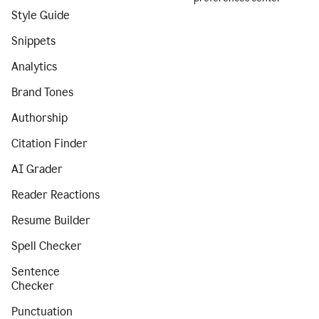
Style Guide
Snippets
Analytics
Brand Tones
Authorship
Citation Finder
AI Grader
Reader Reactions
Resume Builder
Spell Checker
Sentence
Checker
Punctuation