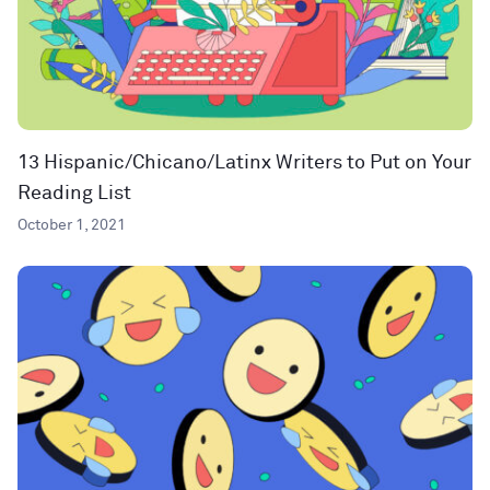
13 Hispanic/Chicano/Latinx Writers to Put on Your
Reading List
October 1, 2021