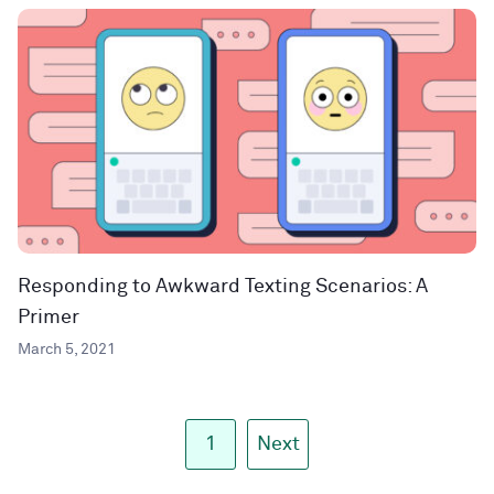
Responding to Awkward Texting Scenarios: A
Primer
March 5, 2021
1
Next