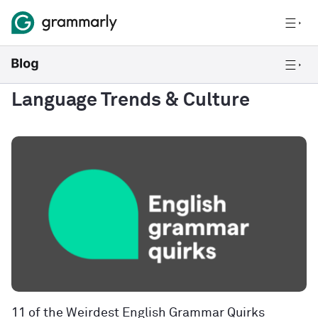
Language Trends & Culture
11 of the Weirdest English Grammar Quirks