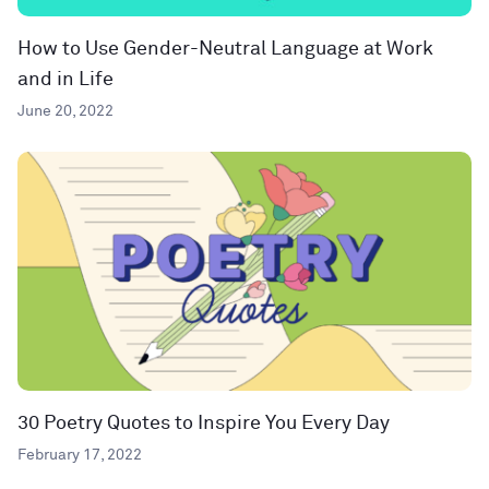
How to Use Gender-Neutral Language at Work
and in Life
June 20, 2022
30 Poetry Quotes to Inspire You Every Day
February 17, 2022