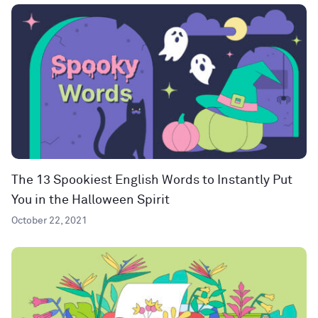
The 13 Spookiest English Words to Instantly Put
You in the Halloween Spirit
October 22, 2021