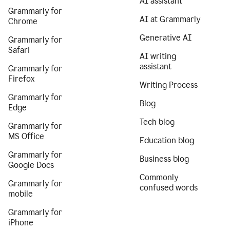
AI assistant
Grammarly for
AI at Grammarly
Chrome
Generative AI
Grammarly for
Safari
AI writing
assistant
Grammarly for
Firefox
Writing Process
Grammarly for
Blog
Edge
Tech blog
Grammarly for
MS Office
Education blog
Grammarly for
Business blog
Google Docs
Commonly
Grammarly for
confused words
mobile
Grammarly for
iPhone