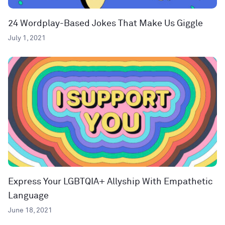
24 Wordplay-Based Jokes That Make Us Giggle
July 1, 2021
Express Your LGBTQIA+ Allyship With Empathetic
Language
June 18, 2021