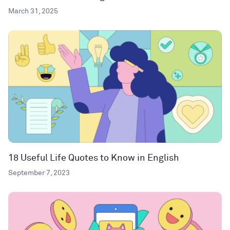
March 31, 2025
18 Useful Life Quotes to Know in English
September 7, 2023