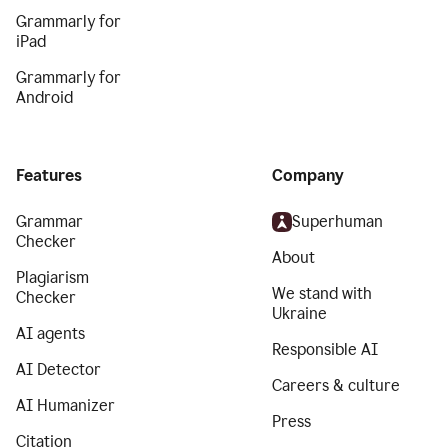
Grammarly for
iPad
Grammarly for
Android
Features
Company
Grammar
Superhuman
Checker
About
Plagiarism
We stand with
Checker
Ukraine
AI agents
Responsible AI
AI Detector
Careers & culture
AI Humanizer
Press
Citation