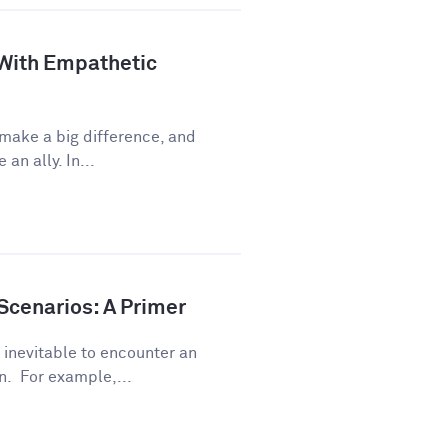
 With Empathetic
 make a big difference, and
an ally. In...
Scenarios: A Primer
s inevitable to encounter an
. For example,...