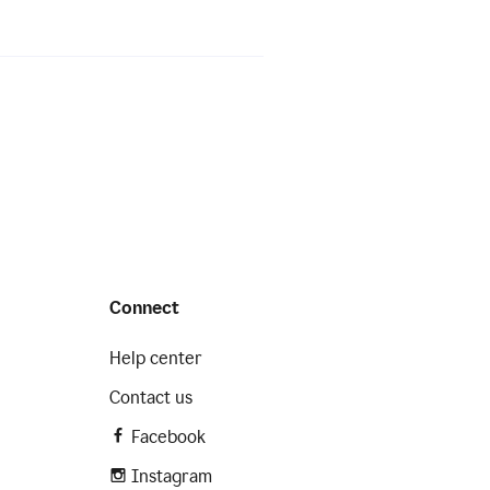
Connect
Help center
Contact us
Facebook
Instagram