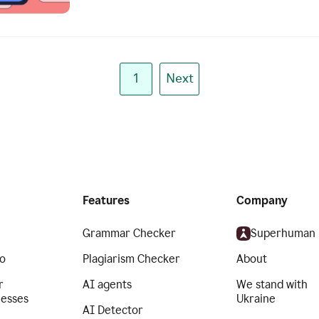
1
Next
Features
Company
Grammar Checker
Superhuman
o
Plagiarism Checker
About
r
AI agents
We stand with
nesses
Ukraine
AI Detector