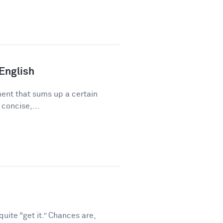
 English
ment that sums up a certain
 concise,...
ite “get it.” Chances are,