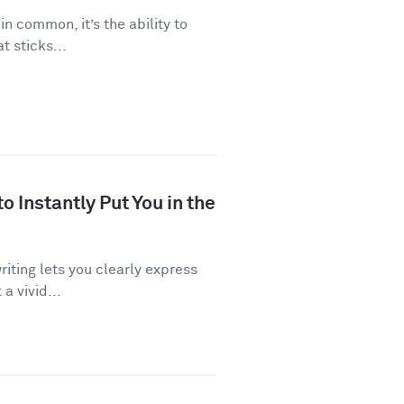
 in common, it’s the ability to
 sticks...
 Instantly Put You in the
riting lets you clearly express
a vivid...