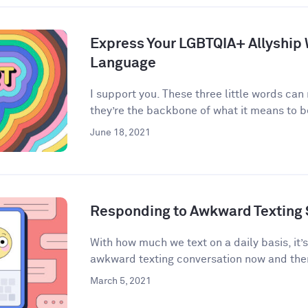
Express Your LGBTQIA+ Allyship
Language
I support you. These three little words can
they’re the backbone of what it means to be 
June 18, 2021
Responding to Awkward Texting 
With how much we text on a daily basis, it’
awkward texting conversation now and then
March 5, 2021