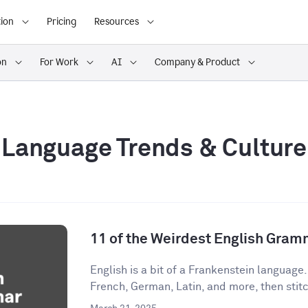
ion
Pricing
Resources
on
For Work
AI
Company & Product
Language Trends & Culture
11 of the Weirdest English Gram
English is a bit of a Frankenstein language
French, German, Latin, and more, then stitch