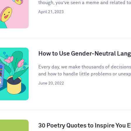
though, you’ve seen a meme and related to 
April 21, 2023
How to Use Gender-Neutral Langu
Every day, we make thousands of decisions
and how to handle little problems or unex
June 20, 2022
30 Poetry Quotes to Inspire You 