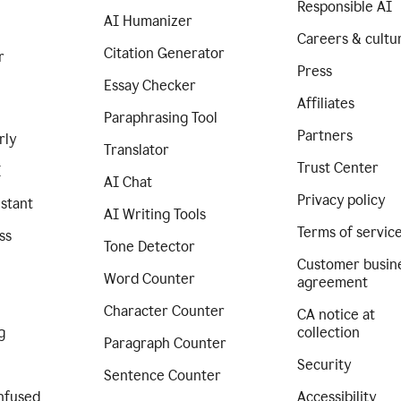
Responsible AI
AI Humanizer
Careers & cultu
Citation Generator
r
Press
Essay Checker
Affiliates
Paraphrasing Tool
Partners
rly
Translator
Trust Center
I
AI Chat
Privacy policy
istant
AI Writing Tools
Terms of servic
ss
Tone Detector
Customer busin
Word Counter
agreement
Character Counter
CA notice at
g
collection
Paragraph Counter
Security
Sentence Counter
nfused
Accessibility