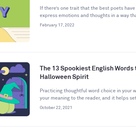
If there’s one trait that the best poets have
express emotions and thoughts in a way that
February 17, 2022
The 13 Spookiest English Words to
Halloween Spirit
Practicing thoughtful word choice in your w
your meaning to the reader, and it helps set 
October 22, 2021