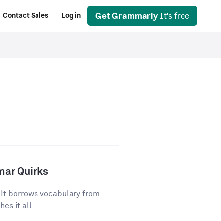
Get Grammarly
It's free
Contact Sales
Log in
mar Quirks
. It borrows vocabulary from
es it all...