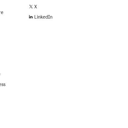
X
re
LinkedIn
e
ess