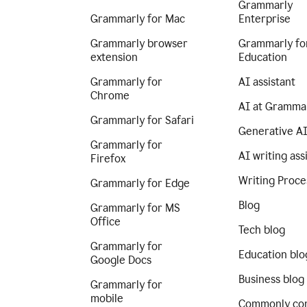
Grammarly
Grammarly for Mac
Enterprise
Grammarly browser
Grammarly fo
extension
Education
Grammarly for
AI assistant
Chrome
AI at Gramma
Grammarly for Safari
Generative A
Grammarly for
AI writing ass
Firefox
Writing Proce
Grammarly for Edge
Blog
Grammarly for MS
Office
Tech blog
Grammarly for
Education blo
Google Docs
Business blog
Grammarly for
mobile
Commonly co