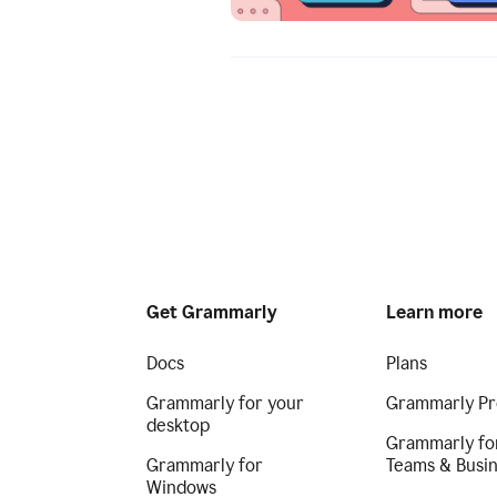
Get Grammarly
Learn more
Docs
Plans
Grammarly for your
Grammarly Pr
desktop
Grammarly fo
Grammarly for
Teams & Busi
Windows