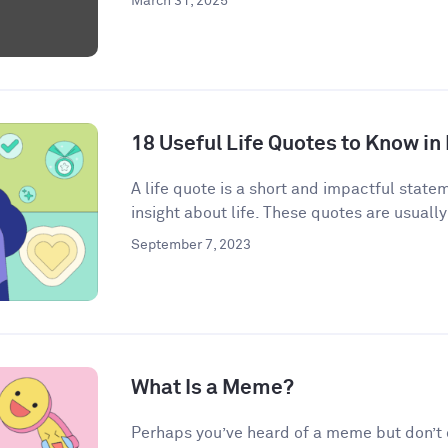
March 31, 2025
18 Useful Life Quotes to Know in
A life quote is a short and impactful state
insight about life. These quotes are usually
September 7, 2023
What Is a Meme?
Perhaps you’ve heard of a meme but don’t qu