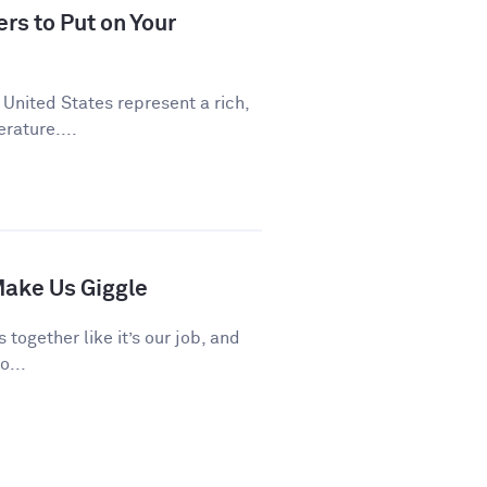
rs to Put on Your
 United States represent a rich,
rature....
ake Us Giggle
 together like it’s our job, and
o...