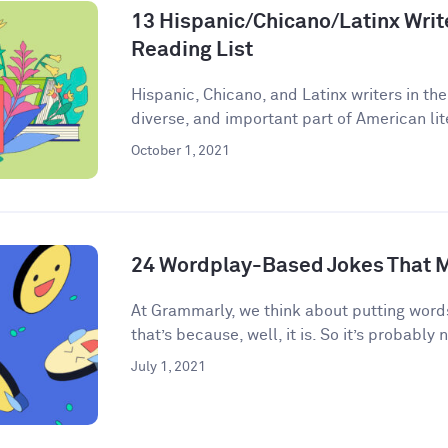
13 Hispanic/Chicano/Latinx Write
Reading List
Hispanic, Chicano, and Latinx writers in the
diverse, and important part of American lite
October 1, 2021
24 Wordplay-Based Jokes That M
​​At Grammarly, we think about putting words
that’s because, well, it is. So it’s probably n
July 1, 2021