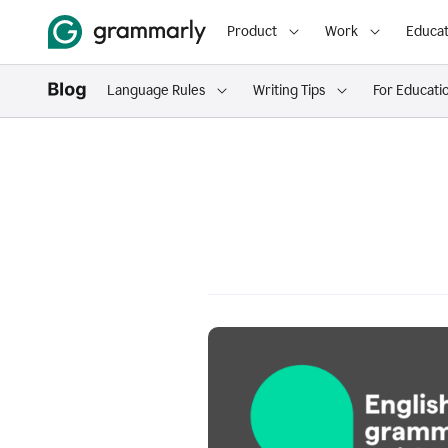
Product
Work
Educat
Language Rules
Writing Tips
For Educati