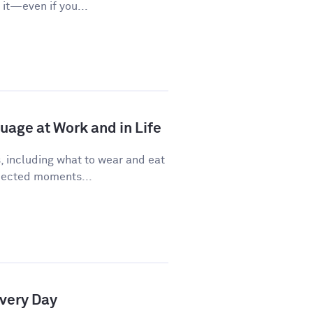
it—even if you...
age at Work and in Life
, including what to wear and eat
pected moments...
Every Day