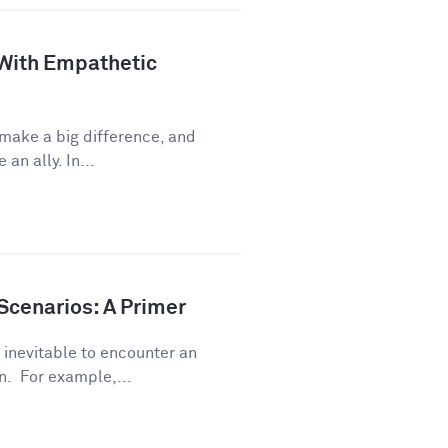
 With Empathetic
 make a big difference, and
an ally. In...
Scenarios: A Primer
s inevitable to encounter an
. For example,...