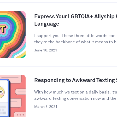
Express Your LGBTQIA+ Allyship
Language
I support you. These three little words can
they’re the backbone of what it means to be 
June 18, 2021
Responding to Awkward Texting 
With how much we text on a daily basis, it’
awkward texting conversation now and then
March 5, 2021