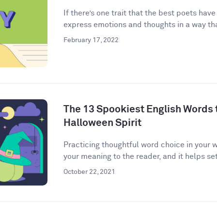
If there’s one trait that the best poets have
express emotions and thoughts in a way that
February 17, 2022
The 13 Spookiest English Words to
Halloween Spirit
Practicing thoughtful word choice in your w
your meaning to the reader, and it helps set 
October 22, 2021