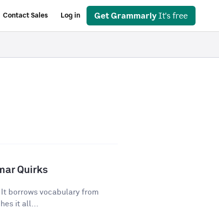
Get Grammarly
It's free
Contact Sales
Log in
mar Quirks
. It borrows vocabulary from
es it all...