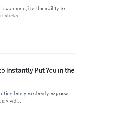
 in common, it’s the ability to
 sticks...
 Instantly Put You in the
riting lets you clearly express
a vivid...