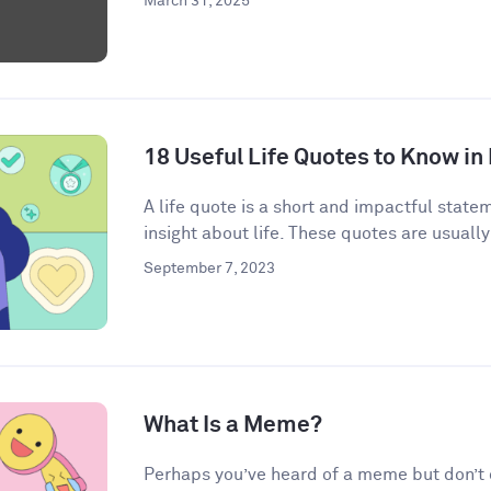
March 31, 2025
18 Useful Life Quotes to Know in
A life quote is a short and impactful state
insight about life. These quotes are usually
September 7, 2023
What Is a Meme?
Perhaps you’ve heard of a meme but don’t qu