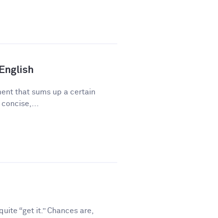
 English
ment that sums up a certain
 concise,...
ite “get it.” Chances are,