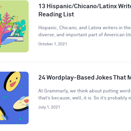
13 Hispanic/Chicano/Latinx Write
Reading List
Hispanic, Chicano, and Latinx writers in the
diverse, and important part of American lite
October 1, 2021
24 Wordplay-Based Jokes That M
​​At Grammarly, we think about putting words
that’s because, well, it is. So it’s probably n
July 1, 2021