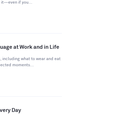
it—even if you...
age at Work and in Life
, including what to wear and eat
pected moments...
Every Day