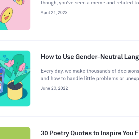
though, you’ve seen a meme and related to 
April 21, 2023
How to Use Gender-Neutral Langu
Every day, we make thousands of decisions
and how to handle little problems or unex
June 20, 2022
30 Poetry Quotes to Inspire You 