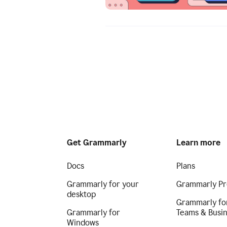
Get Grammarly
Learn more
Docs
Plans
Grammarly for your
Grammarly Pr
desktop
Grammarly fo
Grammarly for
Teams & Busi
Windows