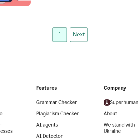
1
Next
Features
Company
Grammar Checker
Superhuman
o
Plagiarism Checker
About
r
AI agents
We stand with
nesses
Ukraine
AI Detector