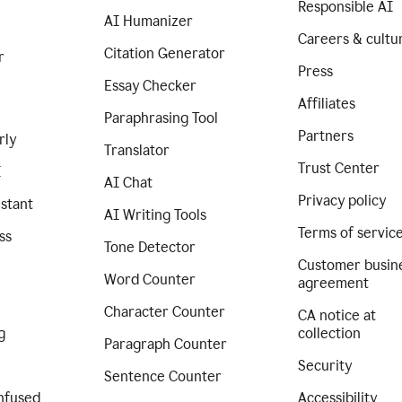
Responsible AI
AI Humanizer
Careers & cultu
Citation Generator
r
Press
Essay Checker
Affiliates
Paraphrasing Tool
Partners
rly
Translator
Trust Center
I
AI Chat
Privacy policy
istant
AI Writing Tools
Terms of servic
ss
Tone Detector
Customer busin
Word Counter
agreement
Character Counter
CA notice at
g
collection
Paragraph Counter
Security
Sentence Counter
nfused
Accessibility