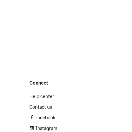
Connect
Help center
Contact us
Facebook
Instagram