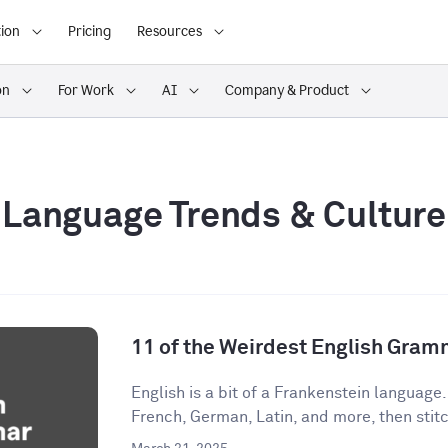
ion
Pricing
Resources
on
For Work
AI
Company & Product
Language Trends & Culture
11 of the Weirdest English Gram
English is a bit of a Frankenstein language
French, German, Latin, and more, then stitch