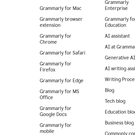
Grammarly
Grammarly for Mac
Enterprise
Grammarly browser
Grammarly fo
extension
Education
Grammarly for
AI assistant
Chrome
AI at Gramma
Grammarly for Safari
Generative A
Grammarly for
AI writing ass
Firefox
Writing Proce
Grammarly for Edge
Blog
Grammarly for MS
Office
Tech blog
Grammarly for
Education blo
Google Docs
Business blog
Grammarly for
mobile
Commonly co