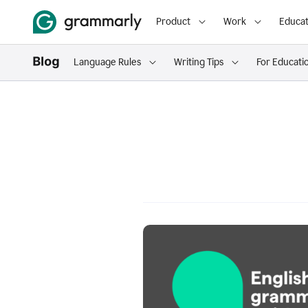
Product
Work
Educat
Language Rules
Writing Tips
For Educati