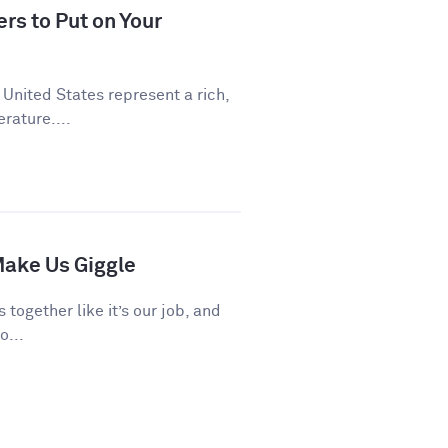
rs to Put on Your
 United States represent a rich,
rature....
ake Us Giggle
 together like it’s our job, and
o...