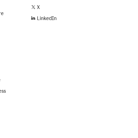
X
re
LinkedIn
e
ess