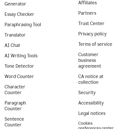
Affiliates
Generator
Partners
Essay Checker
Trust Center
Paraphrasing Tool
Privacy policy
Translator
Terms of service
AI Chat
Customer
AI Writing Tools
business
Tone Detector
agreement
Word Counter
CA notice at
collection
Character
Counter
Security
Paragraph
Accessibility
Counter
Legal notices
Sentence
Cookies
Counter
preferences center