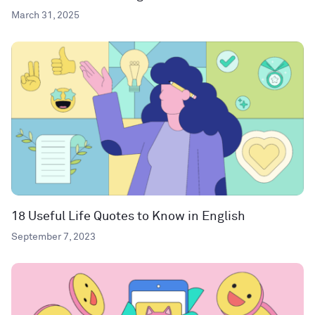
March 31, 2025
18 Useful Life Quotes to Know in English
September 7, 2023