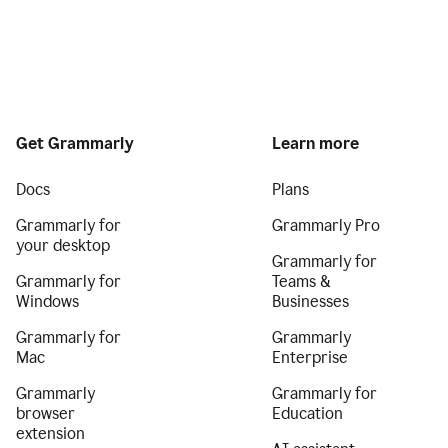
Get Grammarly
Learn more
Docs
Plans
Grammarly for
Grammarly Pro
your desktop
Grammarly for
Grammarly for
Teams &
Windows
Businesses
Grammarly for
Grammarly
Mac
Enterprise
Grammarly
Grammarly for
browser
Education
extension