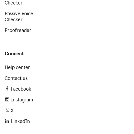
Checker
Passive Voice
Checker
Proofreader
Connect
Help center
Contact us
Facebook
Instagram
X
LinkedIn