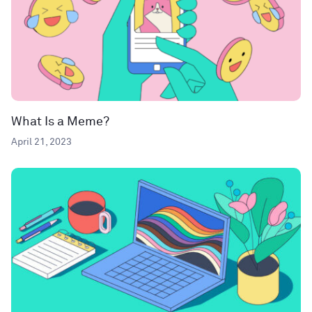
What Is a Meme?
April 21, 2023