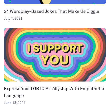
24 Wordplay-Based Jokes That Make Us Giggle
July 1, 2021
Express Your LGBTQIA+ Allyship With Empathetic
Language
June 18, 2021