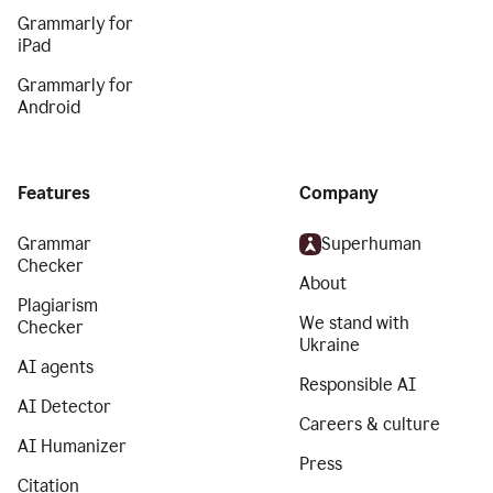
Grammarly for
iPad
Grammarly for
Android
Features
Company
Grammar
Superhuman
Checker
About
Plagiarism
We stand with
Checker
Ukraine
AI agents
Responsible AI
AI Detector
Careers & culture
AI Humanizer
Press
Citation