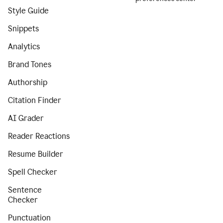
Style Guide
Snippets
Analytics
Brand Tones
Authorship
Citation Finder
AI Grader
Reader Reactions
Resume Builder
Spell Checker
Sentence
Checker
Punctuation