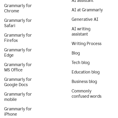
AI assistant
Grammarly for
AI at Grammarly
Chrome
Generative AI
Grammarly for
Safari
AI writing
assistant
Grammarly for
Firefox
Writing Process
Grammarly for
Blog
Edge
Tech blog
Grammarly for
MS Office
Education blog
Grammarly for
Business blog
Google Docs
Commonly
Grammarly for
confused words
mobile
Grammarly for
iPhone