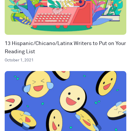
13 Hispanic/Chicano/Latinx Writers to Put on Your
Reading List
October 1, 2021