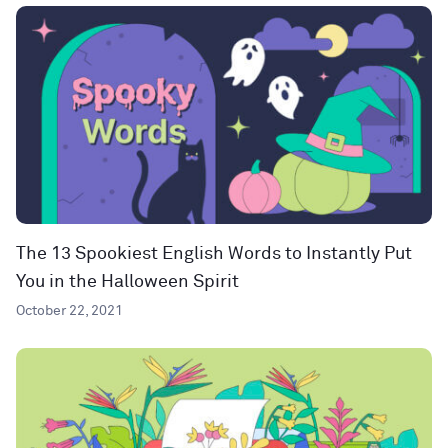
The 13 Spookiest English Words to Instantly Put
You in the Halloween Spirit
October 22, 2021