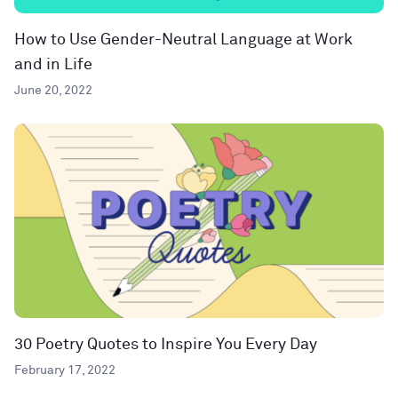
How to Use Gender-Neutral Language at Work
and in Life
June 20, 2022
30 Poetry Quotes to Inspire You Every Day
February 17, 2022