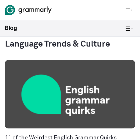
Language Trends & Culture
11 of the Weirdest English Grammar Quirks