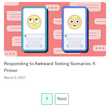
Responding to Awkward Texting Scenarios: A
Primer
March 5, 2021
1
Next