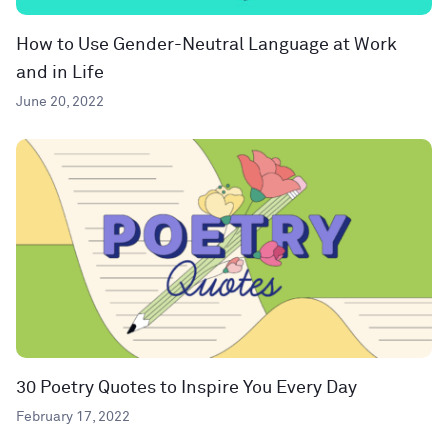
How to Use Gender-Neutral Language at Work
and in Life
June 20, 2022
30 Poetry Quotes to Inspire You Every Day
February 17, 2022