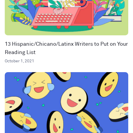
13 Hispanic/Chicano/Latinx Writers to Put on Your
Reading List
October 1, 2021