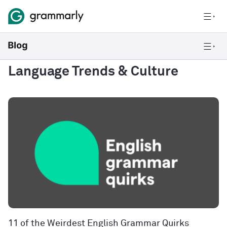
Language Trends & Culture
11 of the Weirdest English Grammar Quirks