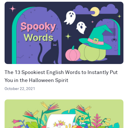
The 13 Spookiest English Words to Instantly Put
You in the Halloween Spirit
October 22, 2021