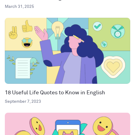
March 31, 2025
18 Useful Life Quotes to Know in English
September 7, 2023