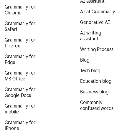
AI assistant
Grammarly for
AI at Grammarly
Chrome
Generative AI
Grammarly for
Safari
AI writing
assistant
Grammarly for
Firefox
Writing Process
Grammarly for
Blog
Edge
Tech blog
Grammarly for
MS Office
Education blog
Grammarly for
Business blog
Google Docs
Commonly
Grammarly for
confused words
mobile
Grammarly for
iPhone