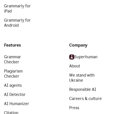
Grammarly for
iPad
Grammarly for
Android
Features
Company
Grammar
Superhuman
Checker
About
Plagiarism
We stand with
Checker
Ukraine
AI agents
Responsible AI
AI Detector
Careers & culture
AI Humanizer
Press
Citation