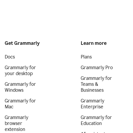
Get Grammarly
Learn more
Docs
Plans
Grammarly for
Grammarly Pro
your desktop
Grammarly for
Grammarly for
Teams &
Windows
Businesses
Grammarly for
Grammarly
Mac
Enterprise
Grammarly
Grammarly for
browser
Education
extension