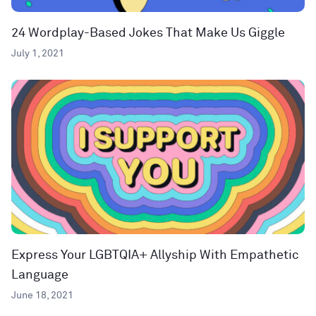
24 Wordplay-Based Jokes That Make Us Giggle
July 1, 2021
Express Your LGBTQIA+ Allyship With Empathetic
Language
June 18, 2021