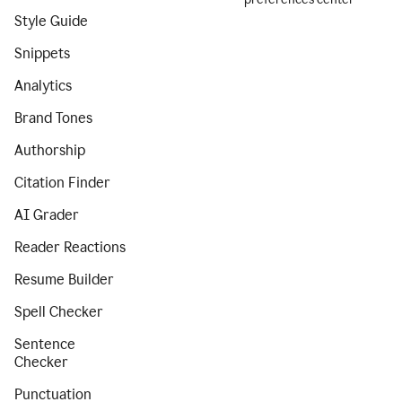
Style Guide
Snippets
Analytics
Brand Tones
Authorship
Citation Finder
AI Grader
Reader Reactions
Resume Builder
Spell Checker
Sentence
Checker
Punctuation