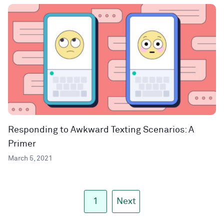
Responding to Awkward Texting Scenarios: A
Primer
March 5, 2021
1
Next