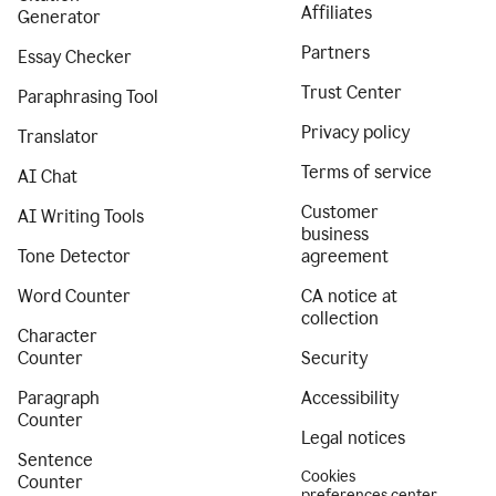
Affiliates
Generator
Partners
Essay Checker
Trust Center
Paraphrasing Tool
Privacy policy
Translator
Terms of service
AI Chat
Customer
AI Writing Tools
business
Tone Detector
agreement
Word Counter
CA notice at
collection
Character
Counter
Security
Paragraph
Accessibility
Counter
Legal notices
Sentence
Cookies
Counter
preferences center