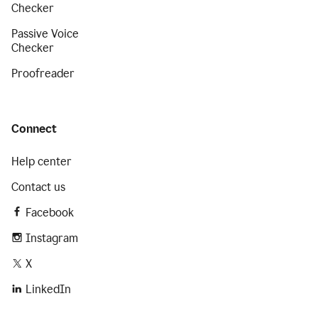
Checker
Passive Voice
Checker
Proofreader
Connect
Help center
Contact us
Facebook
Instagram
X
LinkedIn