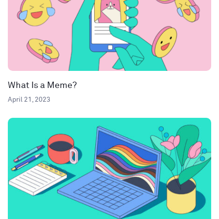
What Is a Meme?
April 21, 2023