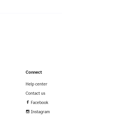
Connect
Help center
Contact us
Facebook
Instagram