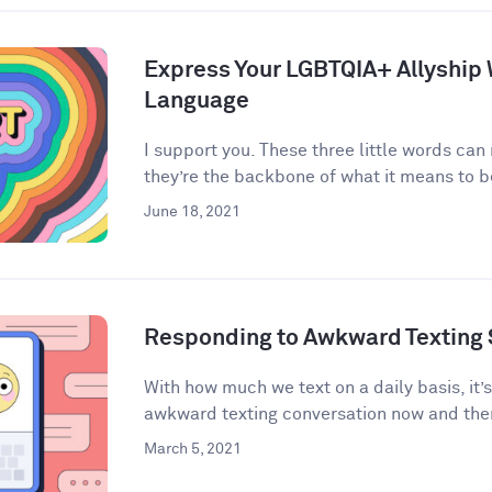
Express Your LGBTQIA+ Allyship
Language
I support you. These three little words can
they’re the backbone of what it means to be 
June 18, 2021
Responding to Awkward Texting 
With how much we text on a daily basis, it’
awkward texting conversation now and then
March 5, 2021