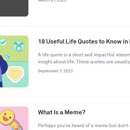
March 31, 2025
18 Useful Life Quotes to Know in
A life quote is a short and impactful state
insight about life. These quotes are usually
September 7, 2023
What Is a Meme?
Perhaps you’ve heard of a meme but don’t qu