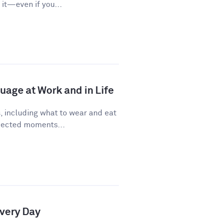
it—even if you...
age at Work and in Life
, including what to wear and eat
pected moments...
Every Day