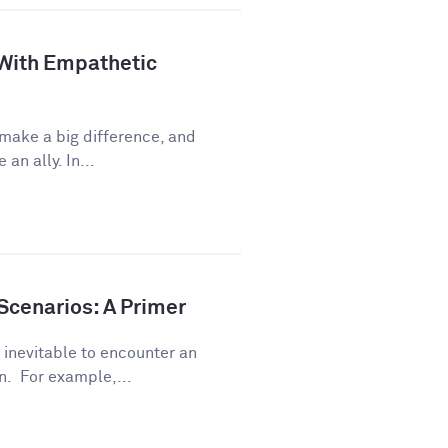
 With Empathetic
 make a big difference, and
an ally. In...
Scenarios: A Primer
s inevitable to encounter an
. For example,...