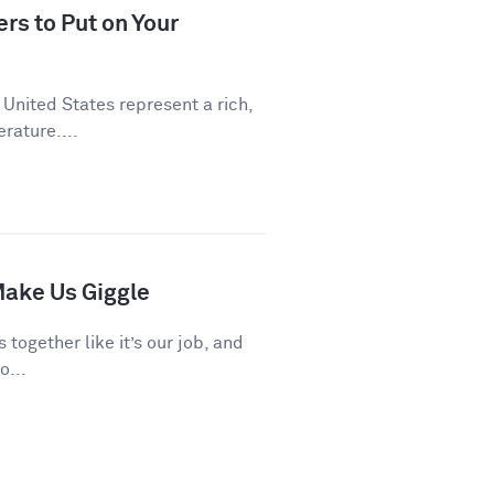
rs to Put on Your
 United States represent a rich,
rature....
ake Us Giggle
 together like it’s our job, and
o...