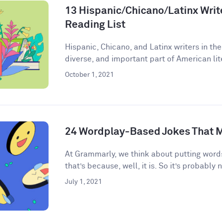
13 Hispanic/Chicano/Latinx Write
Reading List
Hispanic, Chicano, and Latinx writers in the
diverse, and important part of American lite
October 1, 2021
24 Wordplay-Based Jokes That M
​​At Grammarly, we think about putting words
that’s because, well, it is. So it’s probably n
July 1, 2021