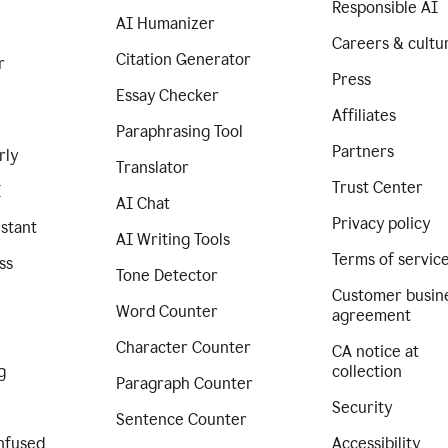
Responsible AI
AI Humanizer
Careers & cultu
Citation Generator
r
Press
Essay Checker
Affiliates
Paraphrasing Tool
Partners
rly
Translator
Trust Center
I
AI Chat
Privacy policy
istant
AI Writing Tools
Terms of servic
ss
Tone Detector
Customer busin
Word Counter
agreement
Character Counter
CA notice at
g
collection
Paragraph Counter
Security
Sentence Counter
nfused
Accessibility