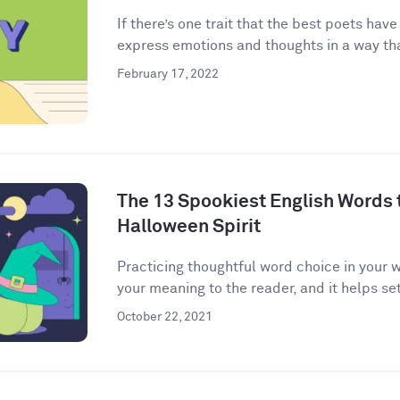
If there’s one trait that the best poets have
express emotions and thoughts in a way that
February 17, 2022
The 13 Spookiest English Words to
Halloween Spirit
Practicing thoughtful word choice in your w
your meaning to the reader, and it helps set 
October 22, 2021