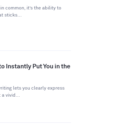
 in common, it’s the ability to
 sticks...
 Instantly Put You in the
riting lets you clearly express
a vivid...