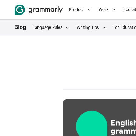
Product
Work
Educat
Language Rules
Writing Tips
For Educati