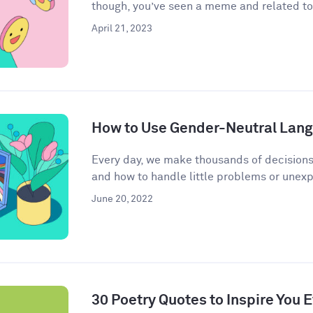
though, you’ve seen a meme and related to 
April 21, 2023
How to Use Gender-Neutral Langu
Every day, we make thousands of decisions
and how to handle little problems or unex
June 20, 2022
30 Poetry Quotes to Inspire You 