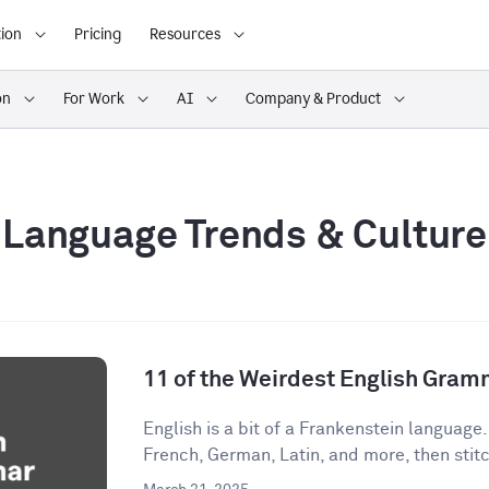
ion
Pricing
Resources
on
For Work
AI
Company & Product
Language Trends & Culture
11 of the Weirdest English Gram
English is a bit of a Frankenstein language
French, German, Latin, and more, then stitch