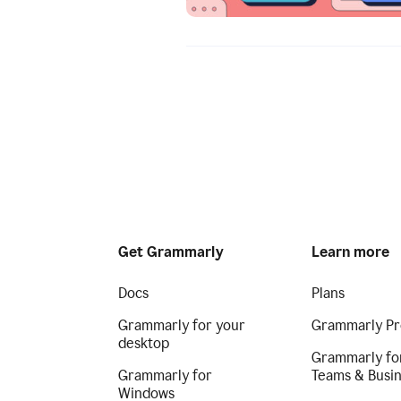
Get Grammarly
Learn more
Docs
Plans
Grammarly for your
Grammarly Pr
desktop
Grammarly fo
Grammarly for
Teams & Busi
Windows