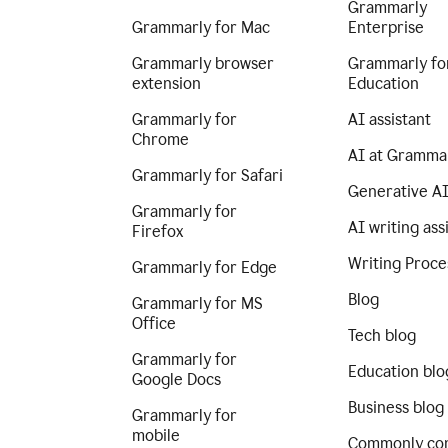
Grammarly
Grammarly for Mac
Enterprise
Grammarly browser
Grammarly fo
extension
Education
Grammarly for
AI assistant
Chrome
AI at Gramma
Grammarly for Safari
Generative A
Grammarly for
AI writing ass
Firefox
Writing Proce
Grammarly for Edge
Blog
Grammarly for MS
Office
Tech blog
Grammarly for
Education blo
Google Docs
Business blog
Grammarly for
mobile
Commonly co