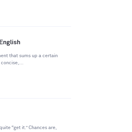
 English
ment that sums up a certain
 concise,...
ite “get it.” Chances are,