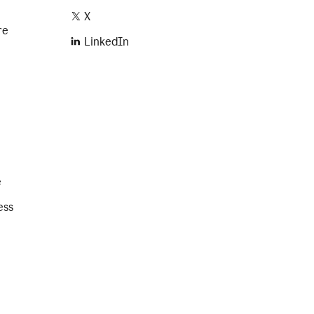
X
re
LinkedIn
e
ess