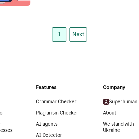
1
Next
Features
Company
Grammar Checker
Superhuman
o
Plagiarism Checker
About
r
AI agents
We stand with
nesses
Ukraine
AI Detector