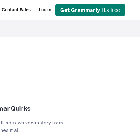
Get Grammarly
It's free
Contact Sales
Log in
mar Quirks
. It borrows vocabulary from
es it all...