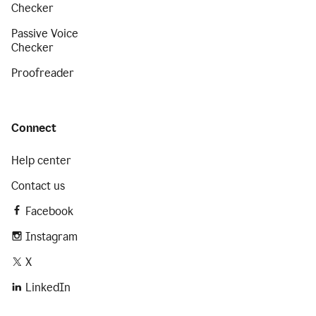
Checker
Passive Voice
Checker
Proofreader
Connect
Help center
Contact us
Facebook
Instagram
X
LinkedIn