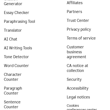
Affiliates
Generator
Partners
Essay Checker
Trust Center
Paraphrasing Tool
Privacy policy
Translator
Terms of service
AI Chat
Customer
AI Writing Tools
business
Tone Detector
agreement
Word Counter
CA notice at
collection
Character
Counter
Security
Paragraph
Accessibility
Counter
Legal notices
Sentence
Cookies
Counter
preferences center