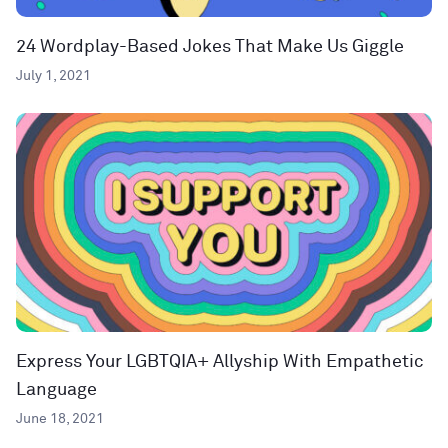
24 Wordplay-Based Jokes That Make Us Giggle
July 1, 2021
Express Your LGBTQIA+ Allyship With Empathetic
Language
June 18, 2021