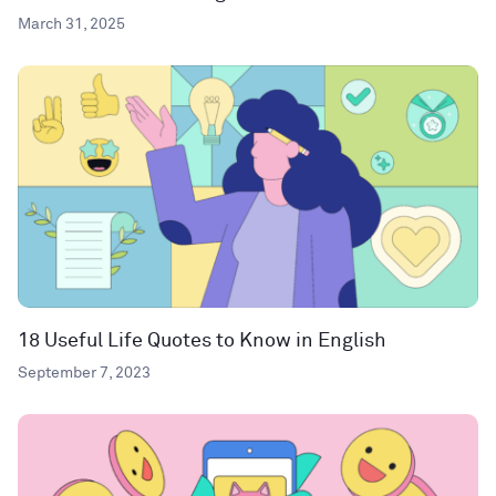
March 31, 2025
18 Useful Life Quotes to Know in English
September 7, 2023