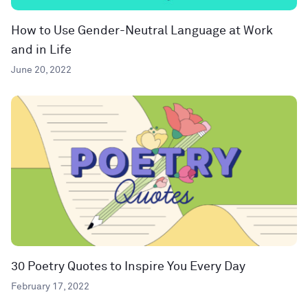
How to Use Gender-Neutral Language at Work
and in Life
June 20, 2022
30 Poetry Quotes to Inspire You Every Day
February 17, 2022