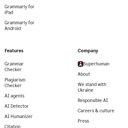
Grammarly for
iPad
Grammarly for
Android
Features
Company
Grammar
Superhuman
Checker
About
Plagiarism
We stand with
Checker
Ukraine
AI agents
Responsible AI
AI Detector
Careers & culture
AI Humanizer
Press
Citation