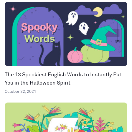
The 13 Spookiest English Words to Instantly Put
You in the Halloween Spirit
October 22, 2021