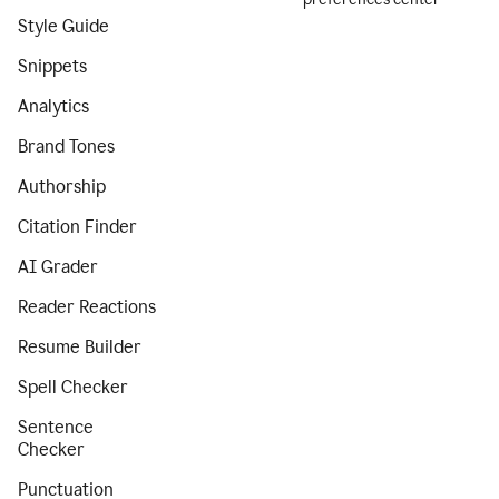
Style Guide
Snippets
Analytics
Brand Tones
Authorship
Citation Finder
AI Grader
Reader Reactions
Resume Builder
Spell Checker
Sentence
Checker
Punctuation