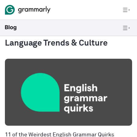
Language Trends & Culture
11 of the Weirdest English Grammar Quirks