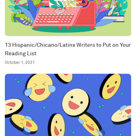
13 Hispanic/Chicano/Latinx Writers to Put on Your
Reading List
October 1, 2021