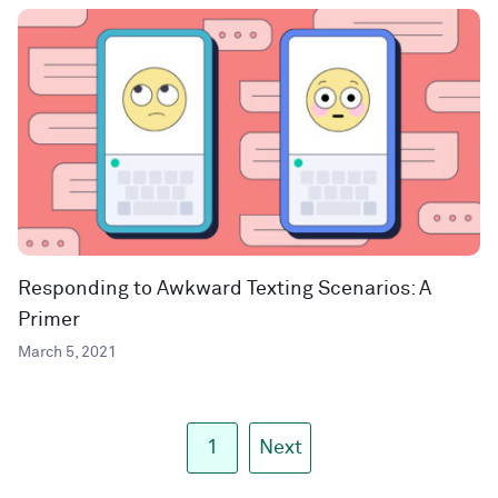
Responding to Awkward Texting Scenarios: A
Primer
March 5, 2021
1
Next