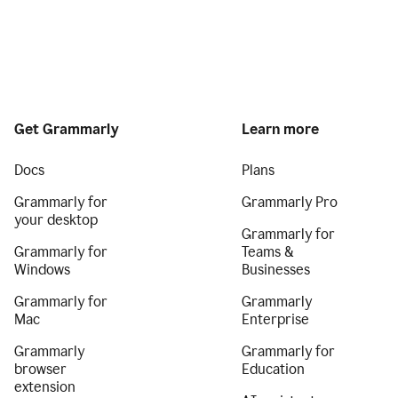
Get Grammarly
Learn more
Docs
Plans
Grammarly for
Grammarly Pro
your desktop
Grammarly for
Grammarly for
Teams &
Windows
Businesses
Grammarly for
Grammarly
Mac
Enterprise
Grammarly
Grammarly for
browser
Education
extension