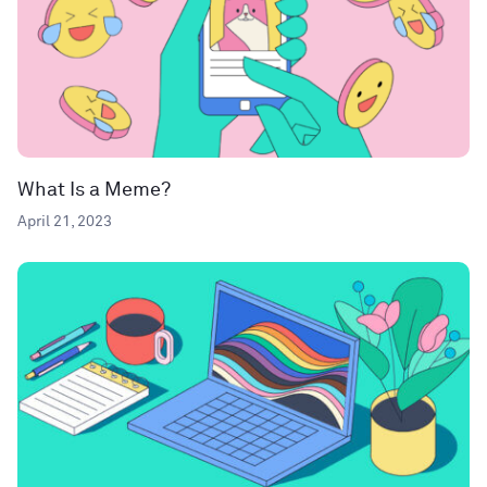
What Is a Meme?
April 21, 2023