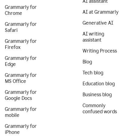
AI assistant
Grammarly for
AI at Grammarly
Chrome
Generative AI
Grammarly for
Safari
AI writing
assistant
Grammarly for
Firefox
Writing Process
Grammarly for
Blog
Edge
Tech blog
Grammarly for
MS Office
Education blog
Grammarly for
Business blog
Google Docs
Commonly
Grammarly for
confused words
mobile
Grammarly for
iPhone